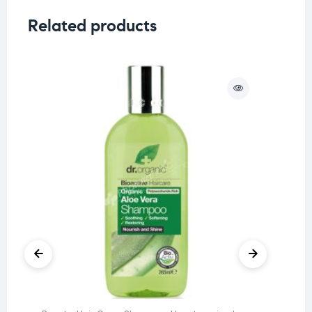
Related products