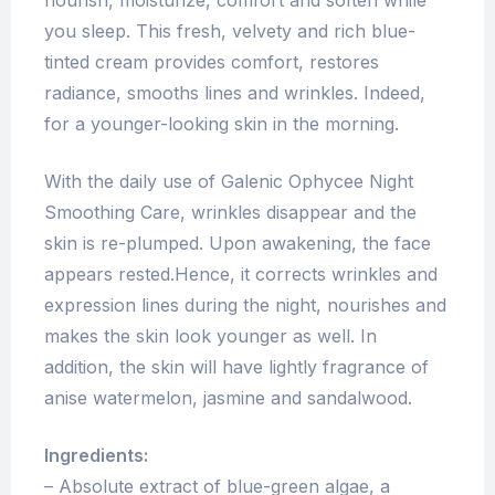
nourish, moisturize, comfort and soften while
you sleep. This fresh, velvety and rich blue-
tinted cream provides comfort, restores
radiance, smooths lines and wrinkles. Indeed,
for a younger-looking skin in the morning.
With the daily use of Galenic Ophycee Night
Smoothing Care, wrinkles disappear and the
skin is re-plumped. Upon awakening, the face
appears rested.Hence, it corrects wrinkles and
expression lines during the night, nourishes and
makes the skin look younger as well. In
addition, the skin will have lightly fragrance of
anise watermelon, jasmine and sandalwood.
Ingredients:
– Absolute extract of blue-green algae, a