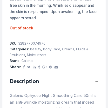
free skin in the morning. Wrinkles disappear and
the skin is re-plumped. Upon awakening, the face
appears rested.
Out of stock
SKU:
3282770074970
Categories:
Beauty
,
Body Care
,
Creams, Fluids &
Emulsions
,
Moisturizers
Brand:
Galenic
Share:
Description
Galenic Ophycee Night Smoothing Care 50ml is
an anti-wrinkle moisturizing cream that indeed