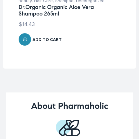
Beauty
,
Hair Care
,
Shampoo
,
Uncategorized
Ba
Dr.Organic Organic Aloe Vera
Dr
Shampoo 265ml
Oi
$
14.43
$
1
ADD TO CART
About Pharmaholic