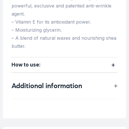
powerful, exclusive and patented anti-wrinkle
agent.
– Vitamin E for its antioxidant power.
– Moisturizing glycerin.
– A blend of natural waxes and nourishing shea
butter.
How to use:
Additional information
Weight
0.4 kg
Concern
Fine lines/Wrinkles