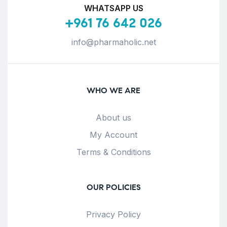
WHATSAPP US
+961 76 642 026
info@pharmaholic.net
WHO WE ARE
About us
My Account
Terms & Conditions
OUR POLICIES
Privacy Policy