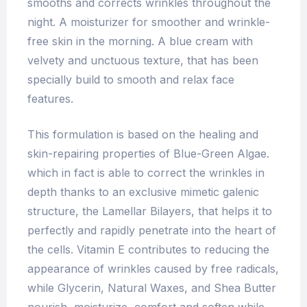
smooths and corrects wrinkles throughout the
night. A moisturizer for smoother and wrinkle-
free skin in the morning. A blue cream with
velvety and unctuous texture, that has been
specially build to smooth and relax face
features.
This formulation is based on the healing and
skin-repairing properties of Blue-Green Algae.
which in fact is able to correct the wrinkles in
depth thanks to an exclusive mimetic galenic
structure, the Lamellar Bilayers, that helps it to
perfectly and rapidly penetrate into the heart of
the cells. Vitamin E contributes to reducing the
appearance of wrinkles caused by free radicals,
while Glycerin, Natural Waxes, and Shea Butter