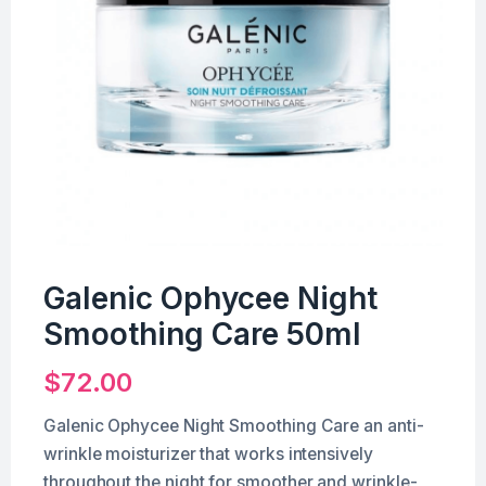
Galenic Ophycee Night
Smoothing Care 50ml
$
72.00
Galenic Ophycee Night Smoothing Care an anti-
wrinkle moisturizer that works intensively
throughout the night for smoother and wrinkle-