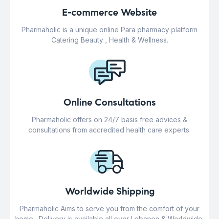
E-commerce Website
Pharmaholic is a unique online Para pharmacy platform
Catering Beauty , Health & Wellness.
Online Consultations
Pharmaholic offers on 24/7 basis free advices &
consultations from accredited health care experts.
Worldwide Shipping
Pharmaholic Aims to serve you from the comfort of your
home . Delivery is available all over Lebanon & Worldwide.