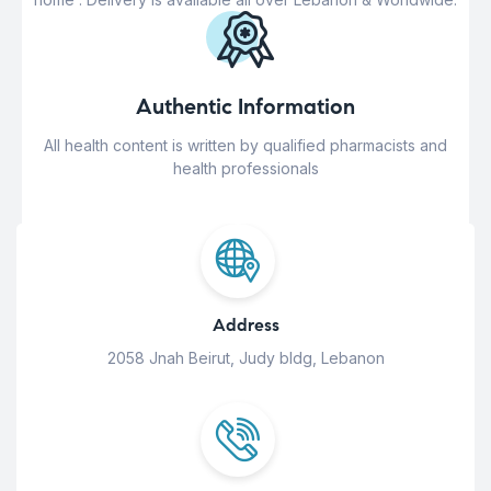
Authentic Information
All health content is written by qualified pharmacists and
health professionals
Address
2058 Jnah Beirut, Judy bldg, Lebanon