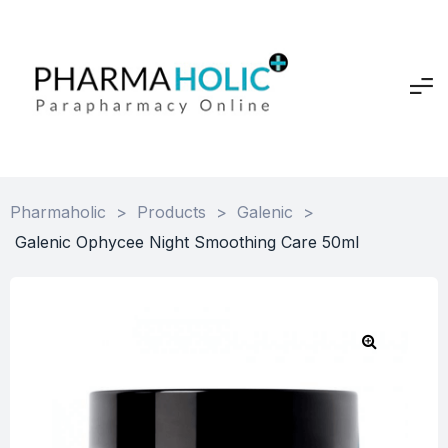
Pharmaholic
>
Products
>
Galenic
>
Galenic Ophycee Night Smoothing Care 50ml