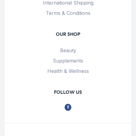
International Shipping
Terms & Conditions
OUR SHOP
Beauty
Supplements
Health & Wellness
FOLLOW US