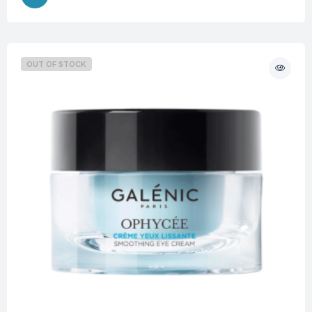
OUT OF STOCK