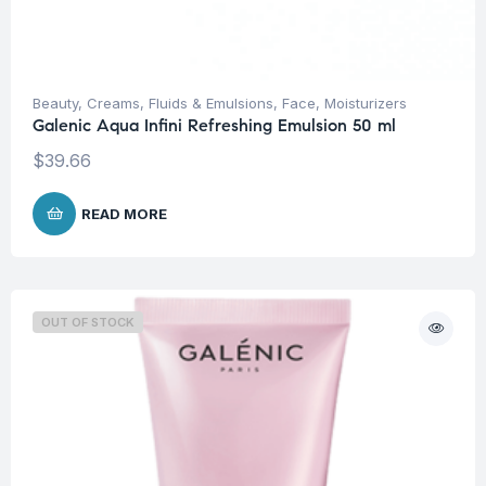
Beauty
,
Creams, Fluids & Emulsions
,
Face
,
Moisturizers
Galenic Aqua Infini Refreshing Emulsion 50 ml
$
39.66
READ MORE
OUT OF STOCK