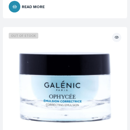
READ MORE
OUT OF STOCK