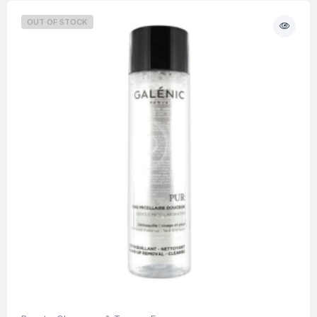
OUT OF STOCK