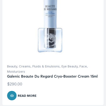
Beauty
,
Creams, Fluids & Emulsions
,
Eye Beauty
,
Face
,
Moisturizers
Galenic Beaute Du Regard Cryo-Booster Cream 15ml
$
290.00
READ MORE