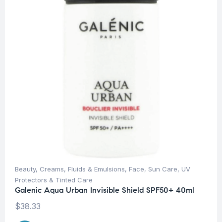
Beauty
,
Creams, Fluids & Emulsions
,
Face
,
Sun Care
,
UV
Protectors & Tinted Care
Galenic Aqua Urban Invisible Shield SPF50+ 40ml
$
38.33