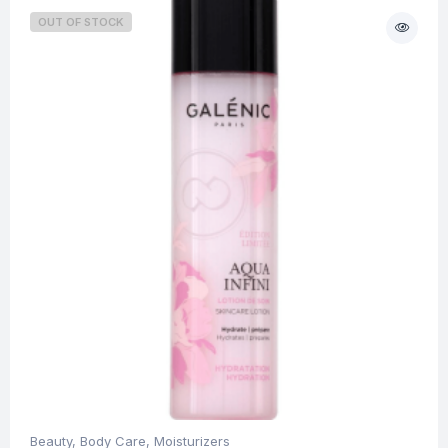
OUT OF STOCK
Beauty
,
Body Care
,
Moisturizers