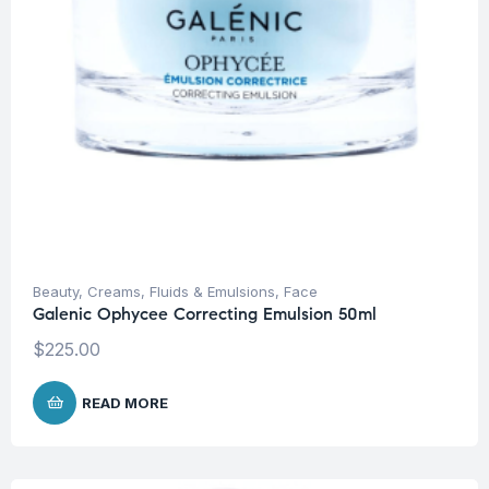
Beauty
,
Creams, Fluids & Emulsions
,
Face
Galenic Ophycee Correcting Emulsion 50ml
$
225.00
READ MORE