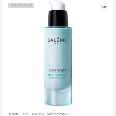
OUT OF STOCK
Beauty
,
Face
,
Serum & Concentrates