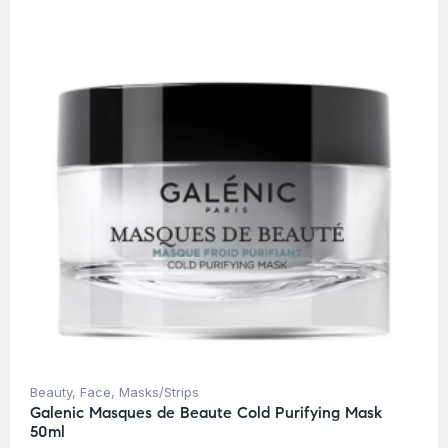
Beauty
,
Face
,
Masks/Strips
Galenic Masques de Beaute Cold Purifying Mask
50ml