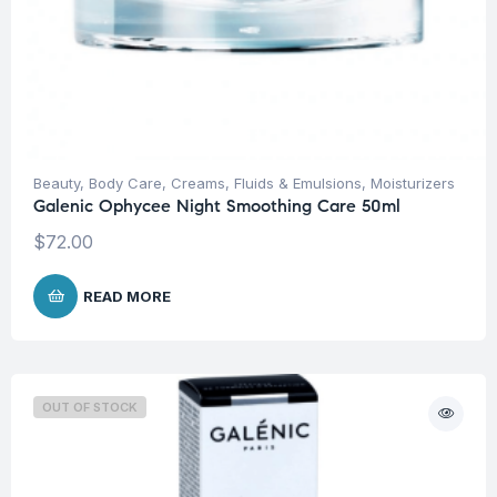
Beauty
,
Body Care
,
Creams, Fluids & Emulsions
,
Moisturizers
Galenic Ophycee Night Smoothing Care 50ml
$
72.00
READ MORE
OUT OF STOCK