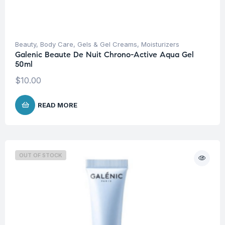
Beauty
,
Body Care
,
Gels & Gel Creams
,
Moisturizers
Galenic Beaute De Nuit Chrono-Active Aqua Gel
50ml
$
10.00
READ MORE
OUT OF STOCK