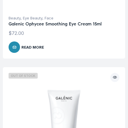
Beauty
,
Eye Beauty
,
Face
Galenic Ophycee Smoothing Eye Cream 15ml
$
72.00
READ MORE
OUT OF STOCK