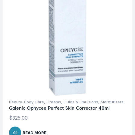
Beauty
,
Body Care
,
Creams, Fluids & Emulsions
,
Moisturizers
Galenic Ophycee Perfect Skin Corrector 40ml
$
325.00
READ MORE