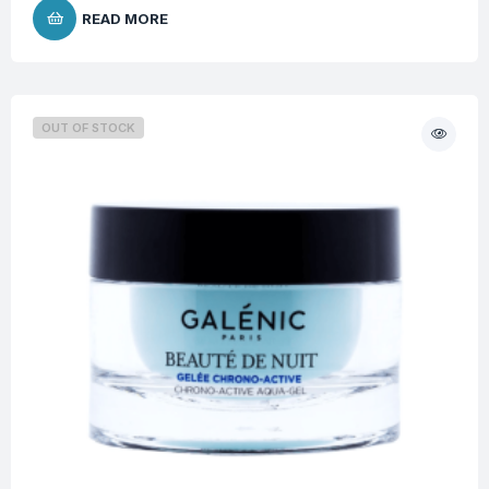
READ MORE
OUT OF STOCK