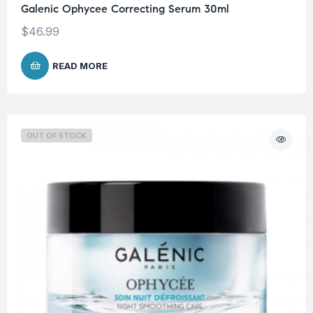
Galenic Ophycee Correcting Serum 30ml
$
46.99
READ MORE
OUT OF STOCK