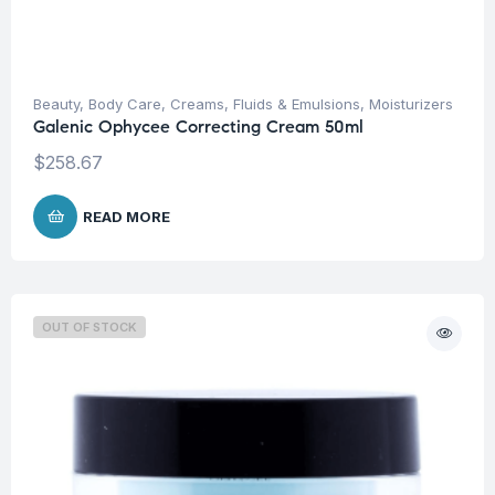
Beauty
,
Body Care
,
Creams, Fluids & Emulsions
,
Moisturizers
Galenic Ophycee Correcting Cream 50ml
$
258.67
READ MORE
OUT OF STOCK