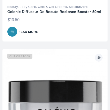
Beauty
,
Body Care
,
Gels & Gel Creams
,
Moisturizers
Galenic Diffuseur De Beaute Radiance Booster 50ml
$
13.50
READ MORE
OUT OF STOCK