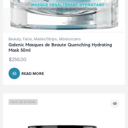
Beauty
,
Face
,
Masks/Strips
,
Moisturizers
Galenic Masques de Beaute Quenching Hydrating
Mask 50ml
$
256.00
READ MORE
OUT OF STOCK