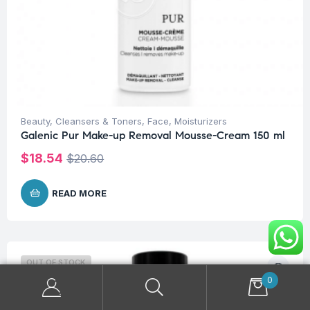
Beauty
,
Cleansers & Toners
,
Face
,
Moisturizers
Galenic Pur Make-up Removal Mousse-Cream 150 ml
$
18.54
$
20.60
READ MORE
OUT OF STOCK
0