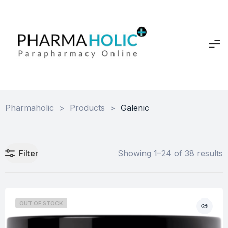
Pharmaholic
>
Products
>
Galenic
Filter
Showing 1–24 of 38 results
OUT OF STOCK