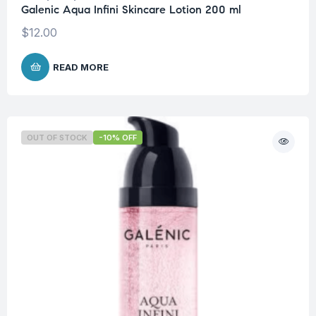
Galenic Aqua Infini Skincare Lotion 200 ml
$
12.00
READ MORE
OUT OF STOCK
-10% OFF