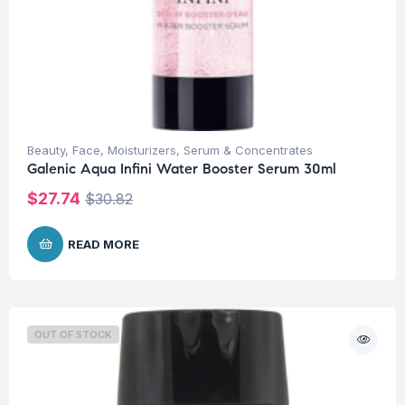
Beauty
,
Face
,
Moisturizers
,
Serum & Concentrates
Galenic Aqua Infini Water Booster Serum 30ml
$
27.74
$
30.82
READ MORE
OUT OF STOCK