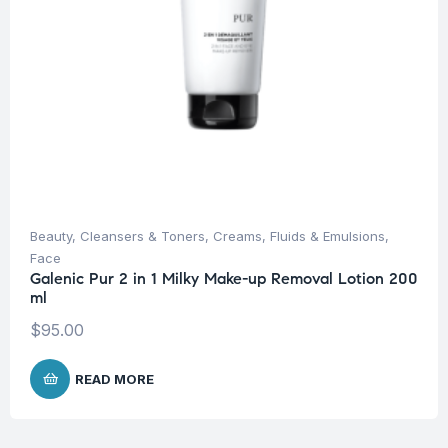
Beauty
,
Cleansers & Toners
,
Creams, Fluids & Emulsions
,
Face
Galenic Pur 2 in 1 Milky Make-up Removal Lotion 200
ml
$
95.00
READ MORE