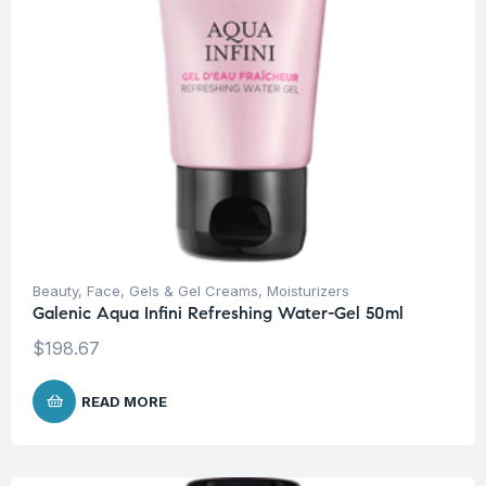
Beauty
,
Face
,
Gels & Gel Creams
,
Moisturizers
Galenic Aqua Infini Refreshing Water-Gel 50ml
$
198.67
READ MORE