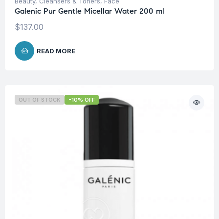
Beauty
,
Cleansers & Toners
,
Face
Galenic Pur Gentle Micellar Water 200 ml
$
137.00
READ MORE
OUT OF STOCK
-10% OFF