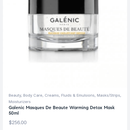
Beauty
,
Body Care
,
Creams, Fluids & Emulsions
,
Masks/Strips
,
Moisturizers
Galenic Masques De Beaute Warming Detox Mask
50ml
$
256.00