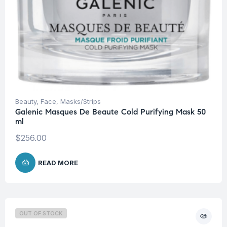
Beauty
,
Face
,
Masks/Strips
Galenic Masques De Beaute Cold Purifying Mask 50
ml
$
256.00
READ MORE
OUT OF STOCK