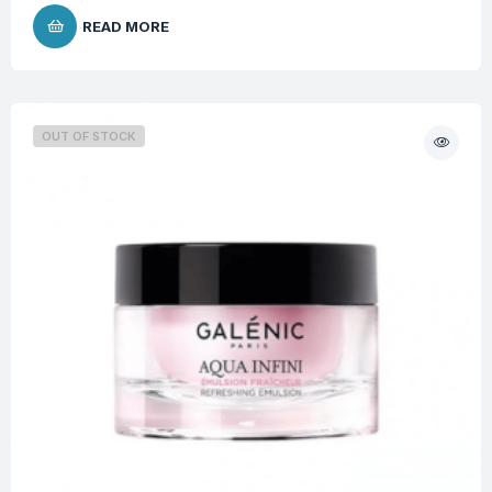
READ MORE
OUT OF STOCK