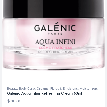
Beauty
,
Body Care
,
Creams, Fluids & Emulsions
,
Moisturizers
Galenic Aqua Infini Refreshing Cream 50ml
$
110.00