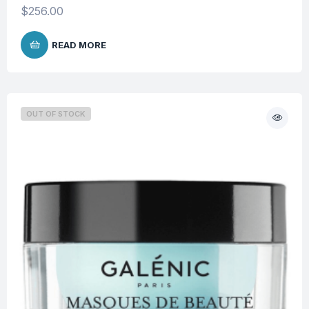
$
256.00
READ MORE
OUT OF STOCK