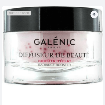
OUT OF STOCK