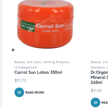
Beauty
,
Sun Care
,
Tanning Products
,
Beauty
,
Con
Uncategorized
Shampoo
,
Carrot Sun Lotion 350ml
Dr.Organ
Mineral 
$
11.73
265ml
$
11.10
READ MORE
REA