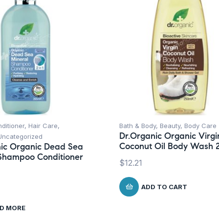
ditioner
,
Hair Care
,
Bath & Body
,
Beauty
,
Body Care
Dr.Organic Organic Virgi
Uncategorized
Coconut Oil Body Wash 
ic Organic Dead Sea
Shampoo Conditioner
$
12.21
ADD TO CART
D MORE