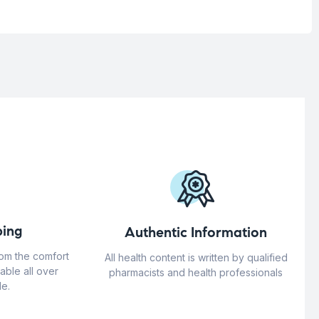
ing
Authentic Information
rom the comfort
All health content is written by qualified
able all over
pharmacists and health professionals
e.