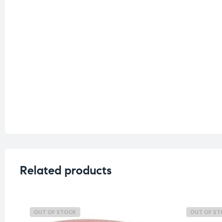
Related products
OUT OF STOCK
OUT OF S