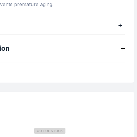
events premature aging.
ion
0.3 kg
All skin types
OUT OF STOCK
O