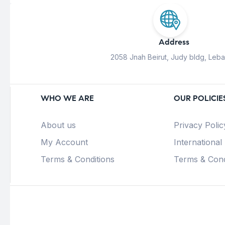
Address
2058 Jnah Beirut, Judy bldg, Leb
WHO WE ARE
OUR POLICIE
About us
Privacy Polic
My Account
International
Terms & Conditions
Terms & Cond