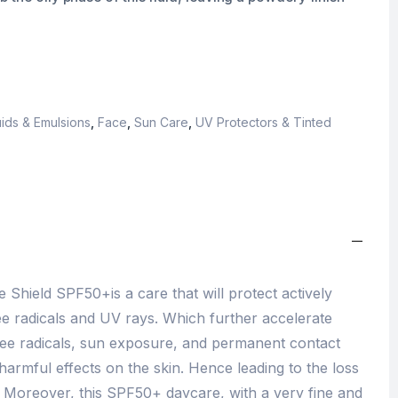
ids & Emulsions
,
Face
,
Sun Care
,
UV Protectors & Tinted
 Shield SPF50+is a care that will protect actively
ee radicals and UV rays. Which further accelerate
ree radicals, sun exposure, and permanent contact
harmful effects on the skin. Hence leading to the loss
. Moreover, this SPF50+ daycare, with a very fine and