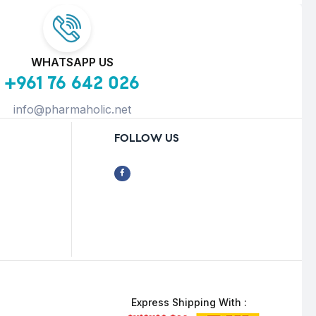
WHATSAPP US
+961 76 642 026
info@pharmaholic.net
FOLLOW US
Express Shipping With :