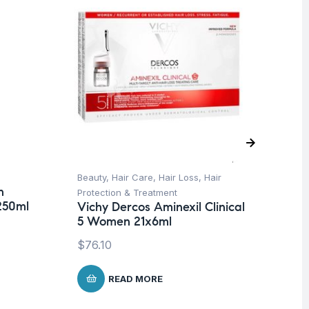
Beauty
,
Hair Care
,
Hair Loss
,
Hair
Be
n
Dr
Protection & Treatment
250ml
Ar
Vichy Dercos Aminexil Clinical
Ce
5 Women 21x6ml
$
2
$
76.10
READ MORE