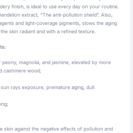
dery finish, is ideal to use every day on your routine.
Dandelion extract, ”The anti-pollution shield”. Also,
agents and light-coverage pigments, slows the aging
the skin radiant and with a refined texture.
ts:
of peony, magnolia, and jasmine, elevated by more
nd cashmere wood;
d sun rays exposure, premature aging, dull
ing;
e skin against the negative effects of pollution and