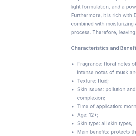
light formulation, and a pow
Furthermore, it is rich with 
combined with moisturizing 
process. Therefore, leaving 
Characteristics and Benefi
Fragrance: floral notes 
intense notes of musk a
Texture: fluid;
Skin issues: pollution an
complexion;
Time of application: morn
Age: 12+;
Skin type: all skin types;
Main benefits: protects th