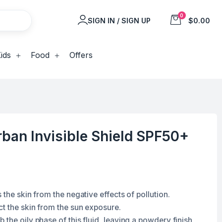
0
SIGN IN / SIGN UP
$0.00
ids
Food
Offers
ban Invisible Shield SPF50+
 the skin from the negative effects of pollution.
ct the skin from the sun exposure.
the oily phase of this fluid, leaving a powdery finish