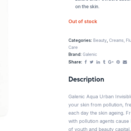
on the skin.
Out of stock
Categories:
Beauty
,
Creams, Flu
Care
Brand:
Galenic
Share:
Description
Galenic Aqua Urban Invisible
your skin from pollution, fr
each day the skin ageing. F
with pollution agents cause 
of youth and beauty capital