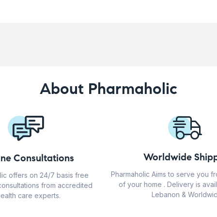
About Pharmaholic
Worldwide Shipp
ine Consultations
Pharmaholic Aims to serve you f
ic offers on 24/7 basis free
of your home . Delivery is avail
consultations from accredited
Lebanon & Worldwid
ealth care experts.