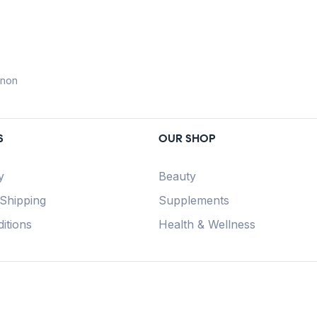
anon
S
OUR SHOP
y
Beauty
 Shipping
Supplements
itions
Health & Wellness