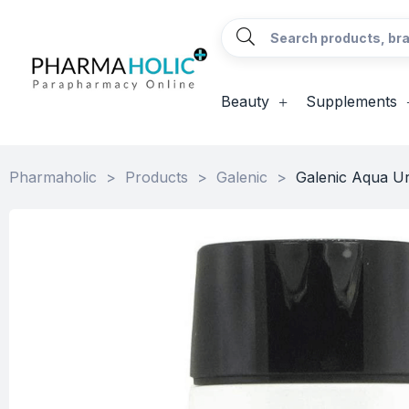
Beauty
Supplements
Pharmaholic
>
Products
>
Galenic
>
Galenic Aqua Ur