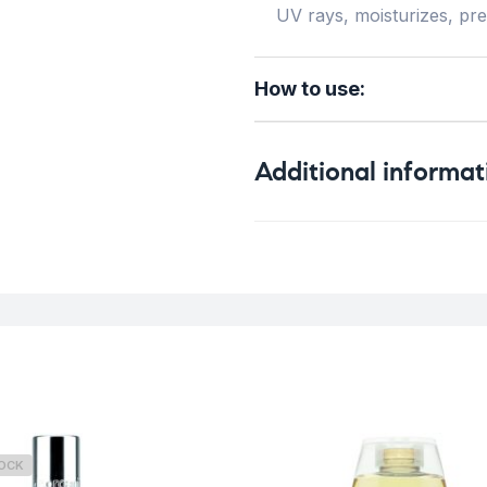
UV rays, moisturizes, pr
How to use:
Additional informat
Weight
Skin Type
TOCK