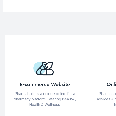
E-commerce Website
Onl
Pharmaholic is a unique online Para
Pharmahol
pharmacy platform Catering Beauty ,
advices & 
Health & Wellness.
h