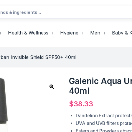
Health & Wellness
Hygiene
Men
Baby & K
ban Invisible Shield SPF50+ 40ml
Galenic Aqua Ur
40ml
$
38.33
Dandelion Extract protects
UVA and UVB filters prote
Esters and Powders absorb 