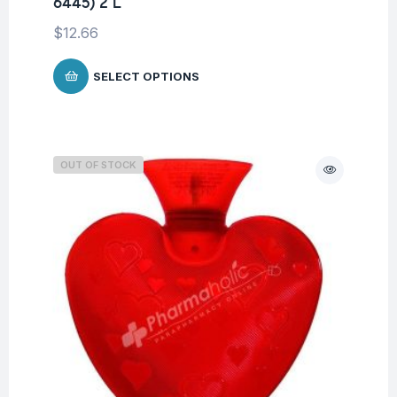
6445) 2 L
$
12.66
SELECT OPTIONS
OUT OF STOCK