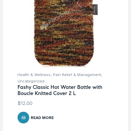
Health & Wellness
,
Pain Relief & Management
,
Uncategorized
Fashy Classic Hot Water Bottle with
Boucle Knitted Cover 2 L
$
12.00
READ MORE