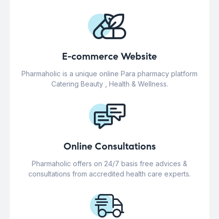
E-commerce Website
Pharmaholic is a unique online Para pharmacy platform
Catering Beauty , Health & Wellness.
Online Consultations
Pharmaholic offers on 24/7 basis free advices &
consultations from accredited health care experts.