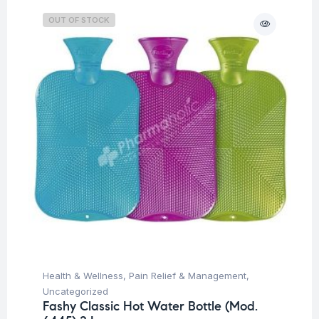
OUT OF STOCK
Health & Wellness
,
Pain Relief & Management
,
Uncategorized
Fashy Classic Hot Water Bottle (Mod.