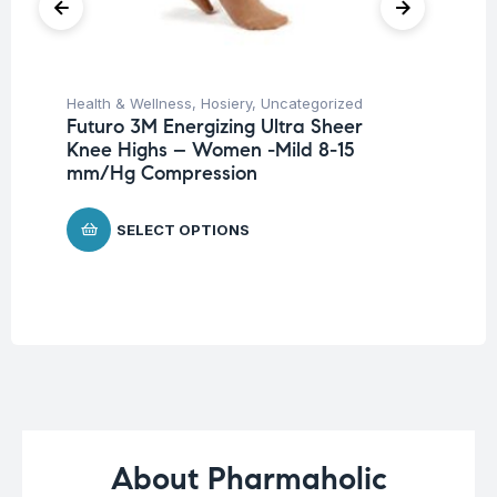
Health & Wellness
,
Hosiery
,
Uncategorized
Ba
Futuro 3M Energizing Ultra Sheer
Un
Knee Highs – Women -Mild 8-15
Me
mm/Hg Compression
P
$
1
SELECT OPTIONS
About Pharmaholic