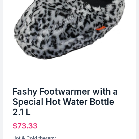
Fashy Footwarmer with a
Special Hot Water Bottle
2.1 L
$
73.33
Hot & Cold therapy