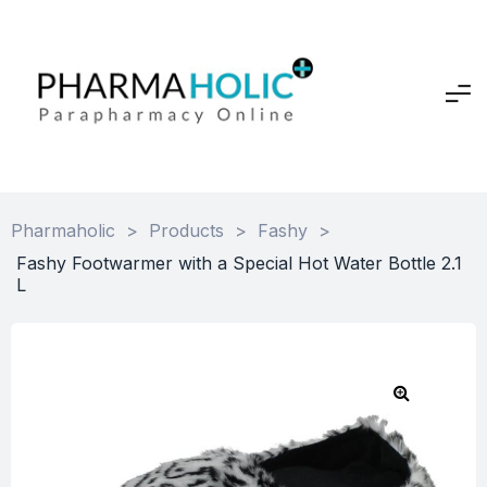
Pharmaholic
>
Products
>
Fashy
>
Fashy Footwarmer with a Special Hot Water Bottle 2.1
L