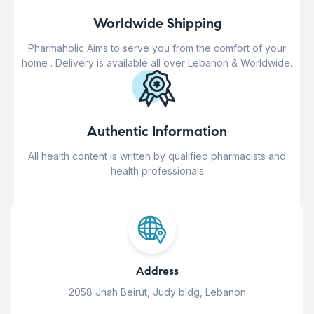
Worldwide Shipping
Pharmaholic Aims to serve you from the comfort of your
home . Delivery is available all over Lebanon & Worldwide.
Authentic Information
All health content is written by qualified pharmacists and
health professionals
Address
2058 Jnah Beirut, Judy bldg, Lebanon