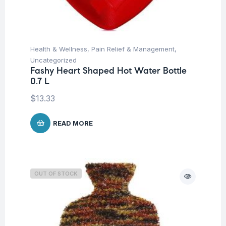
Health & Wellness
,
Pain Relief & Management
,
Uncategorized
Fashy Heart Shaped Hot Water Bottle
0.7 L
$
13.33
READ MORE
OUT OF STOCK