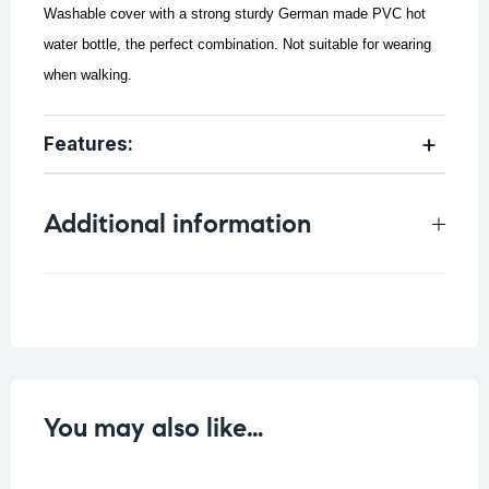
Washable cover with a strong sturdy German made PVC hot
water bottle, the perfect combination.
Not suitable for wearing
when walking.
Features:
Additional information
Weight
0.8 kg
You may also like…