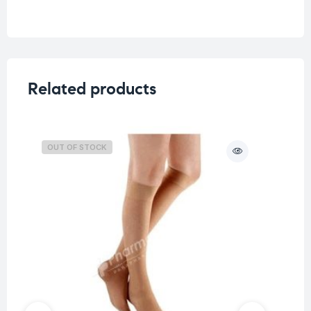
Related products
OUT OF STOCK
O