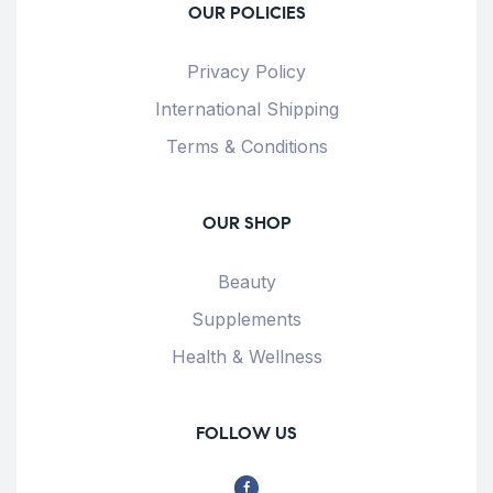
OUR POLICIES
Privacy Policy
International Shipping
Terms & Conditions
OUR SHOP
Beauty
Supplements
Health & Wellness
FOLLOW US