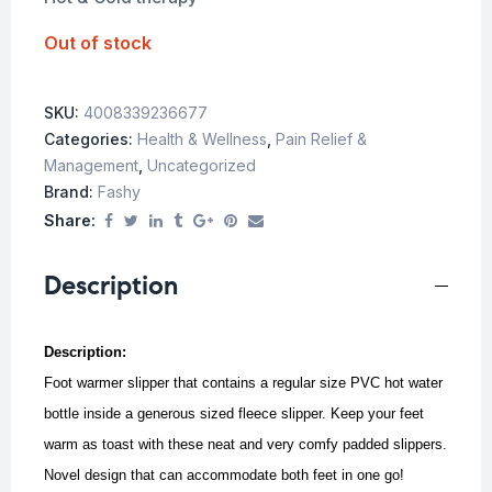
Out of stock
SKU:
4008339236677
Categories:
Health & Wellness
,
Pain Relief &
Management
,
Uncategorized
Brand:
Fashy
Share:
Description
Description:
Foot warmer slipper that contains a regular size PVC hot water
bottle inside a generous sized fleece slipper. Keep your feet
warm as toast with these neat and very comfy padded slippers.
Novel design that can accommodate both feet in one go!