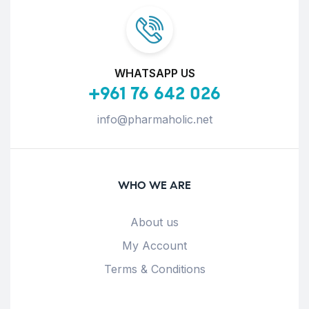
WHATSAPP US
+961 76 642 026
info@pharmaholic.net
WHO WE ARE
About us
My Account
Terms & Conditions