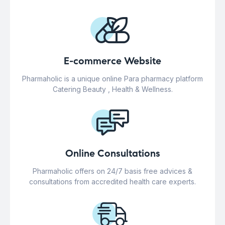
E-commerce Website
Pharmaholic is a unique online Para pharmacy platform
Catering Beauty , Health & Wellness.
Online Consultations
Pharmaholic offers on 24/7 basis free advices &
consultations from accredited health care experts.