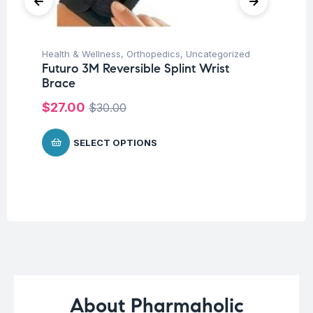
Health & Wellness
,
Orthopedics
,
Uncategorized
Pro
Futuro 3M Reversible Splint Wrist
Un
Brace
Mu
Mi
$
27.00
$
30.00
Ca
$
SELECT OPTIONS
About Pharmaholic