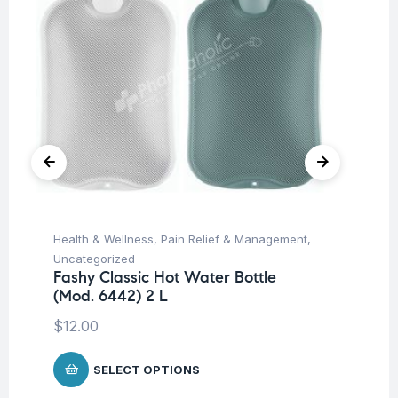
Health & Wellness
,
Pain Relief & Management
,
Hea
Uncategorized
Un
Fashy Classic Hot Water Bottle
Fa
(Mod. 6442) 2 L
(M
$
12.00
$
1
SELECT OPTIONS