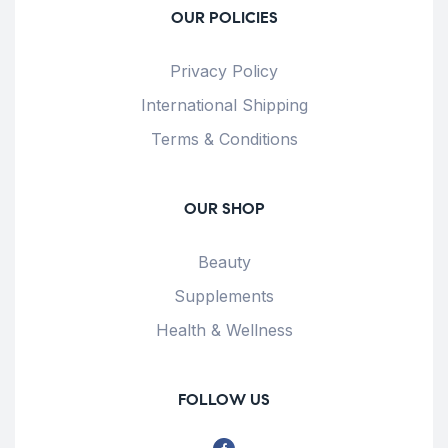
OUR POLICIES
Privacy Policy
International Shipping
Terms & Conditions
OUR SHOP
Beauty
Supplements
Health & Wellness
FOLLOW US