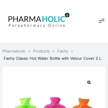
Pharmaholic
>
Products
>
Fashy
>
Fashy Classic Hot Water Bottle with Velour Cover 2 L