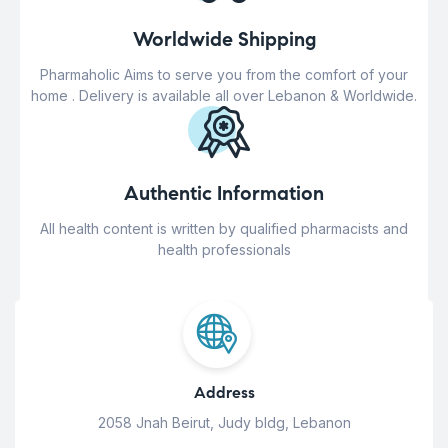
Worldwide Shipping
Pharmaholic Aims to serve you from the comfort of your
home . Delivery is available all over Lebanon & Worldwide.
Authentic Information
All health content is written by qualified pharmacists and
health professionals
Address
2058 Jnah Beirut, Judy bldg, Lebanon