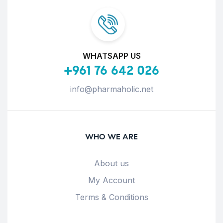
WHATSAPP US
+961 76 642 026
info@pharmaholic.net
WHO WE ARE
About us
My Account
Terms & Conditions