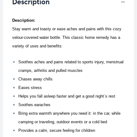
Description
Description:
Stay warm and toasty or ease aches and pains with this cozy
velour-covered water bottle. This classic home remedy has a
variety of uses and benefits:
Soothes aches and pains related to sports injury, menstrual
cramps, arthritis and pulled muscles
Chases away chills
Eases stress
Helps you fall asleep faster and get a good night`s rest
Soothes earaches
Bring extra warmth anywhere you need it: in the car, while
camping or traveling, outdoor events or a cold bed
Provides a calm, secure feeling for children