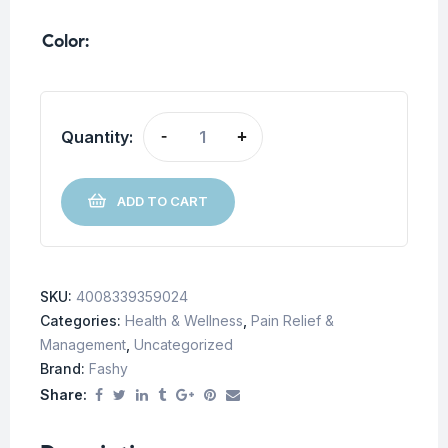
Color
Quantity:
-
+
ADD TO CART
SKU:
4008339359024
Categories:
Health & Wellness
,
Pain Relief &
Management
,
Uncategorized
Brand:
Fashy
Share: