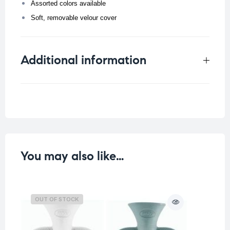
Assorted colors available
Soft, removable velour cover
Additional information
Weight
0.202 kg
Color
You may also like…
OUT OF STOCK
O