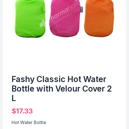
Fashy Classic Hot Water
Bottle with Velour Cover 2
L
$
17.33
Hot Water Bottle