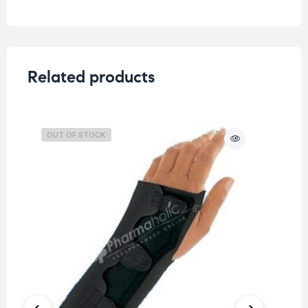
Related products
OUT OF STOCK
O