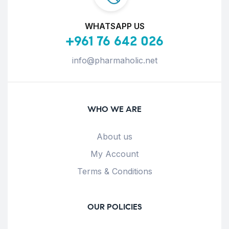
WHATSAPP US
+961 76 642 026
info@pharmaholic.net
WHO WE ARE
About us
My Account
Terms & Conditions
OUR POLICIES