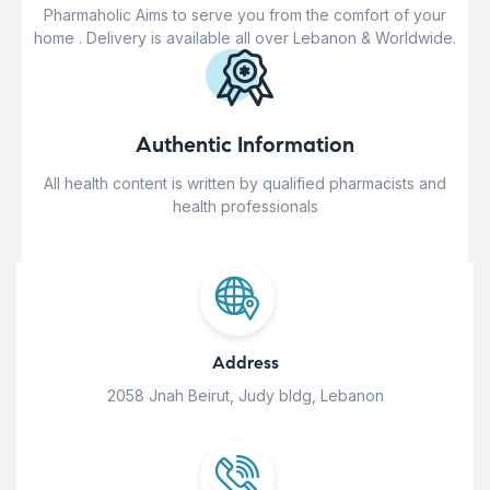
Pharmaholic Aims to serve you from the comfort of your
home . Delivery is available all over Lebanon & Worldwide.
Authentic Information
All health content is written by qualified pharmacists and
health professionals
Address
2058 Jnah Beirut, Judy bldg, Lebanon