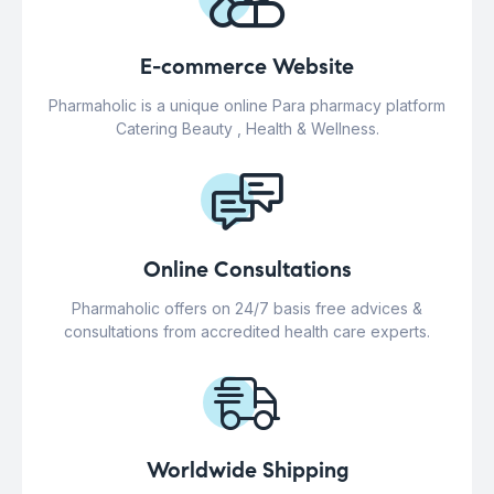
E-commerce Website
Pharmaholic is a unique online Para pharmacy platform
Catering Beauty , Health & Wellness.
Online Consultations
Pharmaholic offers on 24/7 basis free advices &
consultations from accredited health care experts.
Worldwide Shipping