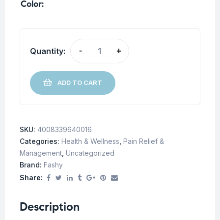
Color
Quantity:
-
+
ADD TO CART
SKU:
4008339640016
Categories:
Health & Wellness
,
Pain Relief &
Management
,
Uncategorized
Brand:
Fashy
Share:
Description