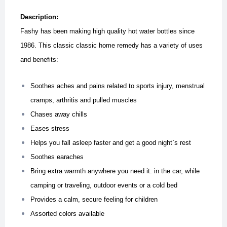
Description:
Fashy has been making high quality hot water bottles since
1986. This classic classic home remedy has a variety of uses
and benefits:
Soothes aches and pains related to sports injury, menstrual
cramps, arthritis and pulled muscles
Chases away chills
Eases stress
Helps you fall asleep faster and get a good night`s rest
Soothes earaches
Bring extra warmth anywhere you need it: in the car, while
camping or traveling, outdoor events or a cold bed
Provides a calm, secure feeling for children
Assorted colors available