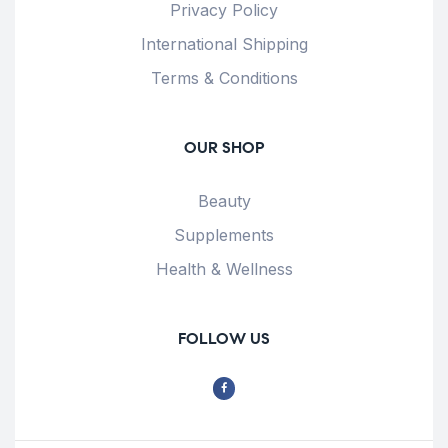
Privacy Policy
International Shipping
Terms & Conditions
OUR SHOP
Beauty
Supplements
Health & Wellness
FOLLOW US