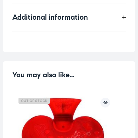
Additional information
Weight
0.215 kg
Color
You may also like…
OUT OF STOCK
O