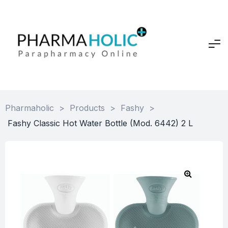
Pharmaholic
>
Products
>
Fashy
>
Fashy Classic Hot Water Bottle (Mod. 6442) 2 L