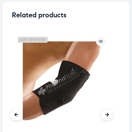
Related products
OUT OF STOCK
O