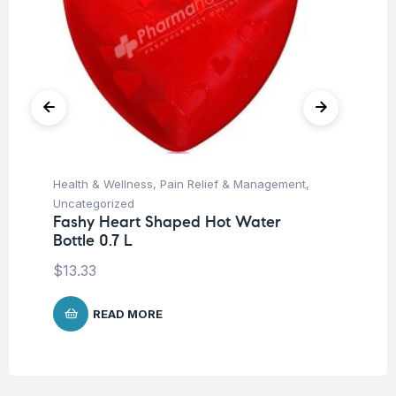
Health & Wellness
,
Pain Relief & Management
,
Hea
Uncategorized
Un
Fashy Heart Shaped Hot Water
Fa
Bottle 0.7 L
Ve
$
13.33
$
1
READ MORE