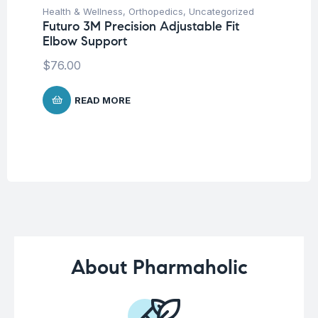
Health & Wellness
,
Orthopedics
,
Uncategorized
Un
Futuro 3M Precision Adjustable Fit
Mu
Elbow Support
-6
$
76.00
$
READ MORE
About Pharmaholic