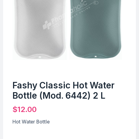
Fashy Classic Hot Water
Bottle (Mod. 6442) 2 L
$
12.00
Hot Water Bottle