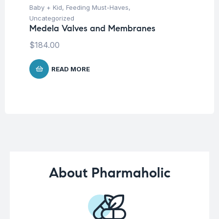
Baby + Kid
,
Feeding Must-Haves
,
Hea
Fu
Uncategorized
Ar
Medela Valves and Membranes
$
9
$
184.00
READ MORE
About Pharmaholic