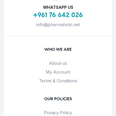
WHATSAPP US
+961 76 642 026
info@pharmaholic.net
WHO WE ARE
About us
My Account
Terms & Conditions
OUR POLICIES
Privacy Policy