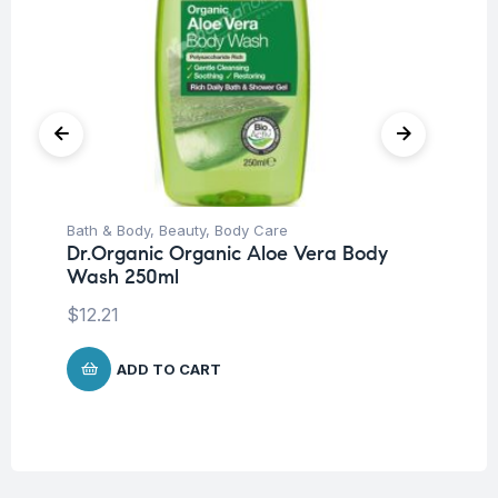
Bath & Body
,
Beauty
,
Body Care
Be
Dr.Organic Organic Aloe Vera Body
Un
Wash 250ml
Dr
Mi
$
12.21
$
1
ADD TO CART