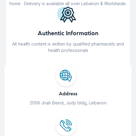
home . Delivery is available all over Lebanon & Worldwide.
Authentic Information
All health content is written by qualified pharmacists and
health professionals
Address
2058 Jnah Beirut, Judy bldg, Lebanon