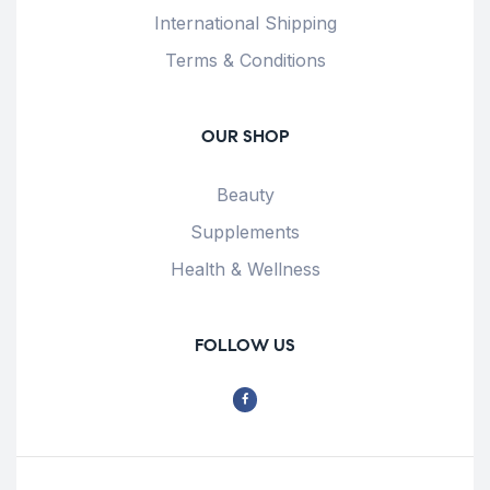
International Shipping
Terms & Conditions
OUR SHOP
Beauty
Supplements
Health & Wellness
FOLLOW US