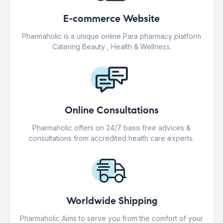
E-commerce Website
Pharmaholic is a unique online Para pharmacy platform
Catering Beauty , Health & Wellness.
Online Consultations
Pharmaholic offers on 24/7 basis free advices &
consultations from accredited health care experts.
Worldwide Shipping
Pharmaholic Aims to serve you from the comfort of your