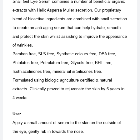
Snail Gel Eye Serum combines a number of beneficial organic
extracts with Helix Aspersa Muller secretion. Our proprietary
blend of bioactive ingredients are combined with snail secretion
to create an anti-aging serum that can help hydrate, smooth
and protect the skin whilst assisting to improve the appearance
of wrinkles.
Paraben free, SLS free, Synthetic colours free, DEA free,
Phtalates free, Petrolatum free, Glycols free, BHT free,
Isothiazolinones free, mineral oil & Silicones free.
Formulated using biologic agriculture certified & natural
extracts.
Clinically proved to rejuvenate the skin by 6 years in
4 weeks.
Use:
Apply a small amount of serum to the skin on the outside of
the eye, gently rub in towards the nose.