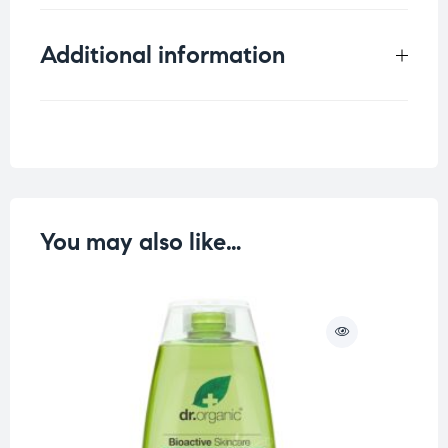
Additional information
Weight
0.125 kg
You may also like…
O