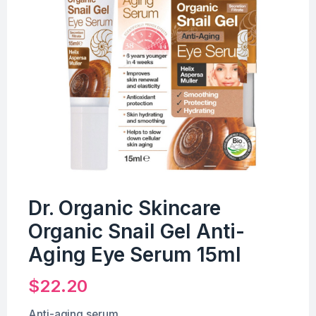
Dr. Organic Skincare
Organic Snail Gel Anti-
Aging Eye Serum 15ml
$
22.20
Anti-aging serum