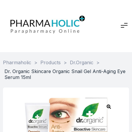
Pharmaholic
>
Products
>
Dr.Organic
>
Dr. Organic Skincare Organic Snail Gel Anti-Aging Eye
Serum 15ml