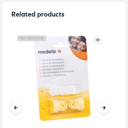
Related products
OUT OF STOCK
O