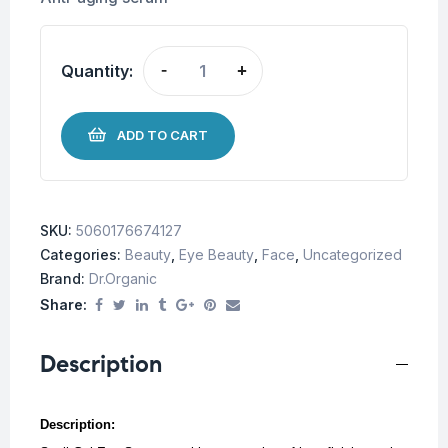
Quantity:
-
+
ADD TO CART
SKU:
5060176674127
Categories:
Beauty
,
Eye Beauty
,
Face
,
Uncategorized
Brand:
Dr.Organic
Share:
Description
Description: