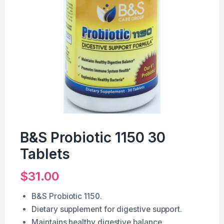
B&S Probiotic 1150 30
Tablets
$
31.00
B&S Probiotic 1150.
Dietary supplement for digestive support.
Maintains healthy digestive balance.