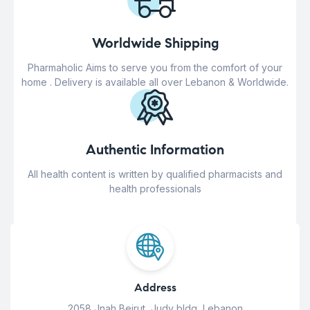
Worldwide Shipping
Pharmaholic Aims to serve you from the comfort of your
home . Delivery is available all over Lebanon & Worldwide.
Authentic Information
All health content is written by qualified pharmacists and
health professionals
Address
2058 Jnah Beirut, Judy bldg, Lebanon