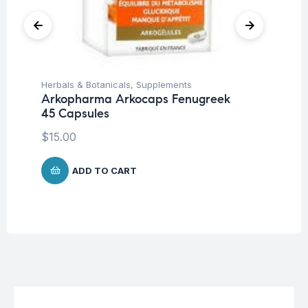
Herbals & Botanicals
,
Supplements
Su
Arkopharma Arkocaps Fenugreek
AB
45 Capsules
$
1
$
15.00
ADD TO CART