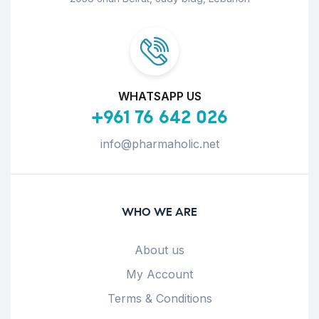
WHATSAPP US
+961 76 642 026
info@pharmaholic.net
WHO WE ARE
About us
My Account
Terms & Conditions