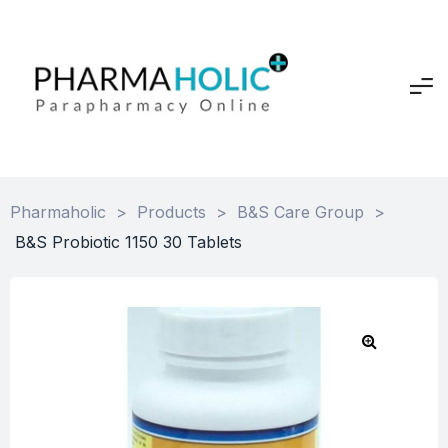
Pharmaholic
>
Products
>
B&S Care Group
>
B&S Probiotic 1150 30 Tablets