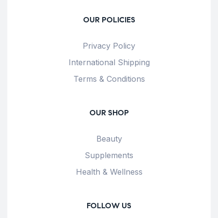
OUR POLICIES
Privacy Policy
International Shipping
Terms & Conditions
OUR SHOP
Beauty
Supplements
Health & Wellness
FOLLOW US