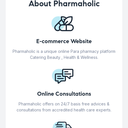
About Pharmaholic
E-commerce Website
Pharmaholic is a unique online Para pharmacy platform
Catering Beauty , Health & Wellness.
Online Consultations
Pharmaholic offers on 24/7 basis free advices &
consultations from accredited health care experts.