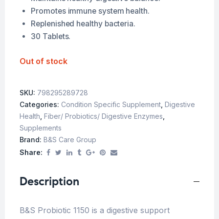
Promotes immune system health.
Replenished healthy bacteria.
30 Tablets.
Out of stock
SKU:
798295289728
Categories:
Condition Specific Supplement
,
Digestive
Health
,
Fiber/ Probiotics/ Digestive Enzymes
,
Supplements
Brand:
B&S Care Group
Share:
Description
B&S Probiotic 1150 is a digestive support