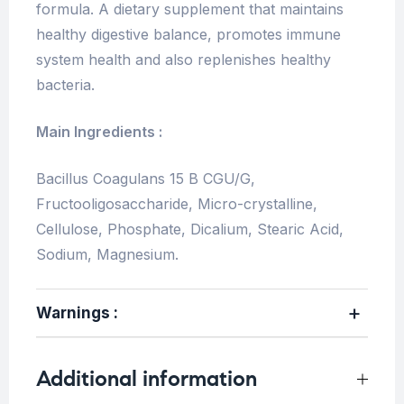
formula. A dietary supplement that maintains
healthy digestive balance, promotes immune
system health and also replenishes healthy
bacteria.
Main Ingredients :
Bacillus Coagulans 15 B CGU/G,
Fructooligosaccharide, Micro-crystalline,
Cellulose, Phosphate, Dicalium, Stearic Acid,
Sodium, Magnesium.
Warnings :
Additional information