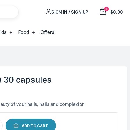
0
SIGN IN / SIGN UP
$0.00
ids
Food
Offers
e 30 capsules
auty of your hails, nails and complexion
ADD TO CART