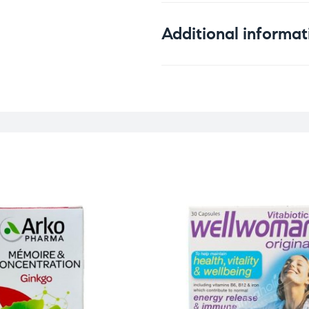
Additional informat
Weight