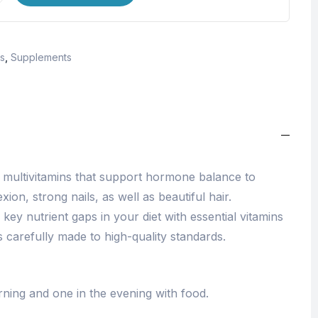
s
,
Supplements
 multivitamins that support hormone balance to
on, strong nails, as well as beautiful hair.
 key nutrient gaps in your diet with essential vitamins
 is carefully made to high-quality standards.
ning and one in the evening with food.