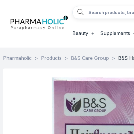
Beauty
Supplements
Pharmaholic
>
Products
>
B&S Care Group
>
B&S Ha