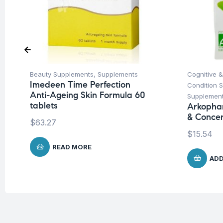
Beauty Supplements
,
Supplements
Cognitive &
Imedeen Time Perfection
Condition 
Anti-Ageing Skin Formula 60
Supplemen
tablets
Arkopha
& Concen
$
63.27
$
15.54
READ MORE
ADD