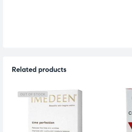
Related products
OUT OF STOCK