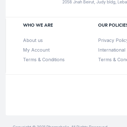
2058 Jnah Beirut, Judy bldg, Leb
WHO WE ARE
OUR POLICIE
About us
Privacy Polic
My Account
International
Terms & Conditions
Terms & Cond