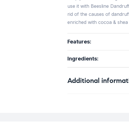
use it with Beesline Dandruf
rid of the causes of dandruff
enriched with cocoa & shea b
Features:
Ingredients
:
Additional informat
Weight