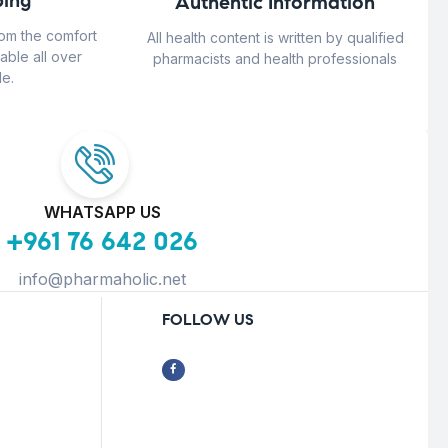
ing
Authentic Information
rom the comfort
All health content is written by qualified
able all over
pharmacists and health professionals
e.
WHATSAPP US
+961 76 642 026
info@pharmaholic.net
FOLLOW US