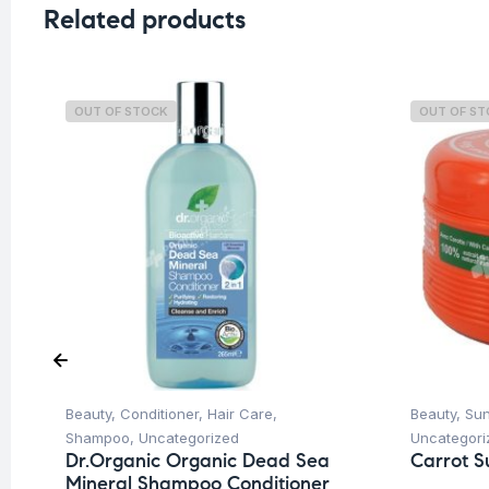
Related products
OUT OF STOCK
OUT OF S
Beauty
,
Conditioner
,
Hair Care
,
Beauty
,
Su
Shampoo
,
Uncategorized
Uncategori
Dr.Organic Organic Dead Sea
Carrot S
Mineral Shampoo Conditioner