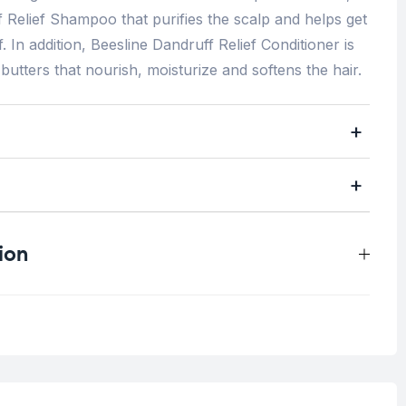
f Relief Shampoo that purifies the scalp and helps get
. In addition, Beesline Dandruff Relief Conditioner is
utters that nourish, moisturize and softens the hair.
ion
0.5 kg