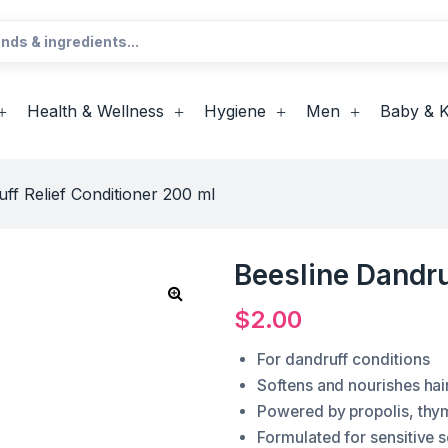
Health & Wellness
Hygiene
Men
Baby & K
ff Relief Conditioner 200 ml
Beesline Dandru
$
2.00
For dandruff conditions
Softens and nourishes hai
Powered by propolis, thy
Formulated for sensitive s