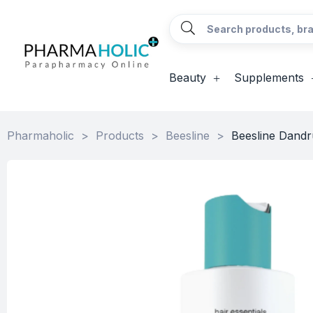
Beauty
Supplements
Pharmaholic
>
Products
>
Beesline
>
Beesline Dandru