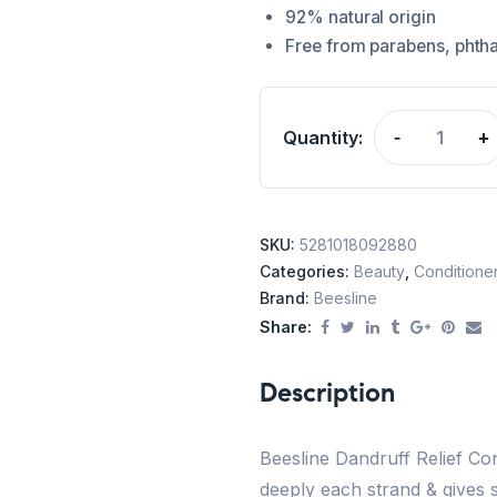
92% natural origin
Free from parabens, phtha
Quantity:
-
+
SKU:
5281018092880
Categories:
Beauty
,
Conditione
Brand:
Beesline
Share:
Description
Beesline Dandruff Relief Con
deeply each strand & gives s