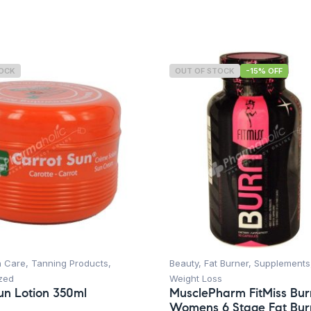
TOCK
OUT OF STOCK
-15% OFF
n Care
,
Tanning Products
,
Beauty
,
Fat Burner
,
Supplements
zed
Weight Loss
un Lotion 350ml
MusclePharm FitMiss Bur
Womens 6 Stage Fat Bur