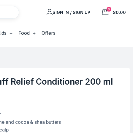
0
SIGN IN / SIGN UP
$0.00
ids
Food
Offers
ff Relief Conditioner 200 ml
r
me and cocoa & shea butters
calp