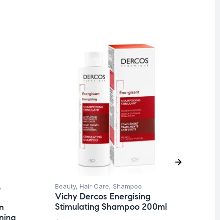
,
Beauty
,
Hair Care
,
Shampoo
Be
Vichy Dercos Energising
Un
Stimulating Shampoo 200ml
n
Ca
ning