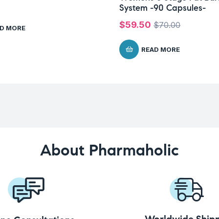
System -90 Capsules-
$
59.50
$
70.00
D MORE
READ MORE
About Pharmaholic