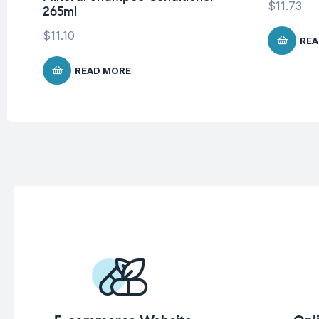
$
11.73
265ml
$
11.10
REA
READ MORE