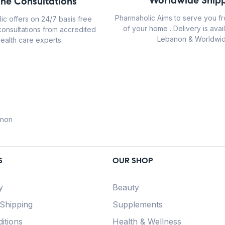
Worldwide Shipp
ine Consultations
Pharmaholic Aims to serve you f
ic offers on 24/7 basis free
of your home . Delivery is avail
consultations from accredited
Lebanon & Worldwid
ealth care experts.
anon
S
OUR SHOP
y
Beauty
 Shipping
Supplements
itions
Health & Wellness