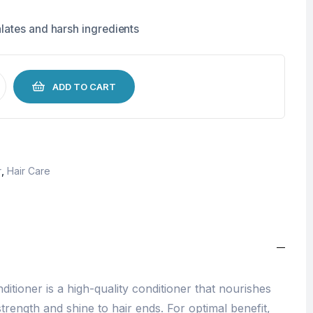
lates and harsh ingredients
ADD TO CART
r
,
Hair Care
ditioner is a high-quality conditioner that nourishes
trength and shine to hair ends. For optimal benefit,