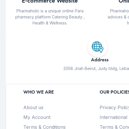
E-commerce Website
Onl
Pharmaholic is a unique online Para
Pharmahol
pharmacy platform Catering Beauty ,
advices & 
Health & Wellness.
h
Address
2058 Jnah Beirut, Judy bldg, Leb
WHO WE ARE
OUR POLICIE
About us
Privacy Polic
My Account
International
Terms & Conditions
Terms & Cond