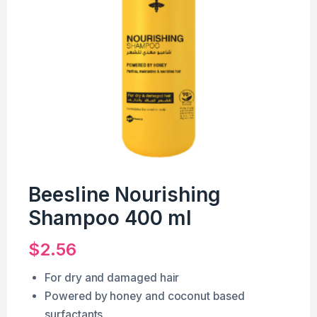
Beesline Nourishing
Shampoo 400 ml
$
2.56
For dry and damaged hair
Powered by honey and coconut based
surfactants