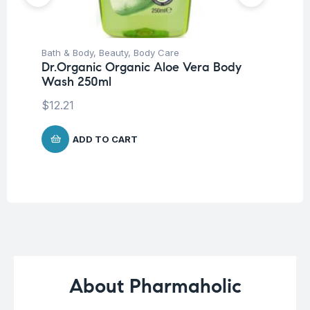
Bath & Body
,
Beauty
,
Body Care
Ba
Dr.Organic Organic Aloe Vera Body
Dr
Wash 250ml
Mi
$
12.21
$
8
ADD TO CART
About Pharmaholic