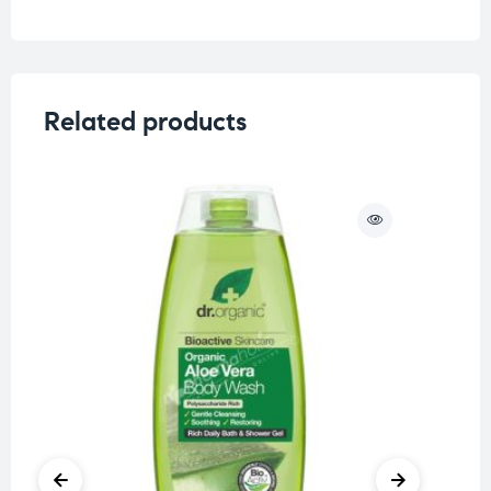
Related products
O