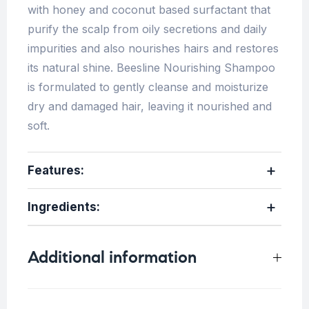
with honey and coconut based surfactant that
purify the scalp from oily secretions and daily
impurities and also nourishes hairs and restores
its natural shine. Beesline Nourishing Shampoo
is formulated to gently cleanse and moisturize
dry and damaged hair, leaving it nourished and
soft.
Features:
Ingredients
:
Additional information
Weight
0.75 kg