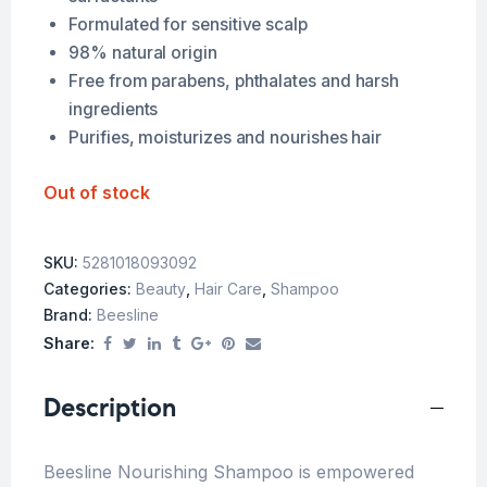
Formulated for sensitive scalp
98% natural origin
Free from parabens, phthalates and harsh
ingredients
Purifies, moisturizes and nourishes hair
Out of stock
SKU:
5281018093092
Categories:
Beauty
,
Hair Care
,
Shampoo
Brand:
Beesline
Share:
Description
Beesline Nourishing Shampoo is empowered