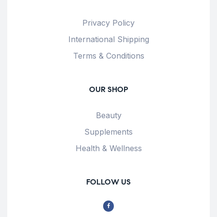
Privacy Policy
International Shipping
Terms & Conditions
OUR SHOP
Beauty
Supplements
Health & Wellness
FOLLOW US