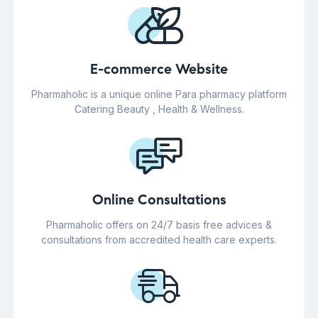
E-commerce Website
Pharmaholic is a unique online Para pharmacy platform
Catering Beauty , Health & Wellness.
Online Consultations
Pharmaholic offers on 24/7 basis free advices &
consultations from accredited health care experts.