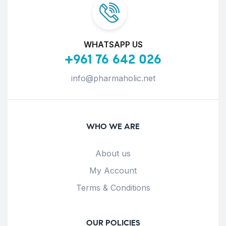
WHATSAPP US
+961 76 642 026
info@pharmaholic.net
WHO WE ARE
About us
My Account
Terms & Conditions
OUR POLICIES