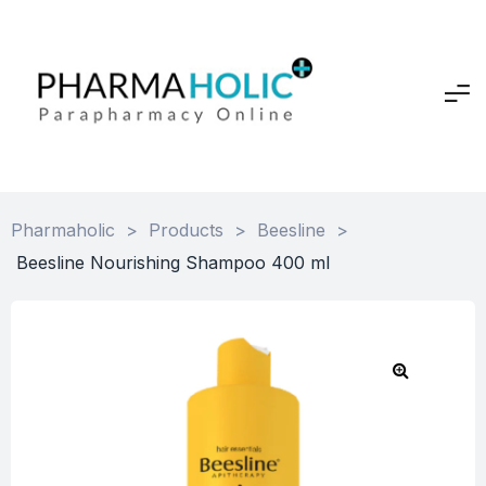
Pharmaholic
>
Products
>
Beesline
>
Beesline Nourishing Shampoo 400 ml