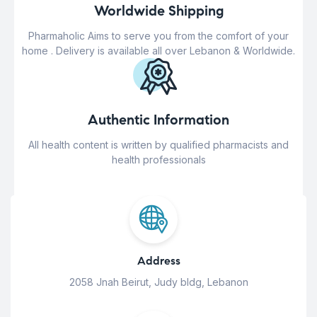
Worldwide Shipping
Pharmaholic Aims to serve you from the comfort of your
home . Delivery is available all over Lebanon & Worldwide.
Authentic Information
All health content is written by qualified pharmacists and
health professionals
Address
2058 Jnah Beirut, Judy bldg, Lebanon