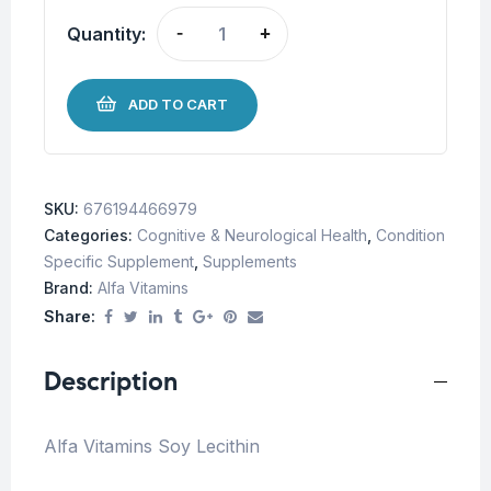
Quantity:
-
+
ADD TO CART
SKU:
676194466979
Categories:
Cognitive & Neurological Health
,
Condition
Specific Supplement
,
Supplements
Brand:
Alfa Vitamins
Share:
Description
Alfa Vitamins Soy Lecithin