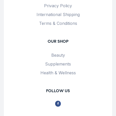
Privacy Policy
International Shipping
Terms & Conditions
OUR SHOP
Beauty
Supplements
Health & Wellness
FOLLOW US