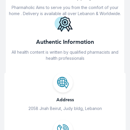
Pharmaholic Aims to serve you from the comfort of your
home . Delivery is available all over Lebanon & Worldwide.
Authentic Information
All health content is written by qualified pharmacists and
health professionals
Address
2058 Jnah Beirut, Judy bldg, Lebanon