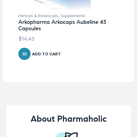
Herbals & Botanicals
,
Supplements
Her
Arkopharma Arkocaps Aubeline 45
Ar
Capsules
Ca
$
14.43
$
1
ADD TO CART
About Pharmaholic