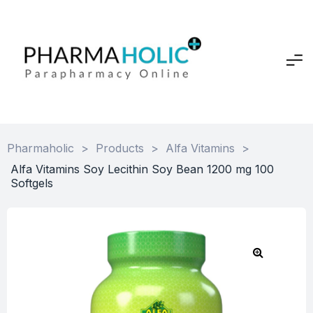
Pharmaholic
>
Products
>
Alfa Vitamins
>
Alfa Vitamins Soy Lecithin Soy Bean 1200 mg 100
Softgels