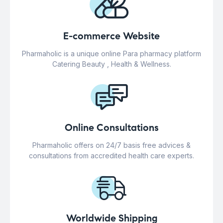
E-commerce Website
Pharmaholic is a unique online Para pharmacy platform
Catering Beauty , Health & Wellness.
Online Consultations
Pharmaholic offers on 24/7 basis free advices &
consultations from accredited health care experts.
Worldwide Shipping