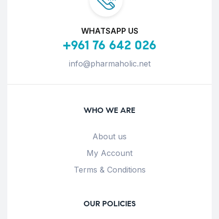
WHATSAPP US
+961 76 642 026
info@pharmaholic.net
WHO WE ARE
About us
My Account
Terms & Conditions
OUR POLICIES