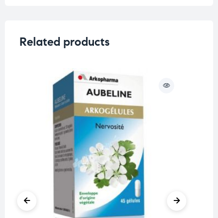
Related products