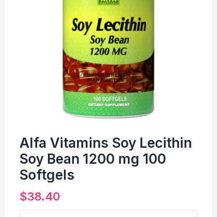
Alfa Vitamins Soy Lecithin
Soy Bean 1200 mg 100
Softgels
$
38.40