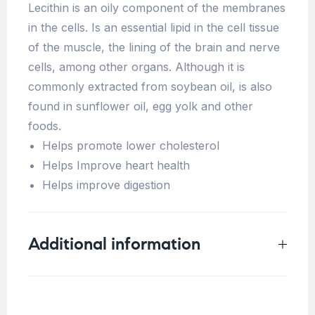
Lecithin is an oily component of the membranes
in the cells. Is an essential lipid in the cell tissue
of the muscle, the lining of the brain and nerve
cells, among other organs. Although it is
commonly extracted from soybean oil, is also
found in sunflower oil, egg yolk and other
foods.
Helps promote lower cholesterol
Helps Improve heart health
Helps improve digestion
Additional information
Weight
0.5 kg