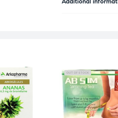
Additional informat
Weight
OUT OF STOCK