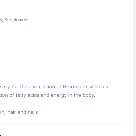
s
,
Supplements
sary for the assimilation of B-complex vitamins.
ion of fatty acids and energy in the body.
h.
n, hair and nails