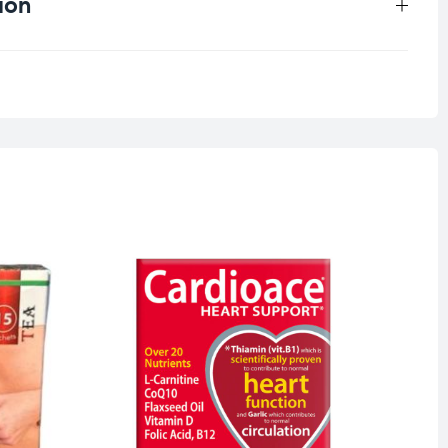
ion
0.33 kg