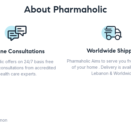
About Pharmaholic
Worldwide Shipp
ine Consultations
Pharmaholic Aims to serve you f
ic offers on 24/7 basis free
of your home . Delivery is avail
consultations from accredited
Lebanon & Worldwid
ealth care experts.
anon