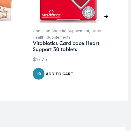
Condition Specific Supplement
,
Heart
Cog
Health
,
Supplements
Con
Vitabiotics Cardioace Heart
Su
Support 30 tablets
Ar
& 
$
17.75
$
1
ADD TO CART