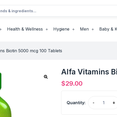
Health & Wellness
Hygiene
Men
Baby & K
ins Biotin 5000 mcg 100 Tablets
Alfa Vitamins B
$
29.00
Quantity:
-
+