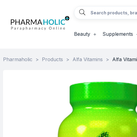
Beauty
Supplements
Pharmaholic
>
Products
>
Alfa Vitamins
>
Alfa Vitam