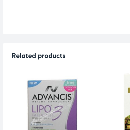
Related products