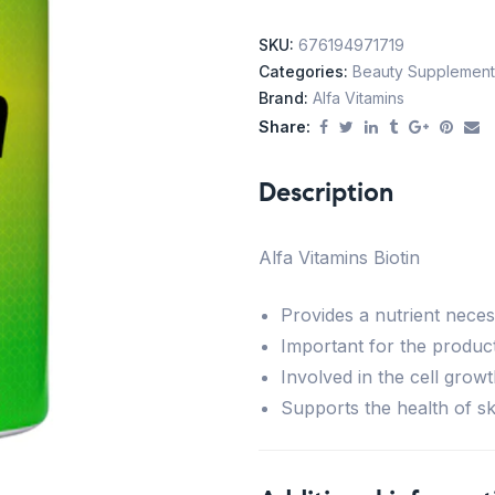
SKU:
676194971719
Categories:
Beauty Supplement
Brand:
Alfa Vitamins
Share:
Description
Alfa Vitamins Biotin
Provides a nutrient neces
Important for the product
Involved in the cell growt
Supports the health of ski