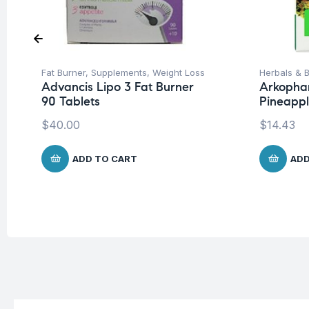
Fat Burner
,
Supplements
,
Weight Loss
Herbals & B
Advancis Lipo 3 Fat Burner
Arkopha
90 Tablets
Pineappl
$
40.00
$
14.43
ADD TO CART
ADD