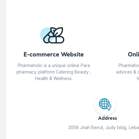
E-commerce Website
Onl
Pharmaholic is a unique online Para
Pharmahol
pharmacy platform Catering Beauty ,
advices & 
Health & Wellness.
h
Address
2058 Jnah Beirut, Judy bldg, Leb