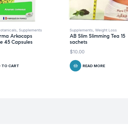
otanicals
,
Supplements
Supplements
,
Weight Loss
rma Arkocaps
AB Slim Slimming Tea 15
e 45 Capsules
sachets
$
10.00
 TO CART
READ MORE