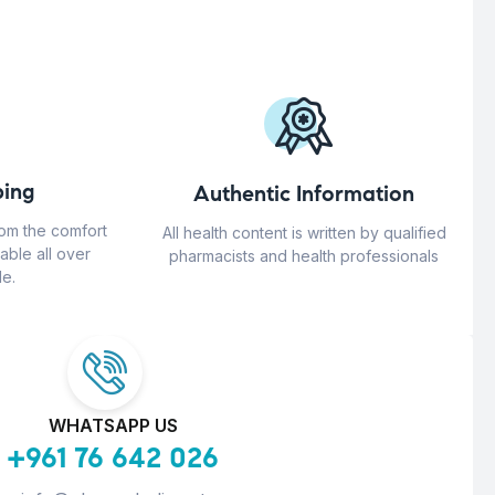
ing
Authentic Information
rom the comfort
All health content is written by qualified
able all over
pharmacists and health professionals
e.
WHATSAPP US
+961 76 642 026