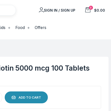
0
SIGN IN / SIGN UP
$0.00
ids
Food
Offers
iotin 5000 mcg 100 Tablets
ADD TO CART