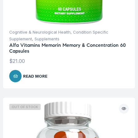
Cognitive & Neurological Health
,
Condition Specific
Supplement
,
Supplements
Alfa Vitamins Memorin Memory & Concentration 60
Capsules
$
21.00
READ MORE
OUT OF STOCK