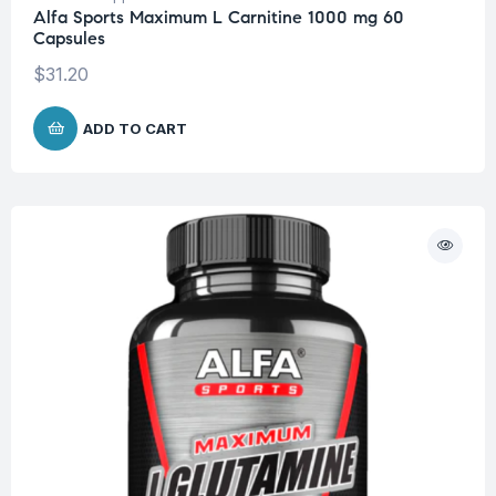
Alfa Sports Maximum L Carnitine 1000 mg 60
Capsules
$
31.20
ADD TO CART