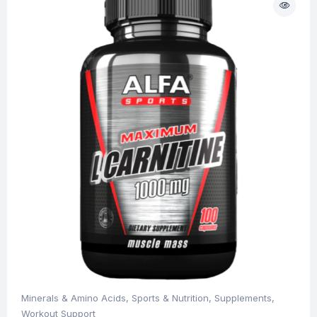
Minerals & Amino Acids
,
Sports & Nutrition
,
Supplements
,
Workout Support