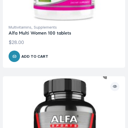
Multivitamins
,
Supplements
Alfa Multi Women 100 tablets
$
28.00
ADD TO CART