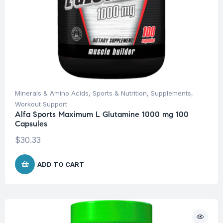
Minerals & Amino Acids
,
Sports & Nutrition
,
Supplements
,
Workout Support
Alfa Sports Maximum L Glutamine 1000 mg 100
Capsules
$
30.33
ADD TO CART