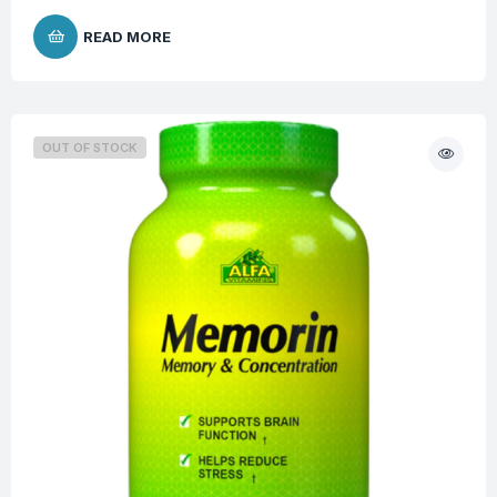
READ MORE
OUT OF STOCK