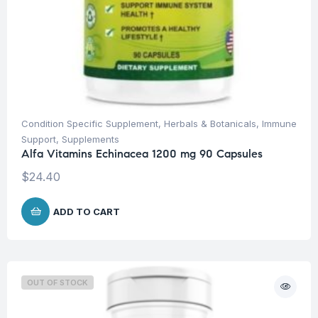
Condition Specific Supplement
,
Herbals & Botanicals
,
Immune
Support
,
Supplements
Alfa Vitamins Echinacea 1200 mg 90 Capsules
$
24.40
ADD TO CART
OUT OF STOCK