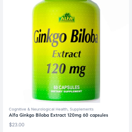
Cognitive & Neurological Health
,
Supplements
Alfa Ginkgo Biloba Extract 120mg 60 capsules
$
23.00