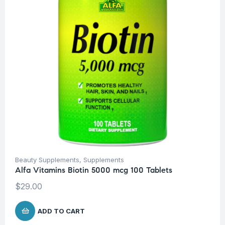
Beauty Supplements
,
Supplements
Alfa Vitamins Biotin 5000 mcg 100 Tablets
$
29.00
ADD TO CART