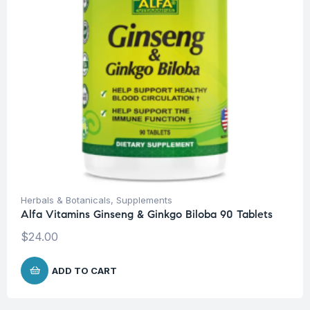
Herbals & Botanicals
,
Supplements
Alfa Vitamins Ginseng & Ginkgo Biloba 90 Tablets
$
24.00
ADD TO CART