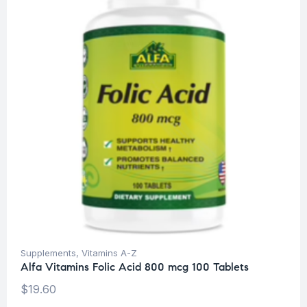
Supplements
,
Vitamins A-Z
Alfa Vitamins Folic Acid 800 mcg 100 Tablets
$
19.60