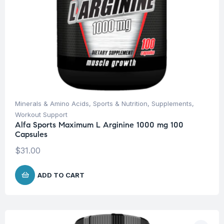
Minerals & Amino Acids
,
Sports & Nutrition
,
Supplements
,
Workout Support
Alfa Sports Maximum L Arginine 1000 mg 100
Capsules
$
31.00
ADD TO CART