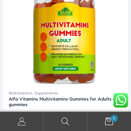
Multivitamins
,
Supplements
Alfa Vitamins Multivitamins Gummies for Adults 60
gummies
$
32.00
0
READ MORE