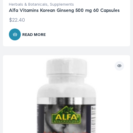
Herbals & Botanicals
,
Supplements
Alfa Vitamins Korean Ginseng 500 mg 60 Capsules
$
22.40
READ MORE