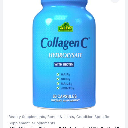
Beauty Supplements
,
Bones & Joints
,
Condition Specific
Supplement
,
Supplements