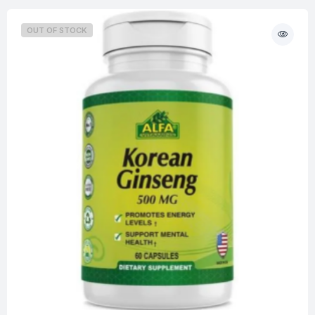
OUT OF STOCK