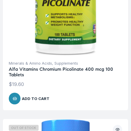
Minerals & Amino Acids
,
Supplements
Alfa Vitamins Chromium Picolinate 400 mcg 100
Tablets
$
19.60
ADD TO CART
OUT OF STOCK