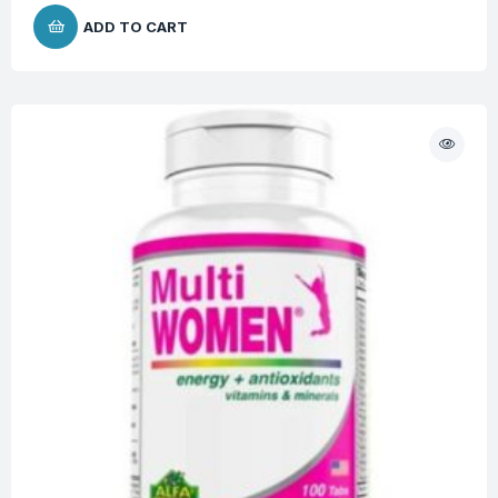
ADD TO CART