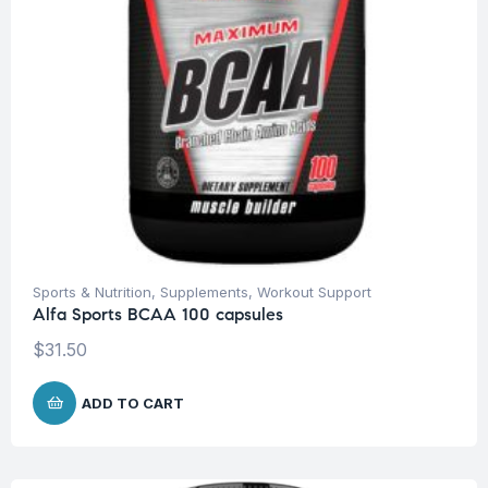
Sports & Nutrition
,
Supplements
,
Workout Support
Alfa Sports BCAA 100 capsules
$
31.50
ADD TO CART