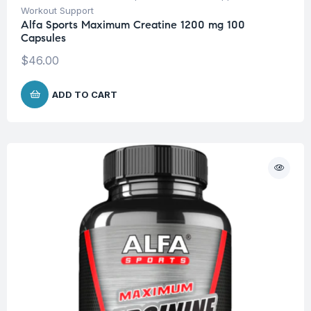
Workout Support
Alfa Sports Maximum Creatine 1200 mg 100
Capsules
$
46.00
ADD TO CART