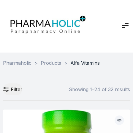
Pharmaholic
>
Products
>
Alfa Vitamins
Filter
Showing 1–24 of 32 results