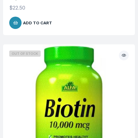
$
22.50
ADD TO CART
OUT OF STOCK