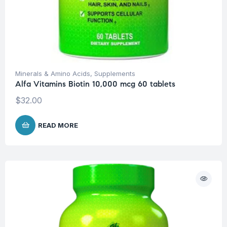
Minerals & Amino Acids
,
Supplements
Alfa Vitamins Biotin 10,000 mcg 60 tablets
$
32.00
READ MORE