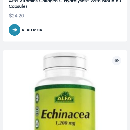
Alfa Vitamins Collagen C Hydrolysate With Biotin 60
Capsules
$
24.20
READ MORE