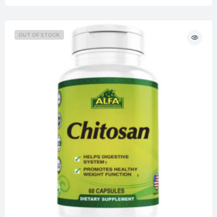
OUT OF STOCK