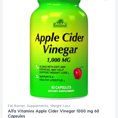
Fat Burner
,
Supplements
,
Weight Loss
Alfa Vitamins Apple Cider Vinegar 1000 mg 60
Capsules