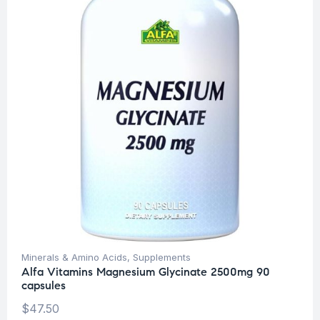
Minerals & Amino Acids
,
Supplements
Alfa Vitamins Magnesium Glycinate 2500mg 90
capsules
$
47.50