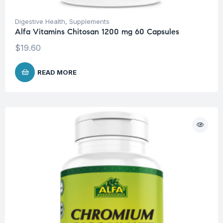
Digestive Health
,
Supplements
Alfa Vitamins Chitosan 1200 mg 60 Capsules
$
19.60
READ MORE