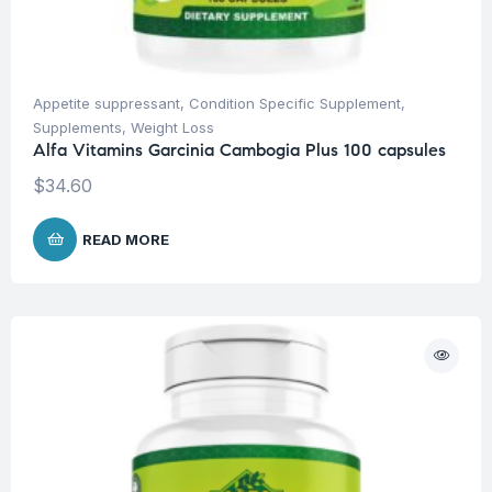
Appetite suppressant
,
Condition Specific Supplement
,
Supplements
,
Weight Loss
Alfa Vitamins Garcinia Cambogia Plus 100 capsules
$
34.60
READ MORE