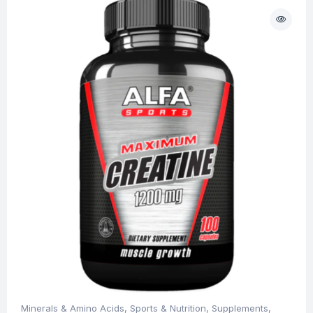
Minerals & Amino Acids
,
Sports & Nutrition
,
Supplements
,