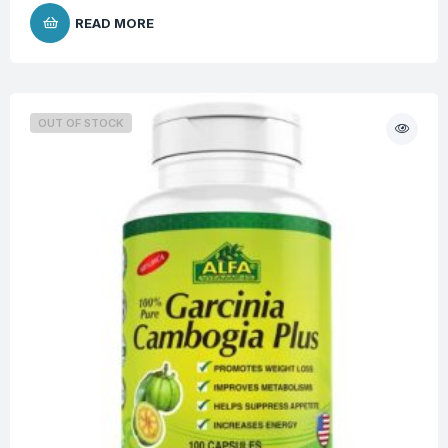
READ MORE
OUT OF STOCK