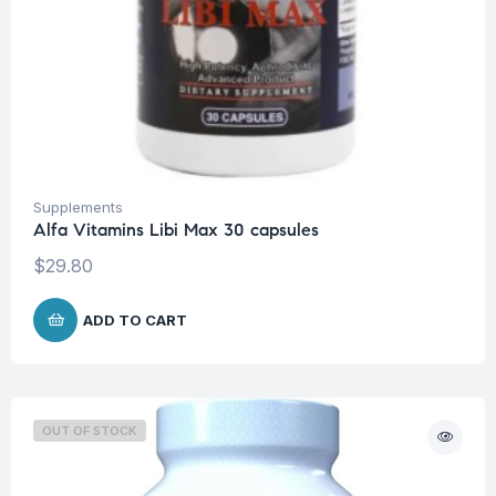
Supplements
Alfa Vitamins Libi Max 30 capsules
$
29.80
ADD TO CART
OUT OF STOCK