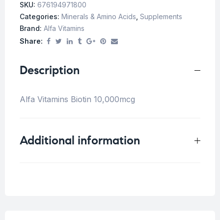
SKU:
676194971800
Categories:
Minerals & Amino Acids
,
Supplements
Brand:
Alfa Vitamins
Share:
Description
Alfa Vitamins Biotin 10,000mcg
Additional information
Weight
0.5 kg