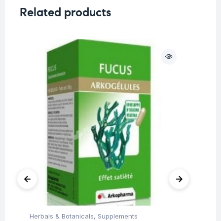
Related products
O
Herbals & Botanicals
,
Supplements
Fat