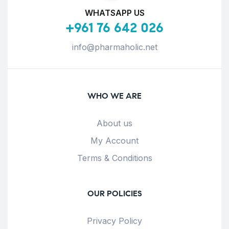
WHATSAPP US
+961 76 642 026
info@pharmaholic.net
WHO WE ARE
About us
My Account
Terms & Conditions
OUR POLICIES
Privacy Policy