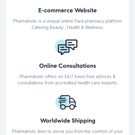
E-commerce Website
Pharmaholic is a unique online Para pharmacy platform
Catering Beauty , Health & Wellness.
Online Consultations
Pharmaholic offers on 24/7 basis free advices &
consultations from accredited health care experts.
Worldwide Shipping
Pharmaholic Aims to serve you from the comfort of your