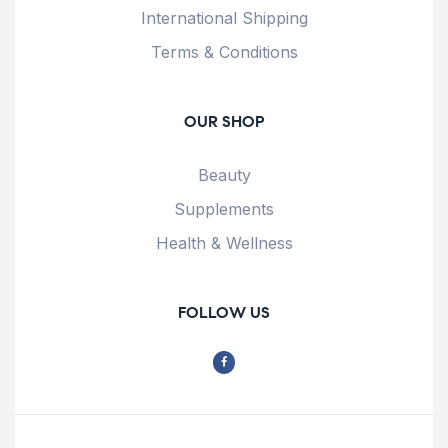
International Shipping
Terms & Conditions
OUR SHOP
Beauty
Supplements
Health & Wellness
FOLLOW US