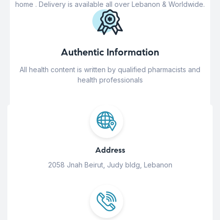
home . Delivery is available all over Lebanon & Worldwide.
Authentic Information
All health content is written by qualified pharmacists and
health professionals
Address
2058 Jnah Beirut, Judy bldg, Lebanon