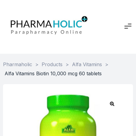
Pharmaholic
>
Products
>
Alfa Vitamins
>
Alfa Vitamins Biotin 10,000 mcg 60 tablets