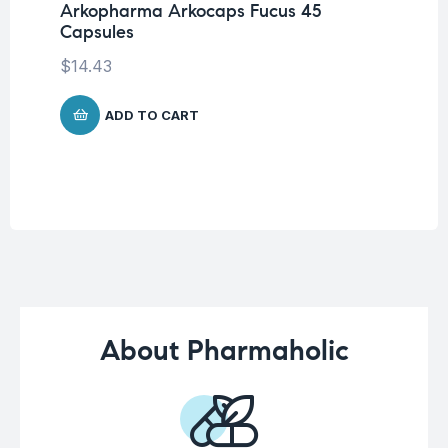
Arkopharma Arkocaps Fucus 45
Vi
Capsules
DA
$
14.43
$
3
ADD TO CART
About Pharmaholic