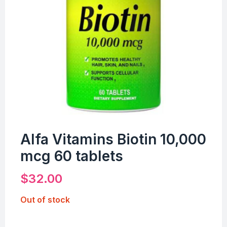
Alfa Vitamins Biotin 10,000
mcg 60 tablets
$
32.00
Out of stock