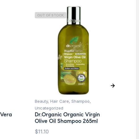
OUT OF STOCK
O
Beauty
,
Hair Care
,
Shampoo
,
Be
Uncategorized
Ti
 Vera
Dr.Organic Organic Virgin
La
Olive Oil Shampoo 265ml
SP
$
11.10
$
1