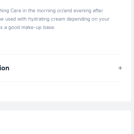
ing Care in the morning or/and evening after
 be used with hydrating cream depending on your
s as a good make-up base.
ion
0.25 kg
Intolerant skin