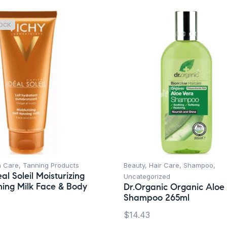
TOCK
n Care
,
Tanning Products
Beauty
,
Hair Care
,
Shampoo
,
al Soleil Moisturizing
Uncategorized
ning Milk Face & Body
Dr.Organic Organic Aloe
Shampoo 265ml
$
14.43