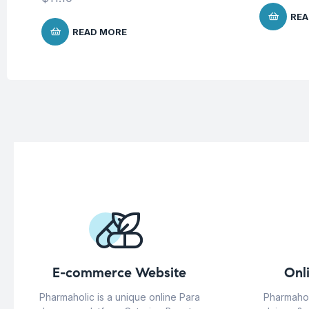
REA
READ MORE
E-commerce Website
Onl
Pharmaholic is a unique online Para
Pharmahol