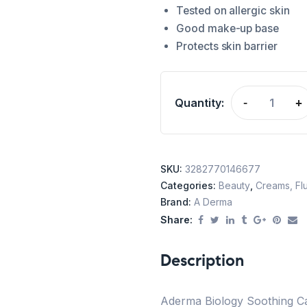
Tested on allergic skin
Good make-up base
Protects skin barrier
Quantity:
-
+
SKU:
3282770146677
Categories:
Beauty
,
Creams, Flu
Brand:
A Derma
Share:
Description
Aderma Biology Soothing Ca