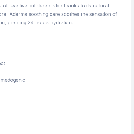
s of reactive, intolerant skin thanks to its natural
more, Aderma soothing care soothes the sensation of
ng, granting 24 hours hydration.
ect
omedogenic