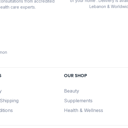
of your home . Delivery is avail
consultations from accredited
Lebanon & Worldwid
ealth care experts.
anon
S
OUR SHOP
y
Beauty
 Shipping
Supplements
itions
Health & Wellness