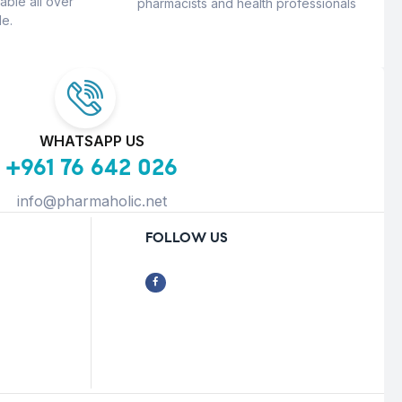
able all over
pharmacists and health professionals
e.
WHATSAPP US
+961 76 642 026
info@pharmaholic.net
FOLLOW US