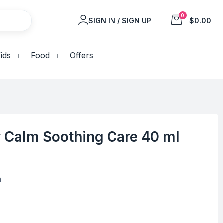
0
SIGN IN / SIGN UP
$0.00
ids
Food
Offers
 Calm Soothing Care 40 ml
n