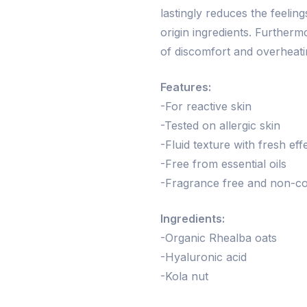
lastingly reduces the feeling
origin ingredients. Further
of discomfort and overheati
Features:
-For reactive skin
-Tested on allergic skin
-Fluid texture with fresh eff
-Free from essential oils
-Fragrance free and non-c
Ingredients:
-Organic Rhealba oats
-Hyaluronic acid
-Kola nut