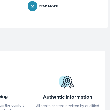
READ MORE
ing
Authentic Information
rom the comfort
All health content is written by qualified