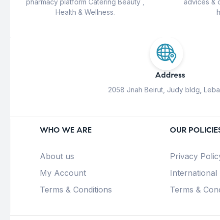
pharmacy platform Catering Beauty ,
advices & 
Health & Wellness.
h
Address
2058 Jnah Beirut, Judy bldg, Leb
WHO WE ARE
OUR POLICIE
About us
Privacy Polic
My Account
International
Terms & Conditions
Terms & Cond