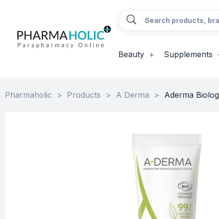
Beauty
Supplements
Pharmaholic
>
Products
>
A Derma
>
Aderma Biolog