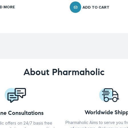
D MORE
ADD TO CART
About Pharmaholic
Worldwide Shipp
ine Consultations
Pharmaholic Aims to serve you f
ic offers on 24/7 basis free