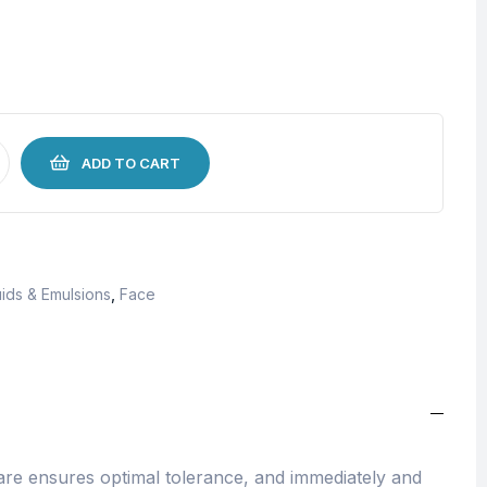
ADD TO CART
ids & Emulsions
,
Face
re ensures optimal tolerance, and immediately and