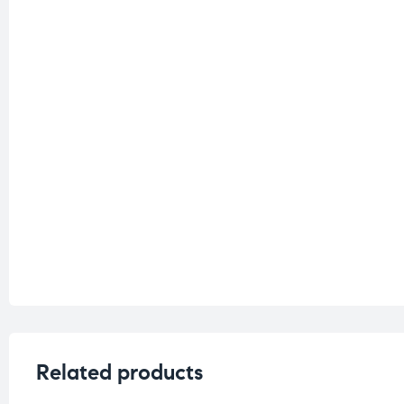
Related products