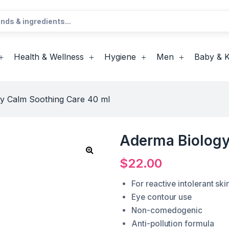
Health & Wellness
Hygiene
Men
Baby & K
y Calm Soothing Care 40 ml
Aderma Biology
$
22.00
For reactive intolerant ski
Eye contour use
Non-comedogenic
Anti-pollution formula