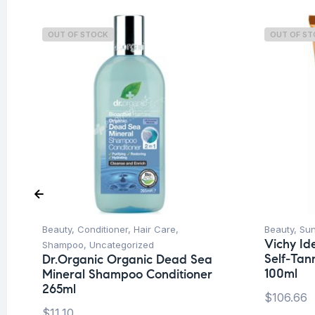
OUT OF STOCK
OUT OF S
Beauty
,
Conditioner
,
Hair Care
,
Beauty
,
Su
Vichy Ide
Shampoo
,
Uncategorized
Self-Tan
Dr.Organic Organic Dead Sea
100ml
Mineral Shampoo Conditioner
265ml
$
106.66
$
11.10