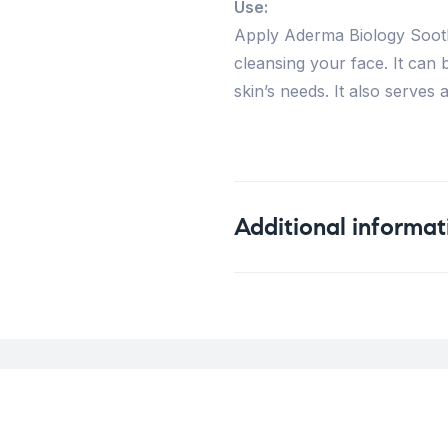
Use:
Apply Aderma Biology Sooth
cleansing your face. It can
skin’s needs. It also serve
Additional informat
Weight
Concern