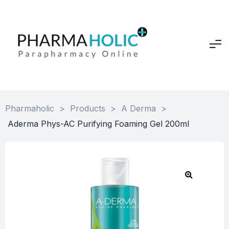
Pharmaholic
>
Products
>
A Derma
>
Aderma Phys-AC Purifying Foaming Gel 200ml