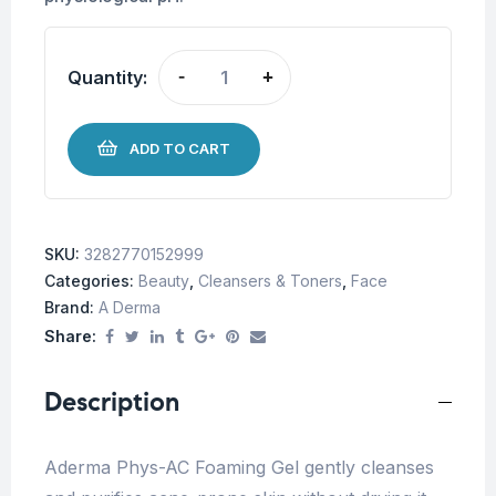
Quantity:
-
+
ADD TO CART
SKU:
3282770152999
Categories:
Beauty
,
Cleansers & Toners
,
Face
Brand:
A Derma
Share:
Description
Aderma Phys-AC Foaming Gel gently cleanses