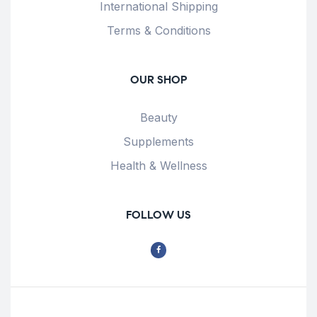
International Shipping
Terms & Conditions
OUR SHOP
Beauty
Supplements
Health & Wellness
FOLLOW US