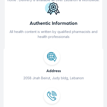
Authentic Information
All health content is written by qualified pharmacists and
health professionals
Address
2058 Jnah Beirut, Judy bldg, Lebanon