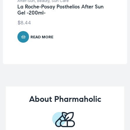
After-Sun
,
Beauty
,
Sun Care
Be
La Roche-Posay Posthelios After Sun
Pro
Gel -200ml-
Nu
-3
$
8.44
$
READ MORE
About Pharmaholic