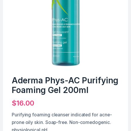
Aderma Phys-AC Purifying
Foaming Gel 200ml
$
16.00
Purifying foaming cleanser indicated for acne-
prone oily skin. Soap-free. Non-comedogenic.
physiological pH.