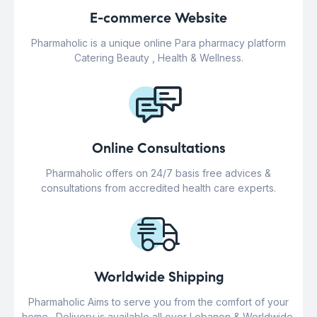
E-commerce Website
Pharmaholic is a unique online Para pharmacy platform
Catering Beauty , Health & Wellness.
Online Consultations
Pharmaholic offers on 24/7 basis free advices &
consultations from accredited health care experts.
Worldwide Shipping
Pharmaholic Aims to serve you from the comfort of your
home . Delivery is available all over Lebanon & Worldwide.