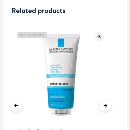
Related products
OUT OF STOCK
O