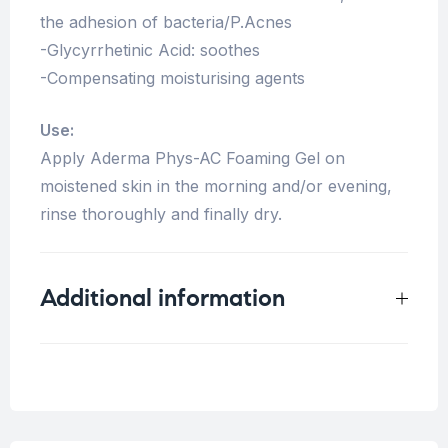
the adhesion of bacteria/P.Acnes
-Glycyrrhetinic Acid: soothes
-Compensating moisturising agents
Use:
Apply Aderma Phys-AC Foaming Gel on
moistened skin in the morning and/or evening,
rinse thoroughly and finally dry.
Additional information
Weight
0.5 kg
Concern
Acne Skin