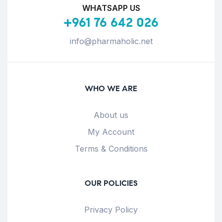
WHATSAPP US
+961 76 642 026
info@pharmaholic.net
WHO WE ARE
About us
My Account
Terms & Conditions
OUR POLICIES
Privacy Policy