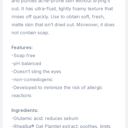
and purifies acne-prone skin without drying it
out. It has ultra-fluid, lightly foamy texture that
rinses off quickly. Use to obtain soft, fresh,
matte skin that isn’t dried out. Moreover, it does
not contain soap.
Features:
-Soap free
-pH balanced
-Doesn’t sting the eyes
-non-comedogenic
-Developed to minimize the risk of allergic
reactions
Ingredients:
-Glutamic acid: reduces sebum
-Rhealba® Oat Plantlet extract: soothes, limits