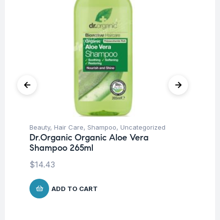
Beauty
,
Hair Care
,
Shampoo
,
Uncategorized
Be
Dr.Organic Organic Aloe Vera
Ca
Shampoo 265ml
Vi
Ve
$
14.43
$
1
ADD TO CART