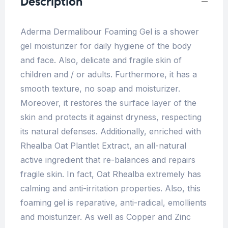
Description
Aderma Dermalibour Foaming Gel is a shower
gel moisturizer for daily hygiene of the body
and face. Also, delicate and fragile skin of
children and / or adults. Furthermore, it has a
smooth texture, no soap and moisturizer.
Moreover, it restores the surface layer of the
skin and protects it against dryness, respecting
its natural defenses. Additionally, enriched with
Rhealba Oat Plantlet Extract, an all-natural
active ingredient that re-balances and repairs
fragile skin. In fact, Oat Rhealba extremely has
calming and anti-irritation properties. Also, this
foaming gel is reparative, anti-radical, emollients
and moisturizer. As well as Copper and Zinc