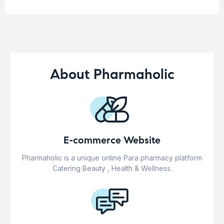
About Pharmaholic
E-commerce Website
Pharmaholic is a unique online Para pharmacy platform
Catering Beauty , Health & Wellness.