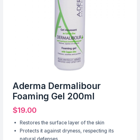
Aderma Dermalibour
Foaming Gel 200ml
$
19.00
Restores the surface layer of the skin
Protects it against dryness, respecting its
natural defenses