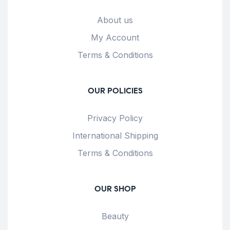
About us
My Account
Terms & Conditions
OUR POLICIES
Privacy Policy
International Shipping
Terms & Conditions
OUR SHOP
Beauty