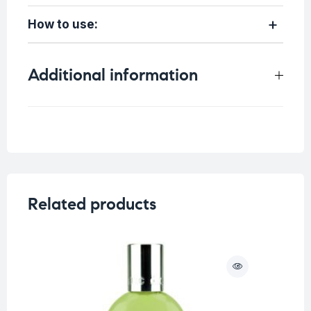
How to use:
Additional information
Weight
0.45 kg
Related products