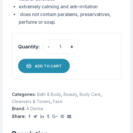
extremely calming and anti-irritation
does not contain parabens, preservatives,
perfume or soap.
Quantity:
-
+
ADD TO CART
Categories:
Bath & Body
,
Beauty
,
Body Care
,
Cleansers & Toners
,
Face
Brand:
A Derma
Share: