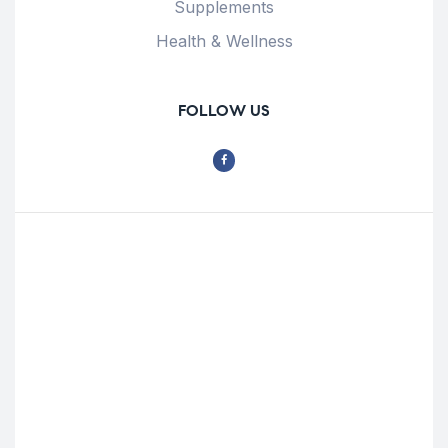
Supplements
Health & Wellness
FOLLOW US