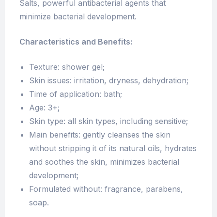
Salts, powerful antibacterial agents that
minimize bacterial development.
Characteristics and Benefits:
Texture: shower gel;
Skin issues: irritation, dryness, dehydration;
Time of application: bath;
Age: 3+;
Skin type: all skin types, including sensitive;
Main benefits: gently cleanses the skin
without stripping it of its natural oils, hydrates
and soothes the skin, minimizes bacterial
development;
Formulated without: fragrance, parabens,
soap.