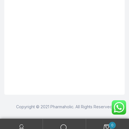
Copyright © 2021 Pharmaholic. All Rights Reserved.
0