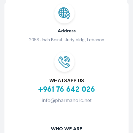
Address
2058 Jnah Beirut, Judy bldg, Lebanon
WHATSAPP US
+961 76 642 026
info@pharmaholic.net
WHO WE ARE