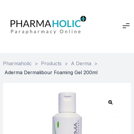
Pharmaholic
>
Products
>
A Derma
>
Aderma Dermalibour Foaming Gel 200ml