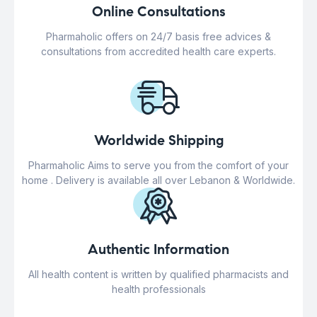
Online Consultations
Pharmaholic offers on 24/7 basis free advices &
consultations from accredited health care experts.
Worldwide Shipping
Pharmaholic Aims to serve you from the comfort of your
home . Delivery is available all over Lebanon & Worldwide.
Authentic Information
All health content is written by qualified pharmacists and
health professionals