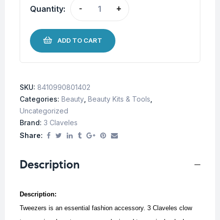
Quantity:
-
+
ADD TO CART
SKU:
8410990801402
Categories:
Beauty
,
Beauty Kits & Tools
,
Uncategorized
Brand:
3 Claveles
Share:
Description
Description:
Tweezers is an essential fashion accessory. 3 Claveles clow