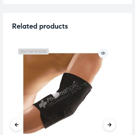
Related products
OUT OF STOCK
O