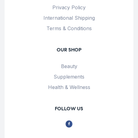
Privacy Policy
International Shipping
Terms & Conditions
OUR SHOP
Beauty
Supplements
Health & Wellness
FOLLOW US