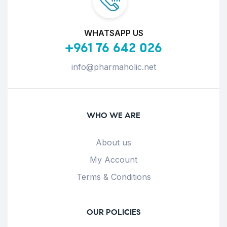
WHATSAPP US
+961 76 642 026
info@pharmaholic.net
WHO WE ARE
About us
My Account
Terms & Conditions
OUR POLICIES