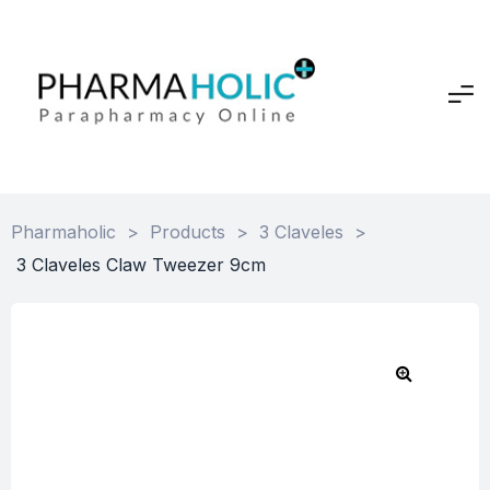
Pharmaholic
>
Products
>
3 Claveles
>
3 Claveles Claw Tweezer 9cm