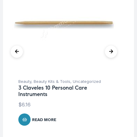
Beauty
,
Beauty Kits & Tools
,
Uncategorized
Be
3 Claveles 10 Personal Care
3 
Instruments
$
8
$
6.16
READ MORE