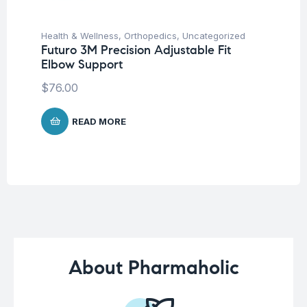
Health & Wellness
,
Orthopedics
,
Uncategorized
Hea
Futuro 3M Precision Adjustable Fit
Fu
Elbow Support
Ar
$
76.00
$
9
READ MORE
About Pharmaholic