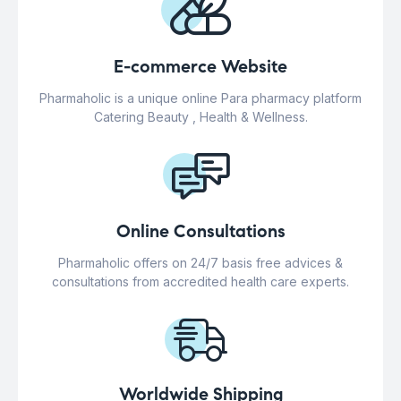
E-commerce Website
Pharmaholic is a unique online Para pharmacy platform
Catering Beauty , Health & Wellness.
Online Consultations
Pharmaholic offers on 24/7 basis free advices &
consultations from accredited health care experts.
Worldwide Shipping