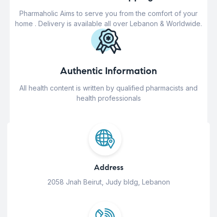
Pharmaholic Aims to serve you from the comfort of your
home . Delivery is available all over Lebanon & Worldwide.
Authentic Information
All health content is written by qualified pharmacists and
health professionals
Address
2058 Jnah Beirut, Judy bldg, Lebanon