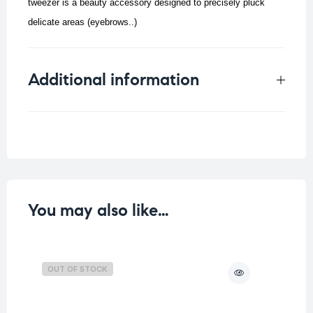
tweezer is a beauty accessory designed to precisely pluck
delicate areas (eyebrows..)
Additional information
Weight
0.012 kg
You may also like…
OUT OF STOCK