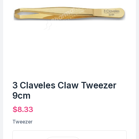
3 Claveles Claw Tweezer
9cm
$
8.33
Tweezer