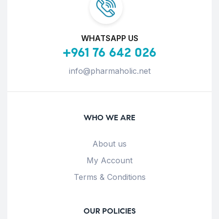
WHATSAPP US
+961 76 642 026
info@pharmaholic.net
WHO WE ARE
About us
My Account
Terms & Conditions
OUR POLICIES