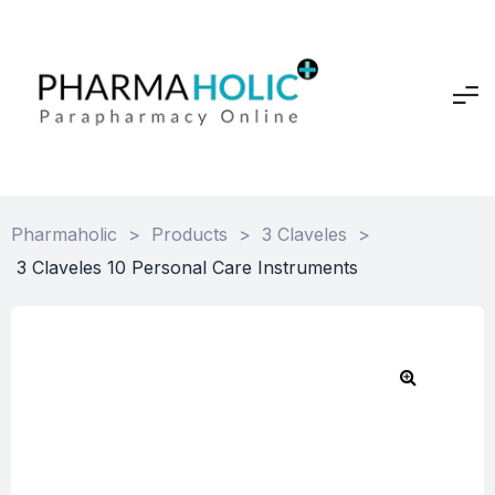
Pharmaholic
>
Products
>
3 Claveles
>
3 Claveles 10 Personal Care Instruments