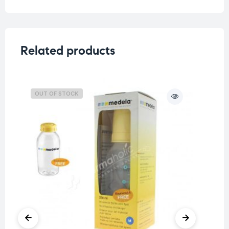
Related products
OUT OF STOCK
O