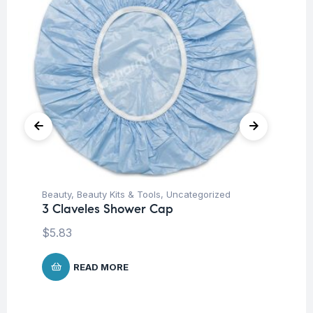
Beauty
,
Beauty Kits & Tools
,
Uncategorized
Be
3 Claveles Shower Cap
3 
$
5.83
$
1
READ MORE