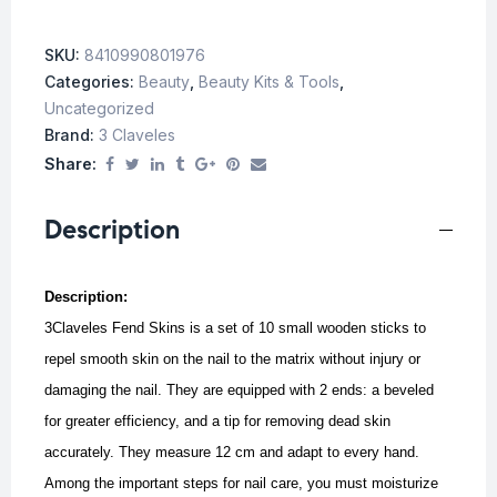
SKU:
8410990801976
Categories:
Beauty
,
Beauty Kits & Tools
,
Uncategorized
Brand:
3 Claveles
Share:
Description
Description:
3Claveles Fend Skins is a set of 10 small wooden sticks to
repel smooth skin on the nail to the matrix without injury or
damaging the nail. They are equipped with 2 ends: a beveled
for greater efficiency, and a tip for removing dead skin
accurately. They measure 12 cm and adapt to every hand.
Among the important steps for nail care, you must moisturize