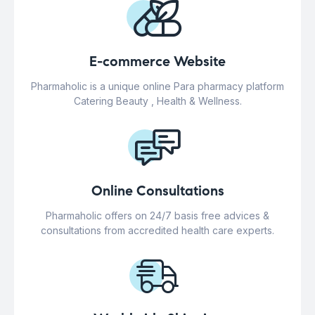
E-commerce Website
Pharmaholic is a unique online Para pharmacy platform
Catering Beauty , Health & Wellness.
Online Consultations
Pharmaholic offers on 24/7 basis free advices &
consultations from accredited health care experts.