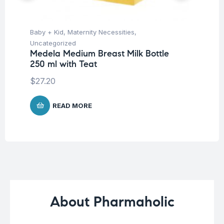
Baby + Kid
,
Maternity Necessities
,
Ba
Uncategorized
Un
Medela Medium Breast Milk Bottle
Me
250 ml with Teat
Me
$
27.20
$
4
READ MORE
About Pharmaholic