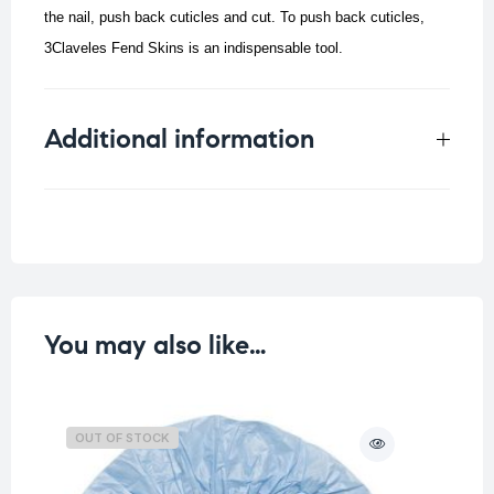
the nail, push back cuticles and cut. To push back cuticles,
3Claveles Fend Skins is an indispensable tool.
Additional information
Weight
0.015 kg
You may also like…
OUT OF STOCK
O