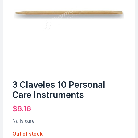
3 Claveles 10 Personal
Care Instruments
$
6.16
Nails care
Out of stock