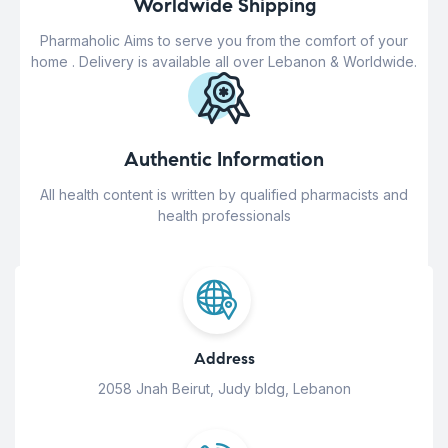
Worldwide Shipping
Pharmaholic Aims to serve you from the comfort of your
home . Delivery is available all over Lebanon & Worldwide.
Authentic Information
All health content is written by qualified pharmacists and
health professionals
Address
2058 Jnah Beirut, Judy bldg, Lebanon