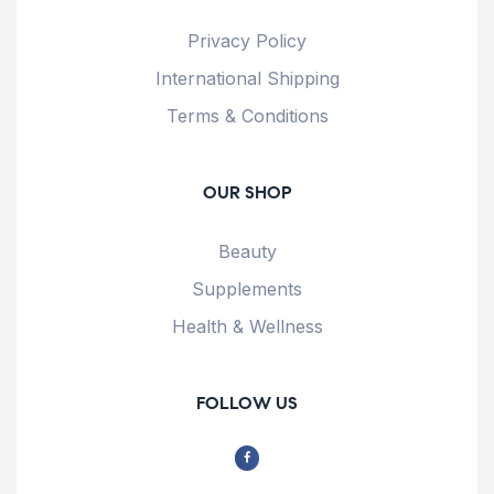
Privacy Policy
International Shipping
Terms & Conditions
OUR SHOP
Beauty
Supplements
Health & Wellness
FOLLOW US