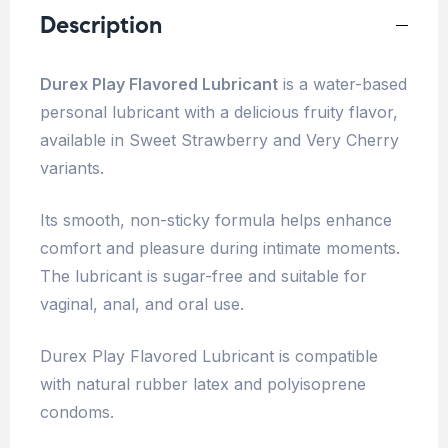
Description
Durex Play Flavored Lubricant
is a water-based
personal lubricant with a delicious fruity flavor,
available in Sweet Strawberry and Very Cherry
variants.
Its smooth, non-sticky formula helps enhance
comfort and pleasure during intimate moments.
The lubricant is sugar-free and suitable for
vaginal, anal, and oral use.
Durex Play Flavored Lubricant is compatible
with natural rubber latex and polyisoprene
condoms.