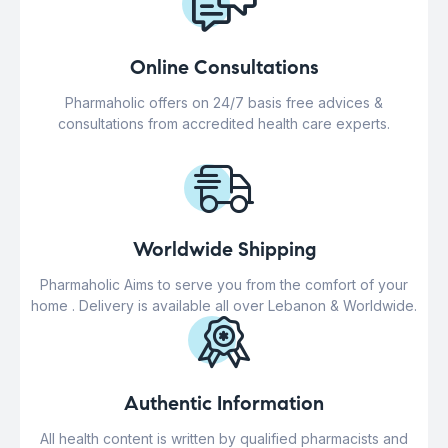
Online Consultations
Pharmaholic offers on 24/7 basis free advices &
consultations from accredited health care experts.
Worldwide Shipping
Pharmaholic Aims to serve you from the comfort of your
home . Delivery is available all over Lebanon & Worldwide.
Authentic Information
All health content is written by qualified pharmacists and