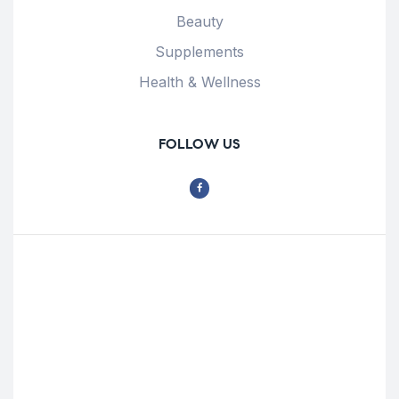
Beauty
Supplements
Health & Wellness
FOLLOW US