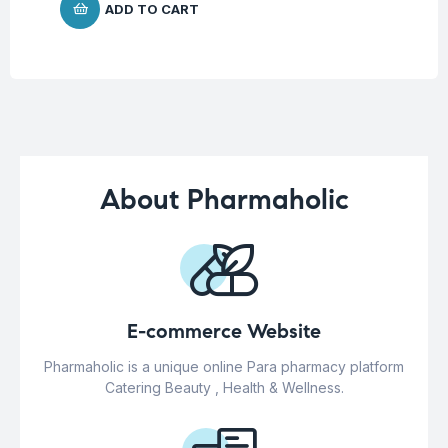
ADD TO CART
About Pharmaholic
E-commerce Website
Pharmaholic is a unique online Para pharmacy platform
Catering Beauty , Health & Wellness.