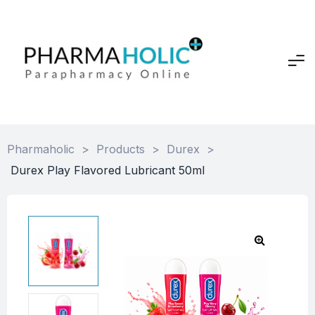
Pharmaholic
>
Products
>
Durex
>
Durex Play Flavored Lubricant 50ml