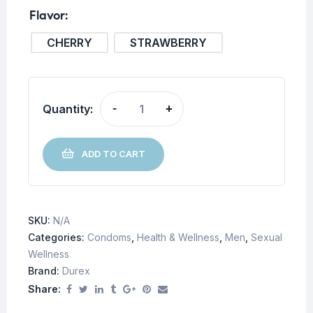
Flavor
CHERRY
STRAWBERRY
Quantity:
-
+
ADD TO CART
SKU:
N/A
Categories:
Condoms
,
Health & Wellness
,
Men
,
Sexual
Wellness
Brand:
Durex
Share: