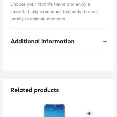
Choose your favorite flavor and enjoy a
smooth, fruity experience that adds fun and
variety to intimate moments.
Additional information
Weight
0.25 kg
Flavor
Cherry
,
Strawberry
Related products
O