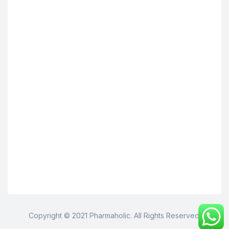
Copyright © 2021 Pharmaholic. All Rights Reserved.