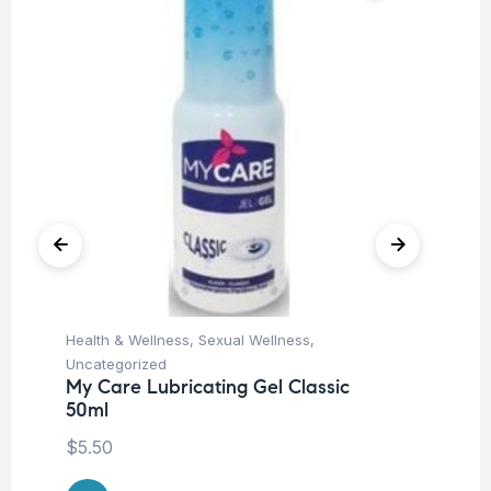
Health & Wellness
,
Sexual Wellness
,
Hea
My
Uncategorized
50
My Care Lubricating Gel Classic
50ml
$
8
$
5.50