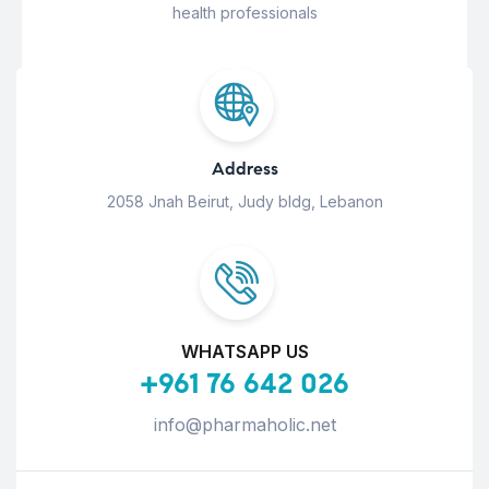
health professionals
Address
2058 Jnah Beirut, Judy bldg, Lebanon
WHATSAPP US
+961 76 642 026
info@pharmaholic.net