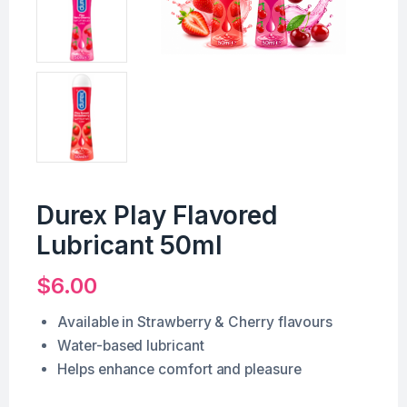
Durex Play Flavored
Lubricant 50ml
$
6.00
Available in Strawberry & Cherry flavours
Water-based lubricant
Helps enhance comfort and pleasure