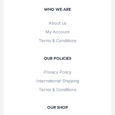
WHO WE ARE
About us
My Account
Terms & Conditions
OUR POLICIES
Privacy Policy
International Shipping
Terms & Conditions
OUR SHOP