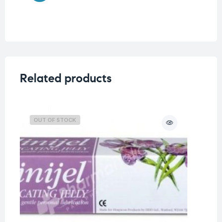
Related products
OUT OF STOCK