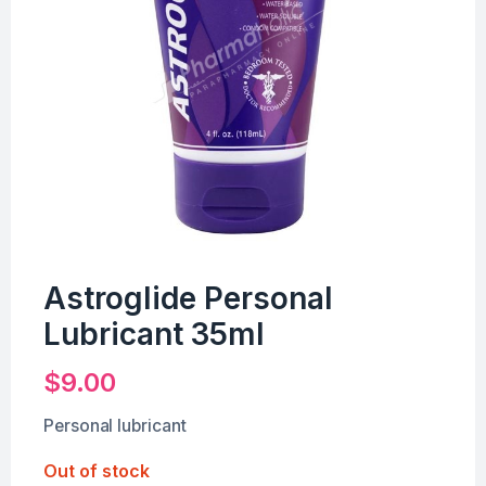
Astroglide Personal
Lubricant 35ml
$
9.00
Personal lubricant
Out of stock