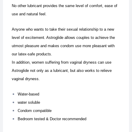
No other lubricant provides the same level of comfort, ease of
use and natural feel.
Anyone who wants to take their sexual relationship to a new
level of excitement. Astroglide allows couples to achieve the
utmost pleasure and makes condom use more pleasant with
our latex-safe products.
In addition, women suffering from vaginal dryness can use
Astroglide not only as a lubricant, but also works to relieve
vaginal dryness.
Water-based
water soluble
Condom compatible
Bedroom tested & Doctor recommended