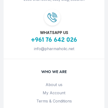
WHATSAPP US
+961 76 642 026
info@pharmaholic.net
WHO WE ARE
About us
My Account
Terms & Conditions