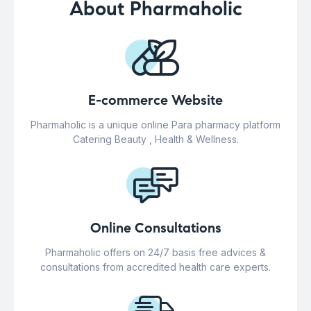
About Pharmaholic
E-commerce Website
Pharmaholic is a unique online Para pharmacy platform
Catering Beauty , Health & Wellness.
Online Consultations
Pharmaholic offers on 24/7 basis free advices &
consultations from accredited health care experts.