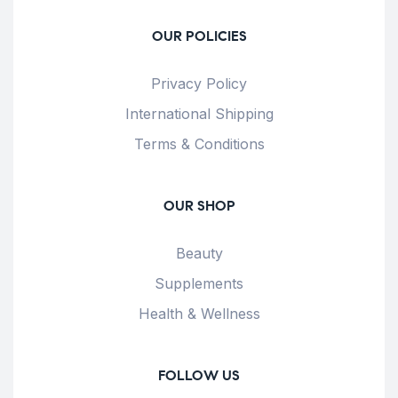
OUR POLICIES
Privacy Policy
International Shipping
Terms & Conditions
OUR SHOP
Beauty
Supplements
Health & Wellness
FOLLOW US