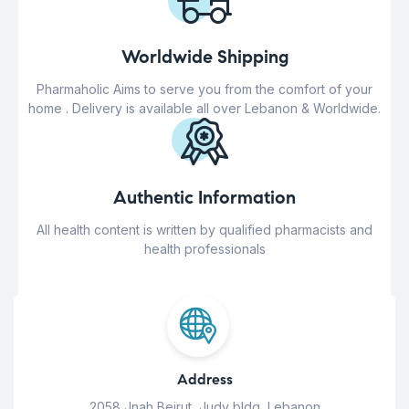
Worldwide Shipping
Pharmaholic Aims to serve you from the comfort of your
home . Delivery is available all over Lebanon & Worldwide.
Authentic Information
All health content is written by qualified pharmacists and
health professionals
Address
2058 Jnah Beirut, Judy bldg, Lebanon