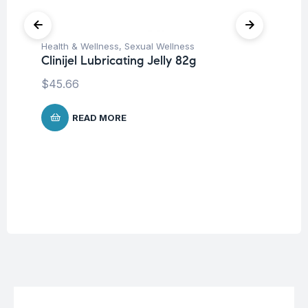
Health & Wellness
,
Sexual Wellness
Clinijel Lubricating Jelly 82g
$
45.66
Fer
We
Ho
READ MORE
$
7