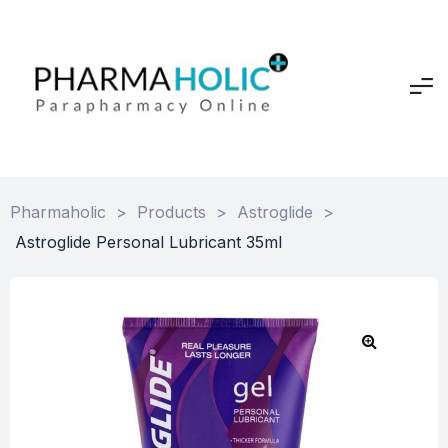
Pharmaholic
>
Products
>
Astroglide
>
Astroglide Personal Lubricant 35ml