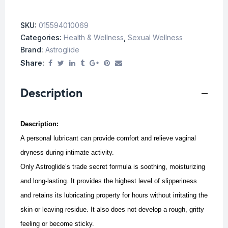
SKU:
015594010069
Categories:
Health & Wellness
,
Sexual Wellness
Brand:
Astroglide
Share:
Description
Description:
A personal lubricant can provide comfort and relieve vaginal
dryness during intimate activity.
Only Astroglide’s trade secret formula is soothing, moisturizing
and long-lasting. It provides the highest level of slipperiness
and retains its lubricating property for hours without irritating the
skin or leaving residue. It also does not develop a rough, gritty
feeling or become sticky.