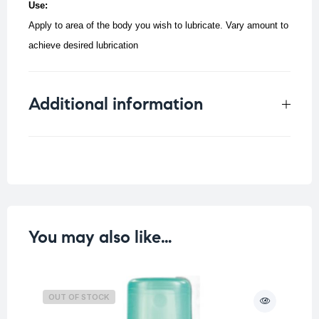
Use:
Apply to area of the body you wish to lubricate. Vary amount to
achieve desired lubrication
Additional information
Weight
0.25 kg
You may also like…
OUT OF STOCK