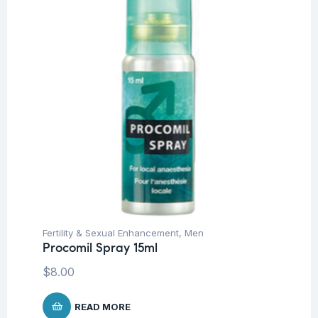
Fertility & Sexual Enhancement
,
Men
Procomil Spray 15ml
$
8.00
READ MORE