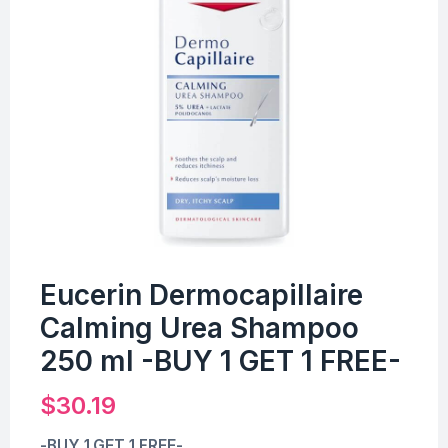
Eucerin Dermocapillaire
Calming Urea Shampoo
250 ml -BUY 1 GET 1 FREE-
$
30.19
-BUY 1 GET 1 FREE-