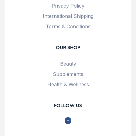
Privacy Policy
International Shipping
Terms & Conditions
OUR SHOP
Beauty
Supplements
Health & Wellness
FOLLOW US