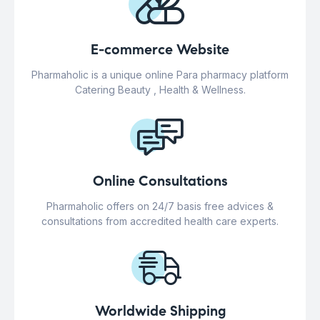
E-commerce Website
Pharmaholic is a unique online Para pharmacy platform
Catering Beauty , Health & Wellness.
Online Consultations
Pharmaholic offers on 24/7 basis free advices &
consultations from accredited health care experts.
Worldwide Shipping