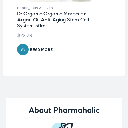
Beauty
,
Oils & Elixirs
Be
Dr.Organic Organic Moroccan
Pro
Argan Oil Anti-Aging Stem Cell
La
System 30ml
SP
-5
$
22.79
$
1
READ MORE
About Pharmaholic