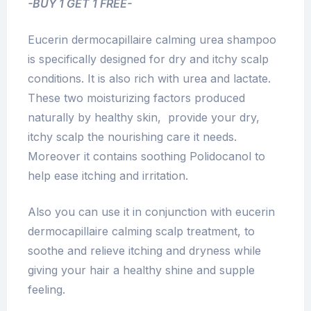
-BUY 1 GET 1 FREE-
Eucerin dermocapillaire calming urea shampoo
is specifically designed for dry and itchy scalp
conditions. It is also rich with urea and lactate.
These two moisturizing factors produced
naturally by healthy skin, provide your dry,
itchy scalp the nourishing care it needs.
Moreover it contains soothing Polidocanol to
help ease itching and irritation.
Also you can use it in conjunction with eucerin
dermocapillaire calming scalp treatment, to
soothe and relieve itching and dryness while
giving your hair a healthy shine and supple
feeling.