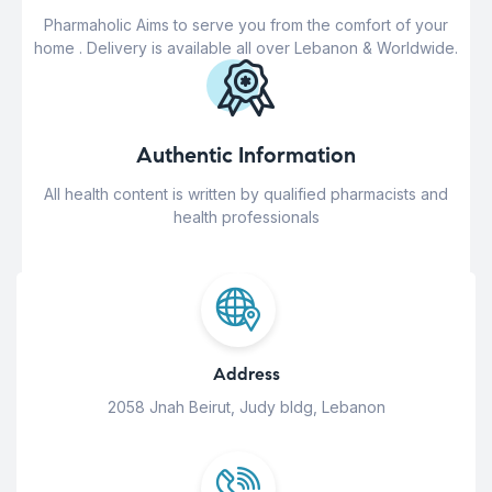
Pharmaholic Aims to serve you from the comfort of your
home . Delivery is available all over Lebanon & Worldwide.
Authentic Information
All health content is written by qualified pharmacists and
health professionals
Address
2058 Jnah Beirut, Judy bldg, Lebanon