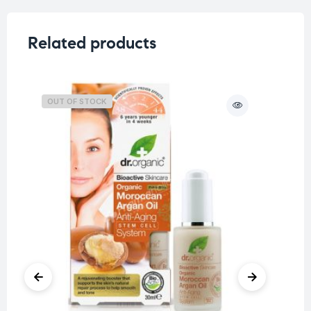
Related products
OUT OF STOCK
O