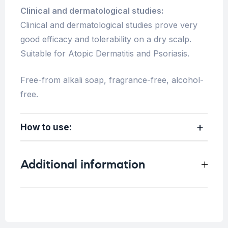
Clinical and dermatological studies:
Clinical and dermatological studies prove very
good efficacy and tolerability on a dry scalp.
Suitable for Atopic Dermatitis and Psoriasis.
Free-from alkali soap, fragrance-free, alcohol-
free.
How to use:
Additional information
Weight
0.9 kg