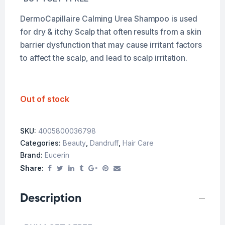
DermoCapillaire Calming Urea Shampoo is used
for dry & itchy Scalp that often results from a skin
barrier dysfunction that may cause irritant factors
to affect the scalp, and lead to scalp irritation.
Out of stock
SKU:
4005800036798
Categories:
Beauty
,
Dandruff
,
Hair Care
Brand:
Eucerin
Share:
Description