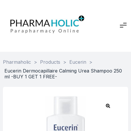
Pharmaholic
>
Products
>
Eucerin
>
Eucerin Dermocapillaire Calming Urea Shampoo 250
ml -BUY 1 GET 1 FREE-