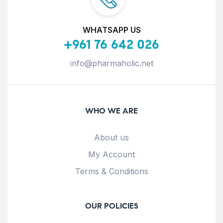
WHATSAPP US
+961 76 642 026
info@pharmaholic.net
WHO WE ARE
About us
My Account
Terms & Conditions
OUR POLICIES