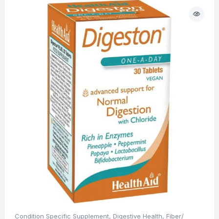
Condition Specific Supplement
,
Digestive Health
,
Fiber/