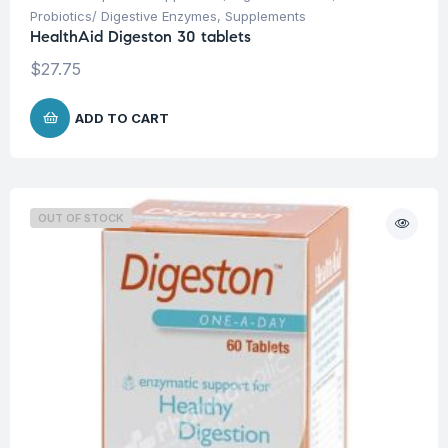
Probiotics/ Digestive Enzymes
,
Supplements
HealthAid Digeston 30 tablets
$
27.75
ADD TO CART
OUT OF STOCK