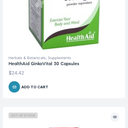
Herbals & Botanicals
,
Supplements
HealthAid GinkoVital 30 Capsules
$
24.42
ADD TO CART
OUT OF STOCK