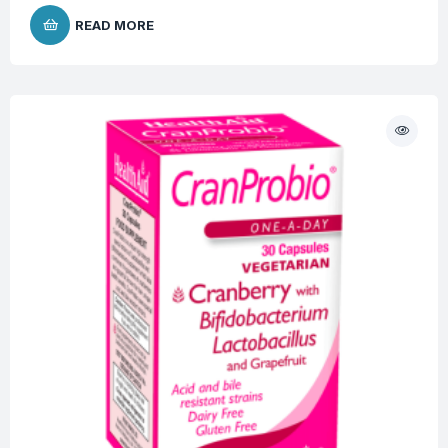
READ MORE