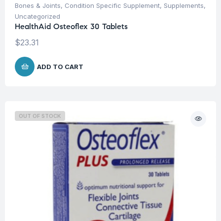
Bones & Joints
,
Condition Specific Supplement
,
Supplements
,
Uncategorized
HealthAid Osteoflex 30 Tablets
$
23.31
ADD TO CART
OUT OF STOCK