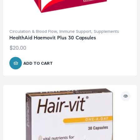
Circulation & Blood Flow
,
Immune Support
,
Supplements
HealthAid Haemovit Plus 30 Capsules
$
20.00
ADD TO CART