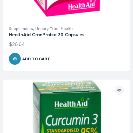
Supplements
,
Urinary Tract Health
HealthAid CranProbio 30 Capsules
$
26.64
ADD TO CART