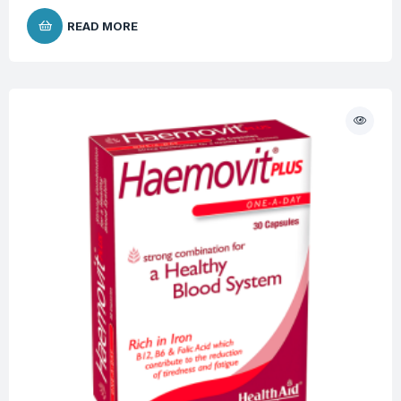
READ MORE