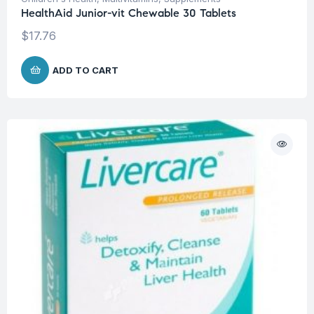
HealthAid Junior-vit Chewable 30 Tablets
$
17.76
ADD TO CART