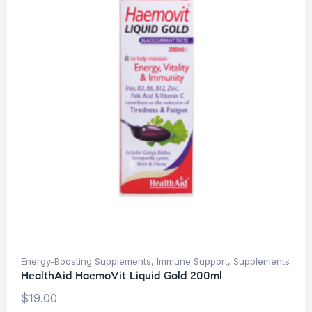
Energy-Boosting Supplements
,
Immune Support
,
Supplements
HealthAid HaemoVit Liquid Gold 200ml
$
19.00