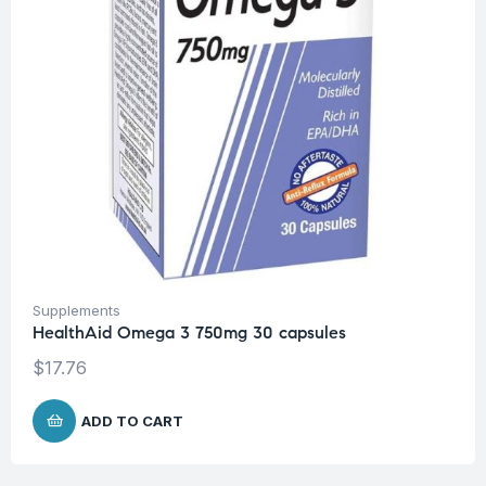
Supplements
HealthAid Omega 3 750mg 30 capsules
$
17.76
ADD TO CART