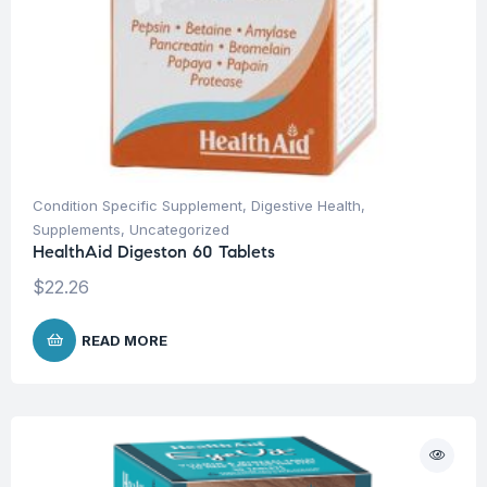
Condition Specific Supplement
,
Digestive Health
,
Supplements
,
Uncategorized
HealthAid Digeston 60 Tablets
$
22.26
READ MORE