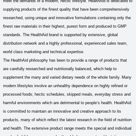
meet the demands of a modern, hectic lifestyle. HealthAid is dedicated to
supplying products of the finest quality that have been comprehensively
researched, using unique and innovative formulations containing only the
finest raw materials in their highest, purest form and produced to GMP
standards. The HealthAid brand is supported by extensive, global
distribution network and a highly professional, experienced sales team,
world class marketing and technical expertise.
The HealthAid philosophy has been to provide a range of products that
are carefully researched and nutritionally balanced, which help to
supplement the many and varied dietary needs of the whole family. Many
modern lifestyles involve an unhealthy dependence on highly refined or
processed foods; hectic schedules, skipped meals, everyday stress and
harmful environments which are detrimental to people’s health. HealthAid
is committed to maintain an innovative and creative approach to its
products, many of which reflect the latest research in the field of nutrition
and health. The extensive product range meets the special and individual