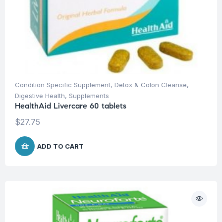
Condition Specific Supplement
,
Detox & Colon Cleanse
,
Digestive Health
,
Supplements
HealthAid Livercare 60 tablets
$
27.75
ADD TO CART