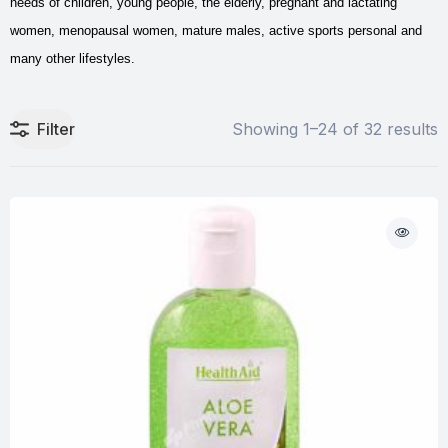
needs of children, young people, the elderly, pregnant and lactating
women, menopausal women, mature males, active sports personal and
many other lifestyles.
Filter
Showing 1–24 of 32 results