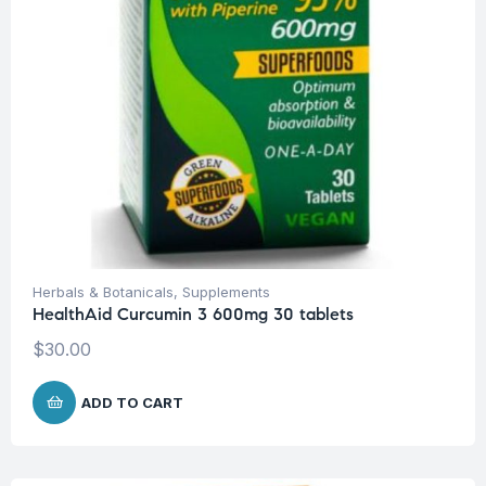
Herbals & Botanicals
,
Supplements
HealthAid Curcumin 3 600mg 30 tablets
$
30.00
ADD TO CART