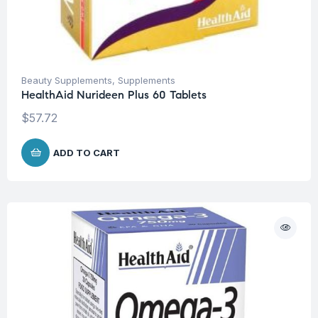
Beauty Supplements
,
Supplements
HealthAid Nurideen Plus 60 Tablets
$
57.72
ADD TO CART