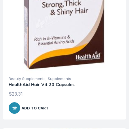
Beauty Supplements
,
Supplements
HealthAid Hair Vit 30 Capsules
$
23.31
ADD TO CART