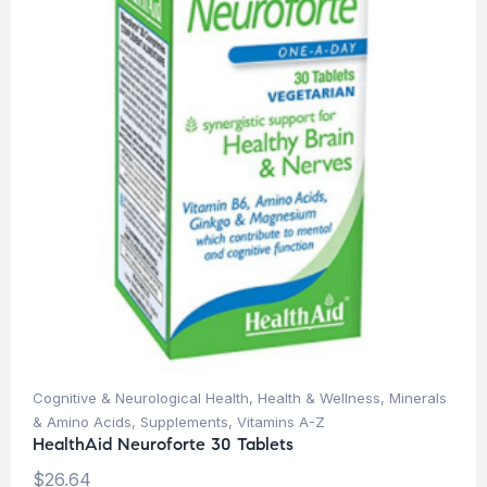
Cognitive & Neurological Health
,
Health & Wellness
,
Minerals
& Amino Acids
,
Supplements
,
Vitamins A-Z
HealthAid Neuroforte 30 Tablets
$
26.64