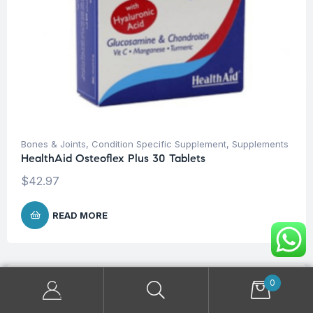
Bones & Joints
,
Condition Specific Supplement
,
Supplements
HealthAid Osteoflex Plus 30 Tablets
$
42.97
READ MORE
0