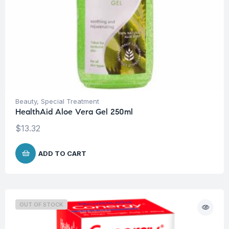
Beauty
,
Special Treatment
HealthAid Aloe Vera Gel 250ml
$
13.32
ADD TO CART
OUT OF STOCK