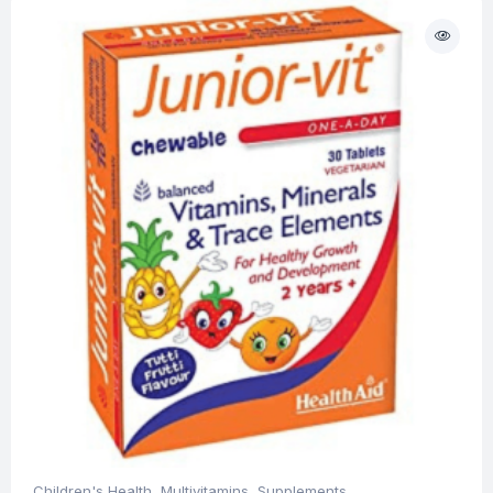
Children's Health
,
Multivitamins
,
Supplements