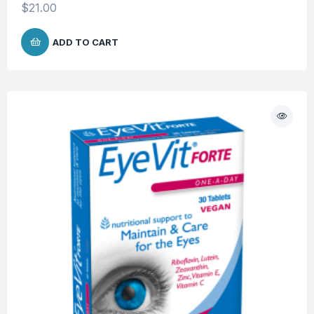
$
21.00
ADD TO CART