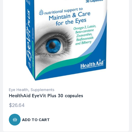
Eye Health
,
Supplements
HealthAid EyeVit Plus 30 capsules
$
26.64
ADD TO CART