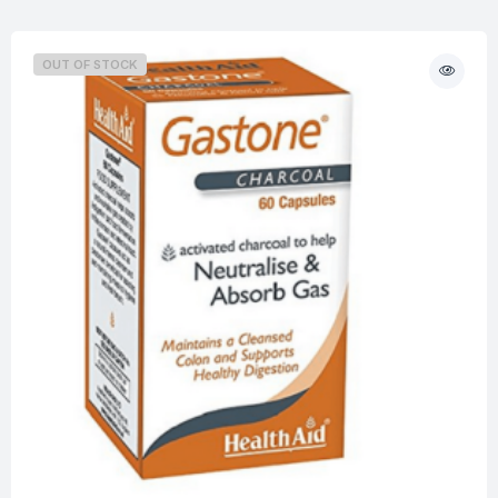
OUT OF STOCK