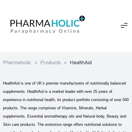
Pharmaholic
>
Products
>
HealthAid
HealthAid is one of UK’s premier manufacturers of nutritionally balanced
supplements. HealthAid is a market leader with over 25 years of
experience in nutritional health, its product portfolio consisting of over 500
products. The range comprises of Vitamins, Minerals, Herbal
supplements, Essential aromatherapy oils and Natural body, Beauty and
Skin care products. The extensive range offers nutritional solutions to