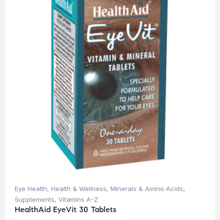
Eye Health
,
Health & Wellness
,
Minerals & Amino Acids
,
Supplements
,
Vitamins A-Z
HealthAid EyeVit 30 Tablets