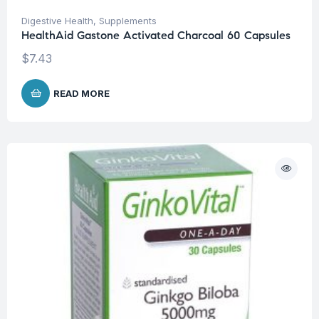
Digestive Health
,
Supplements
HealthAid Gastone Activated Charcoal 60 Capsules
$
7.43
READ MORE