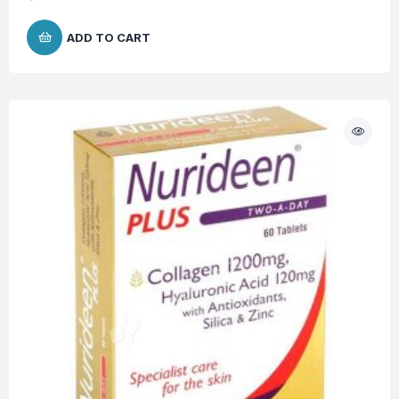
ADD TO CART