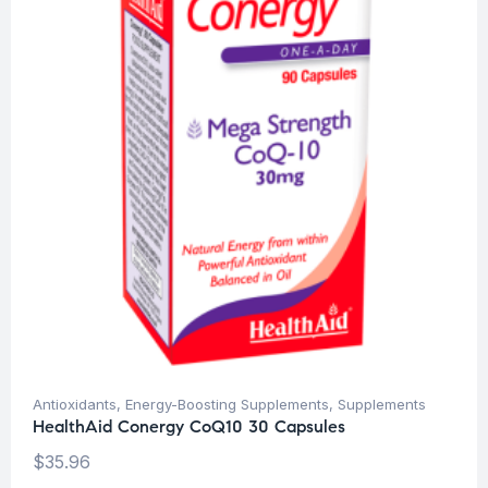
Antioxidants
,
Energy-Boosting Supplements
,
Supplements
HealthAid Conergy CoQ10 30 Capsules
$
35.96