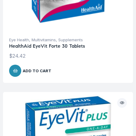
Eye Health
,
Multivitamins
,
Supplements
HealthAid EyeVit Forte 30 Tablets
$
24.42
ADD TO CART