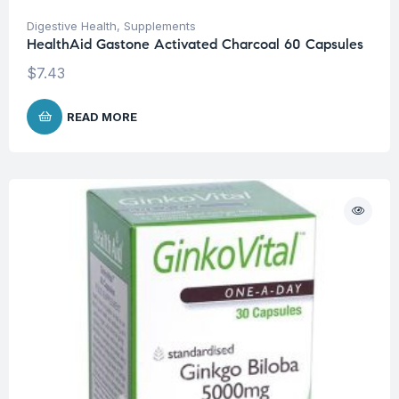
Digestive Health
,
Supplements
HealthAid Gastone Activated Charcoal 60 Capsules
$
7.43
READ MORE