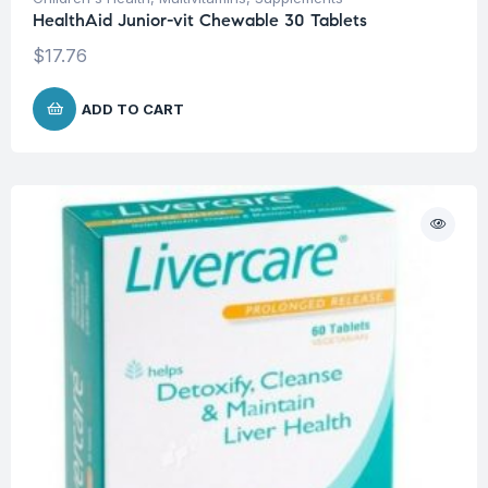
HealthAid Junior-vit Chewable 30 Tablets
$
17.76
ADD TO CART