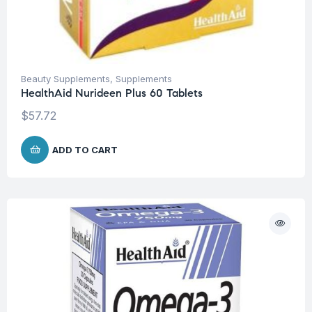
Beauty Supplements
,
Supplements
HealthAid Nurideen Plus 60 Tablets
$
57.72
ADD TO CART