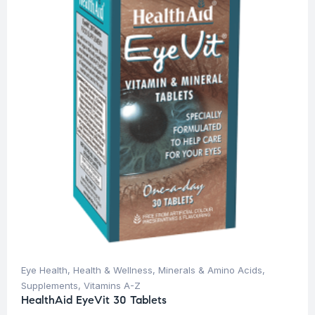
Eye Health
,
Health & Wellness
,
Minerals & Amino Acids
,
Supplements
,
Vitamins A-Z
HealthAid EyeVit 30 Tablets