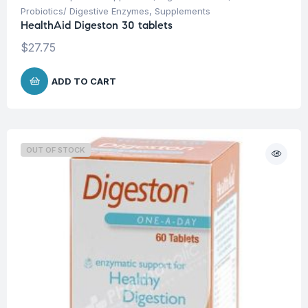
Probiotics/ Digestive Enzymes
,
Supplements
HealthAid Digeston 30 tablets
$
27.75
ADD TO CART
OUT OF STOCK