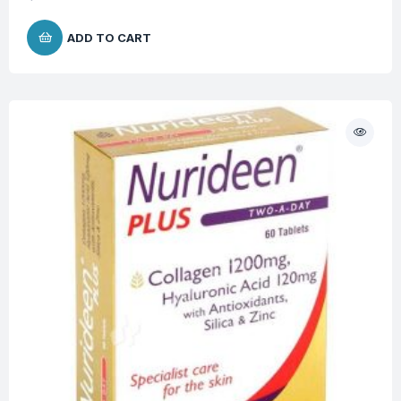
ADD TO CART