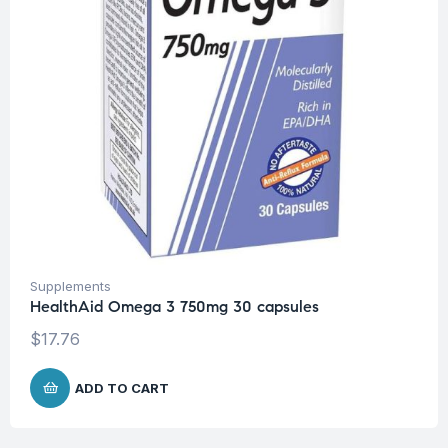
Supplements
HealthAid Omega 3 750mg 30 capsules
$
17.76
ADD TO CART