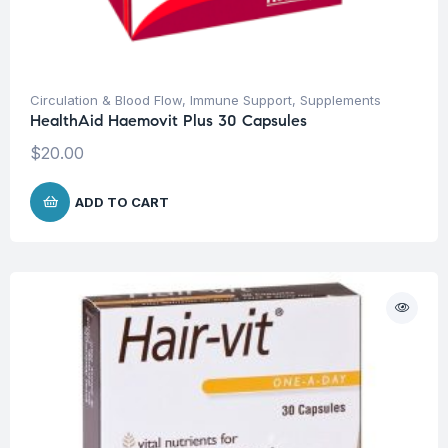
Circulation & Blood Flow
,
Immune Support
,
Supplements
HealthAid Haemovit Plus 30 Capsules
$
20.00
ADD TO CART