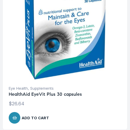
Eye Health
,
Supplements
HealthAid EyeVit Plus 30 capsules
$
26.64
ADD TO CART