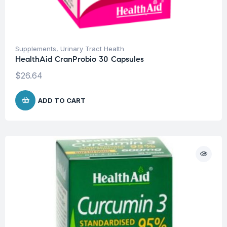
Supplements
,
Urinary Tract Health
HealthAid CranProbio 30 Capsules
$
26.64
ADD TO CART