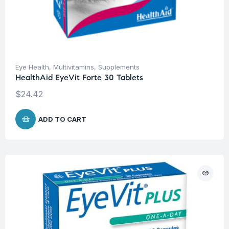
Eye Health
,
Multivitamins
,
Supplements
HealthAid EyeVit Forte 30 Tablets
$
24.42
ADD TO CART