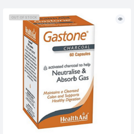
OUT OF STOCK