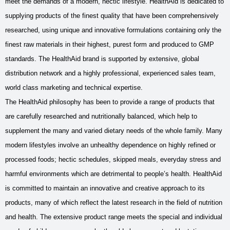
meet the demands of a modern, hectic lifestyle. HealthAid is dedicated to
supplying products of the finest quality that have been comprehensively
researched, using unique and innovative formulations containing only the
finest raw materials in their highest, purest form and produced to GMP
standards. The HealthAid brand is supported by extensive, global
distribution network and a highly professional, experienced sales team,
world class marketing and technical expertise.
The HealthAid philosophy has been to provide a range of products that
are carefully researched and nutritionally balanced, which help to
supplement the many and varied dietary needs of the whole family. Many
modern lifestyles involve an unhealthy dependence on highly refined or
processed foods; hectic schedules, skipped meals, everyday stress and
harmful environments which are detrimental to people’s health. HealthAid
is committed to maintain an innovative and creative approach to its
products, many of which reflect the latest research in the field of nutrition
and health. The extensive product range meets the special and individual