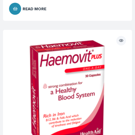
READ MORE