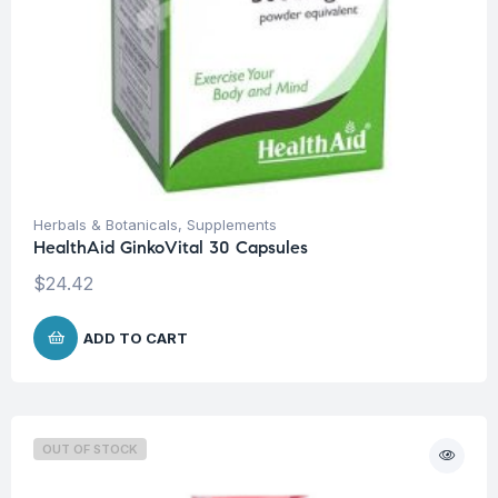
Herbals & Botanicals
,
Supplements
HealthAid GinkoVital 30 Capsules
$
24.42
ADD TO CART
OUT OF STOCK