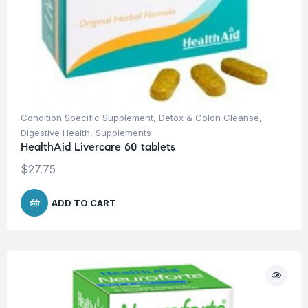
Condition Specific Supplement
,
Detox & Colon Cleanse
,
Digestive Health
,
Supplements
HealthAid Livercare 60 tablets
$
27.75
ADD TO CART