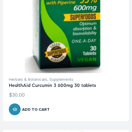
Herbals & Botanicals
,
Supplements
HealthAid Curcumin 3 600mg 30 tablets
$
30.00
ADD TO CART