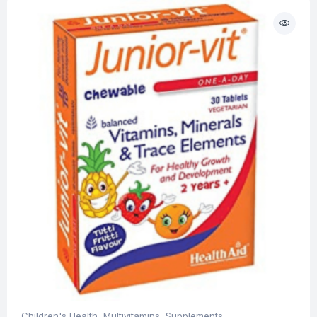
Children's Health
,
Multivitamins
,
Supplements