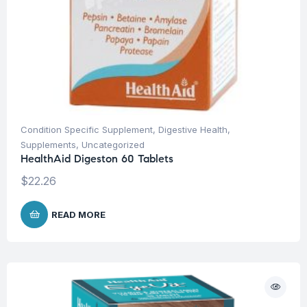
Condition Specific Supplement
,
Digestive Health
,
Supplements
,
Uncategorized
HealthAid Digeston 60 Tablets
$
22.26
READ MORE