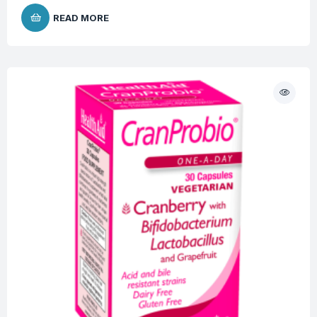
READ MORE