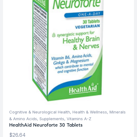
Cognitive & Neurological Health
,
Health & Wellness
,
Minerals
& Amino Acids
,
Supplements
,
Vitamins A-Z
HealthAid Neuroforte 30 Tablets
$
26.64