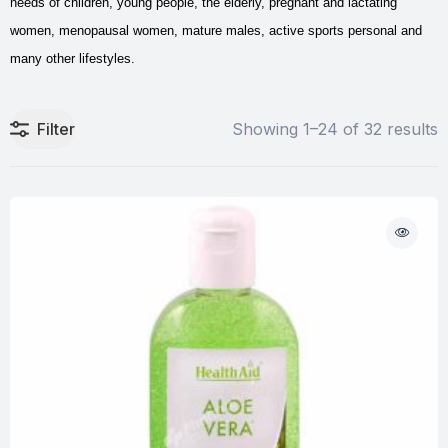
needs of children, young people, the elderly, pregnant and lactating
women, menopausal women, mature males, active sports personal and
many other lifestyles.
Filter
Showing 1–24 of 32 results