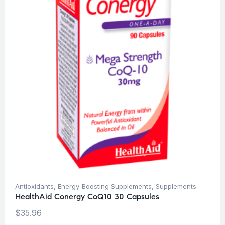
Antioxidants
,
Energy-Boosting Supplements
,
Supplements
HealthAid Conergy CoQ10 30 Capsules
$
35.96