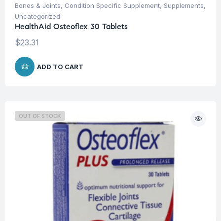
Bones & Joints
,
Condition Specific Supplement
,
Supplements
,
Uncategorized
HealthAid Osteoflex 30 Tablets
$
23.31
ADD TO CART
OUT OF STOCK