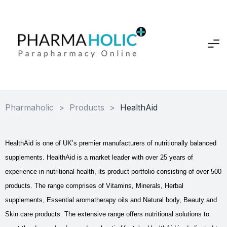
Pharmaholic
>
Products
>
HealthAid
HealthAid is one of UK’s premier manufacturers of nutritionally balanced
supplements. HealthAid is a market leader with over 25 years of
experience in nutritional health, its product portfolio consisting of over 500
products. The range comprises of Vitamins, Minerals, Herbal
supplements, Essential aromatherapy oils and Natural body, Beauty and
Skin care products. The extensive range offers nutritional solutions to