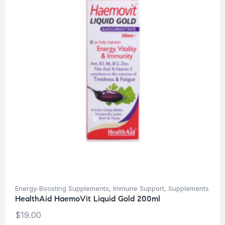
Energy-Boosting Supplements
,
Immune Support
,
Supplements
HealthAid HaemoVit Liquid Gold 200ml
$
19.00