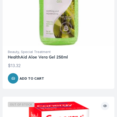
Beauty
,
Special Treatment
HealthAid Aloe Vera Gel 250ml
$
13.32
ADD TO CART
OUT OF STOCK