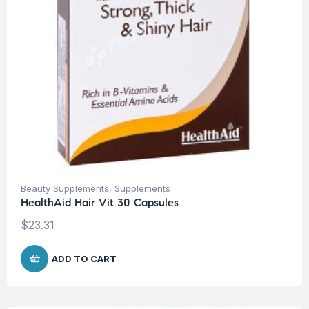
Beauty Supplements
,
Supplements
HealthAid Hair Vit 30 Capsules
$
23.31
ADD TO CART