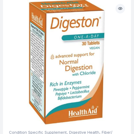
Condition Specific Supplement
,
Digestive Health
,
Fiber/