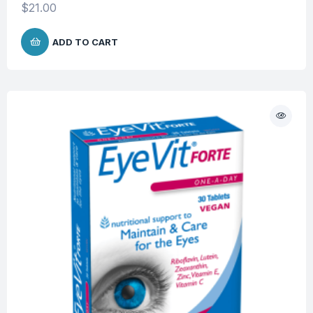
$
21.00
ADD TO CART