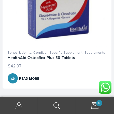
Bones & Joints
,
Condition Specific Supplement
,
Supplements
HealthAid Osteoflex Plus 30 Tablets
$
42.97
READ MORE
0