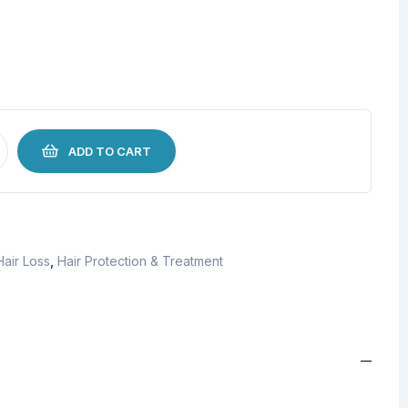
ADD TO CART
Hair Loss
,
Hair Protection & Treatment