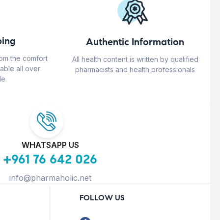
ing
Authentic Information
rom the comfort
All health content is written by qualified
able all over
pharmacists and health professionals
e.
WHATSAPP US
+961 76 642 026
info@pharmaholic.net
FOLLOW US