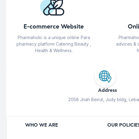
E-commerce Website
Onl
Pharmaholic is a unique online Para
Pharmahol
pharmacy platform Catering Beauty ,
advices & 
Health & Wellness.
h
Address
2058 Jnah Beirut, Judy bldg, Leb
WHO WE ARE
OUR POLICIE