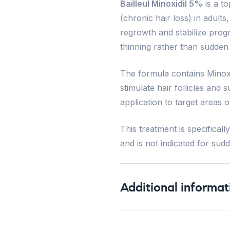
Bailleul Minoxidil 5%
is a to
(chronic hair loss) in adul
regrowth and stabilize progr
thinning rather than sudden
The formula contains Minoxid
stimulate hair follicles and 
application to target areas 
This treatment is specifical
and is not indicated for sud
Additional informat
Weight