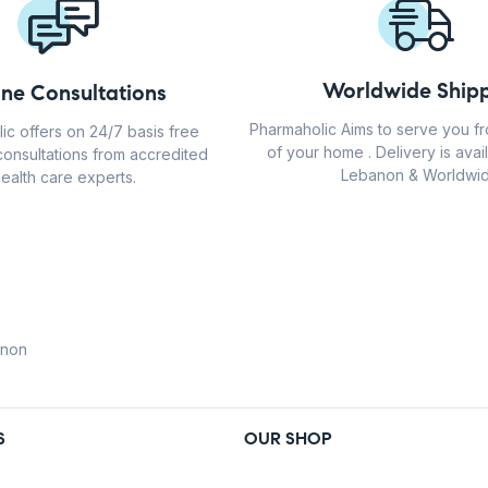
Worldwide Shipp
ine Consultations
Pharmaholic Aims to serve you f
ic offers on 24/7 basis free
of your home . Delivery is avail
consultations from accredited
Lebanon & Worldwid
ealth care experts.
anon
S
OUR SHOP