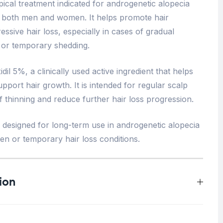
pical treatment indicated for androgenetic alopecia
ts, both men and women. It helps promote hair
essive hair loss, especially in cases of gradual
 or temporary shedding.
il 5%, a clinically used active ingredient that helps
support hair growth. It is intended for regular scalp
of thinning and reduce further hair loss progression.
ly designed for long-term use in androgenetic alopecia
den or temporary hair loss conditions.
ion
0.5 kg