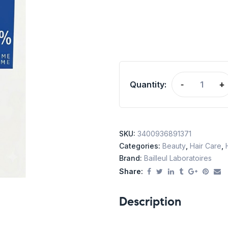
Quantity:
-
+
SKU:
3400936891371
Categories:
Beauty
,
Hair Care
,
Brand:
Bailleul Laboratoires
Share:
Description