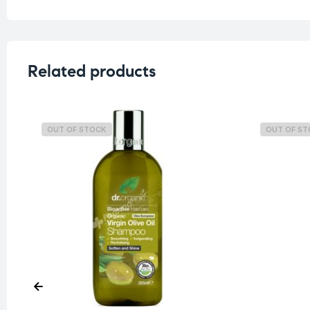
Related products
OUT OF STOCK
OUT OF S