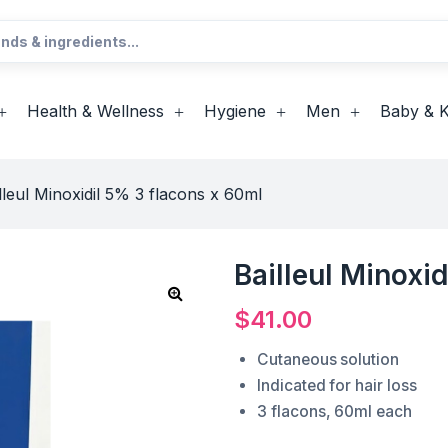
Health & Wellness
Hygiene
Men
Baby & K
lleul Minoxidil 5% 3 flacons x 60ml
Bailleul Minoxi
$
41.00
Cutaneous solution
Indicated for hair loss
3 flacons, 60ml each