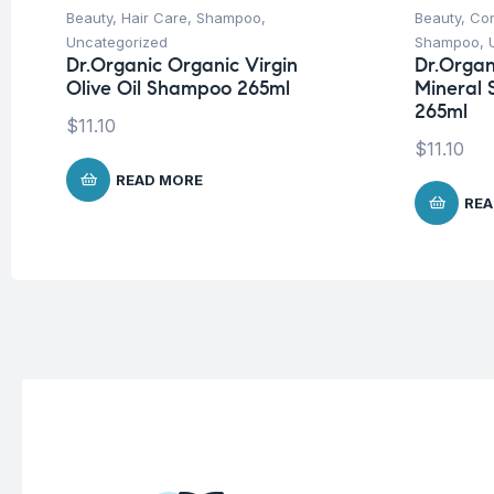
Beauty
,
Hair Care
,
Shampoo
,
Beauty
,
Con
Uncategorized
Shampoo
,
Dr.Organic Organic Virgin
Dr.Organ
Olive Oil Shampoo 265ml
Mineral 
265ml
$
11.10
$
11.10
READ MORE
REA