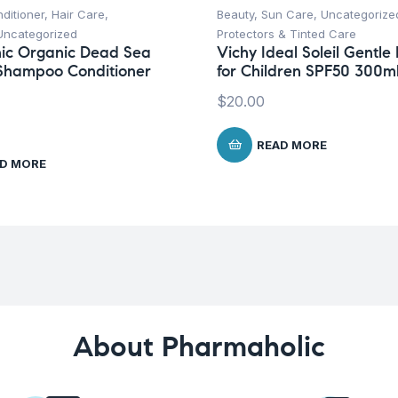
ditioner
,
Hair Care
,
Beauty
,
Sun Care
,
Uncategorize
Uncategorized
Protectors & Tinted Care
ic Organic Dead Sea
Vichy Ideal Soleil Gentle 
Shampoo Conditioner
for Children SPF50 300m
$
20.00
READ MORE
D MORE
About Pharmaholic