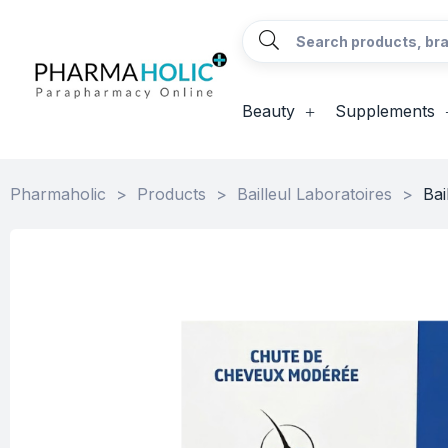
Beauty
Supplements
Pharmaholic
>
Products
>
Bailleul Laboratoires
>
Bai