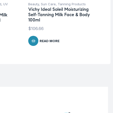
d
,
UV
Beauty
,
Sun Care
,
Tanning Products
Be
Vichy Ideal Soleil Moisturizing
Fa
Self-Tanning Milk Face & Body
Milk
Mo
100ml
l
In
$
106.66
$
1
READ MORE