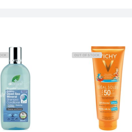
Concern
TOCK
OUT OF STOCK