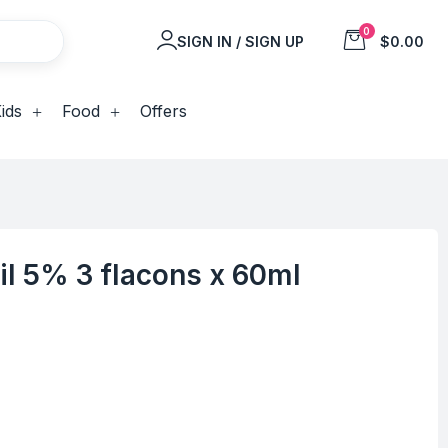
0
SIGN IN / SIGN UP
$0.00
ids
Food
Offers
dil 5% 3 flacons x 60ml