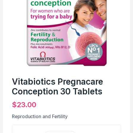
Vitabiotics Pregnacare
Conception 30 Tablets
$
23.00
Reproduction and Fertility