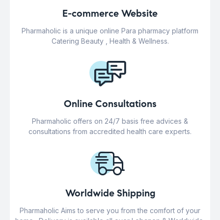
E-commerce Website
Pharmaholic is a unique online Para pharmacy platform
Catering Beauty , Health & Wellness.
Online Consultations
Pharmaholic offers on 24/7 basis free advices &
consultations from accredited health care experts.
Worldwide Shipping
Pharmaholic Aims to serve you from the comfort of your