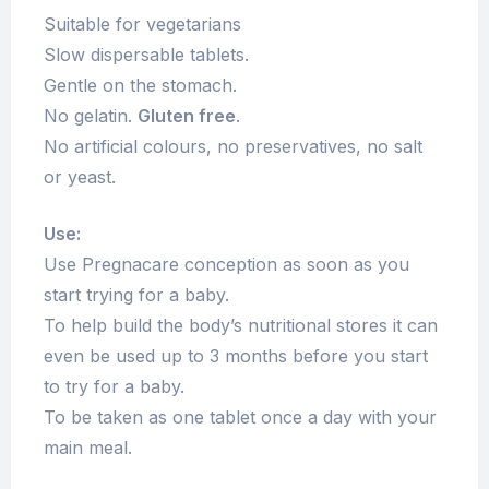
Suitable for vegetarians
Slow dispersable tablets.
Gentle on the stomach.
No gelatin.
Gluten free
.
No artificial colours, no preservatives, no salt
or yeast.
Use:
Use Pregnacare conception as soon as you
start trying for a baby.
To help build the body’s nutritional stores it can
even be used up to 3 months before you start
to try for a baby.
To be taken as one tablet once a day with your
main meal.