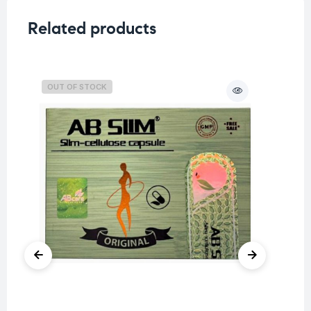
Related products
OUT OF STOCK