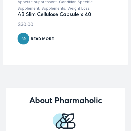
Appetite suppressant
,
Condition Specific
Mul
Vi
Supplement
,
Supplements
,
Weight Loss
Ca
AB Slim Cellulose Capsule x 40
$
1
$
30.00
READ MORE
About Pharmaholic