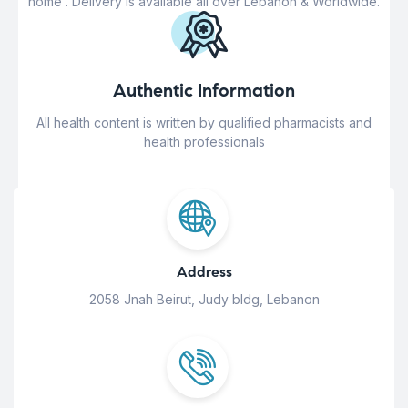
home . Delivery is available all over Lebanon & Worldwide.
Authentic Information
All health content is written by qualified pharmacists and
health professionals
Address
2058 Jnah Beirut, Judy bldg, Lebanon