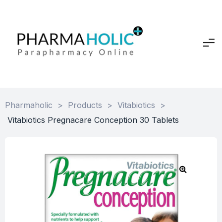
Pharmaholic
>
Products
>
Vitabiotics
>
Vitabiotics Pregnacare Conception 30 Tablets