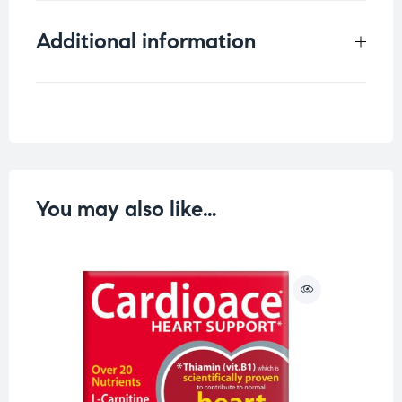
Additional information
Weight
0.25 kg
You may also like…
O