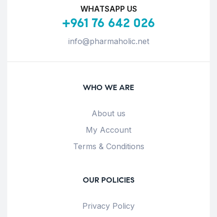
WHATSAPP US
+961 76 642 026
info@pharmaholic.net
WHO WE ARE
About us
My Account
Terms & Conditions
OUR POLICIES
Privacy Policy