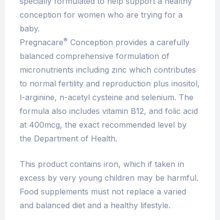
specially formulated to help support a healthy
conception for women who are trying for a
baby.
®
Pregnacare
Conception provides a carefully
balanced comprehensive formulation of
micronutrients including zinc which contributes
to normal fertility and reproduction plus inositol,
l-arginine, n-acetyl cysteine and selenium. The
formula also includes vitamin B12, and folic acid
at 400mcg, the exact recommended level by
the Department of Health.
This product contains iron, which if taken in
excess by very young children may be harmful.
Food supplements must not replace a varied
and balanced diet and a healthy lifestyle.