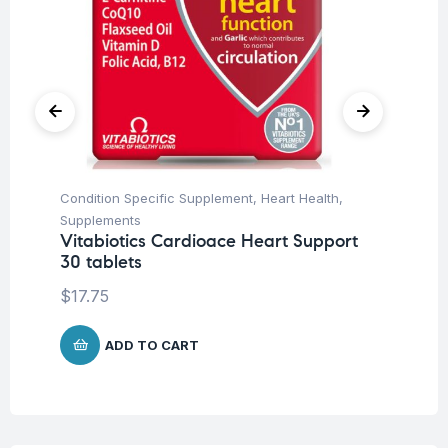
Condition Specific Supplement
,
Heart Health
,
Pr
Supplements
Wo
Vitabiotics Cardioace Heart Support
So
30 tablets
$
$
17.75
ADD TO CART