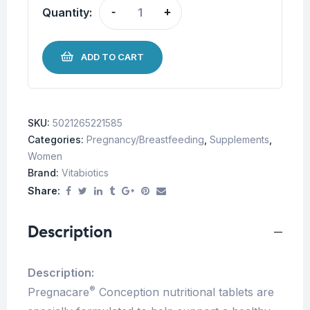
Quantity:
-
+
ADD TO CART
SKU:
5021265221585
Categories:
Pregnancy/Breastfeeding
,
Supplements
,
Women
Brand:
Vitabiotics
Share:
Description
Description:
®
Pregnacare
Conception nutritional tablets are