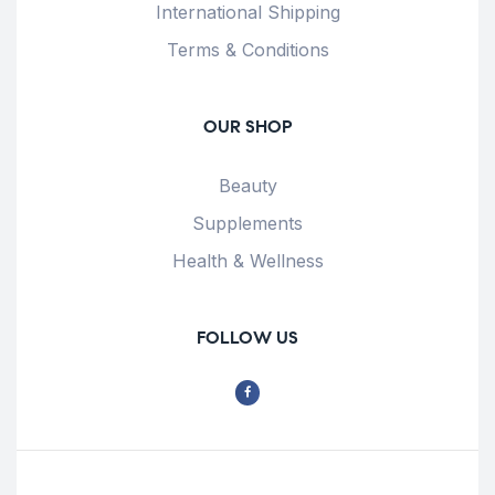
International Shipping
Terms & Conditions
OUR SHOP
Beauty
Supplements
Health & Wellness
FOLLOW US