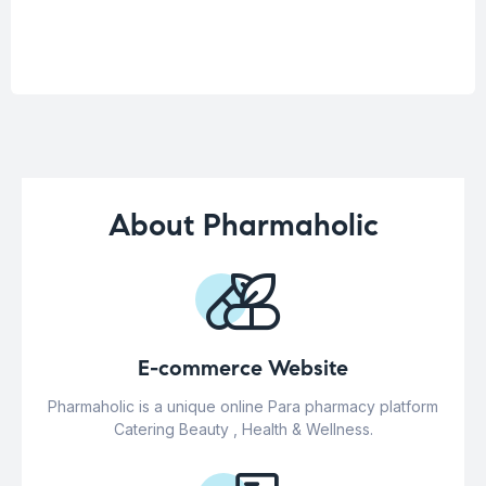
About Pharmaholic
E-commerce Website
Pharmaholic is a unique online Para pharmacy platform
Catering Beauty , Health & Wellness.