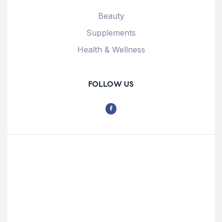
Beauty
Supplements
Health & Wellness
FOLLOW US