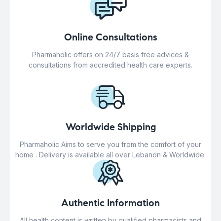
Online Consultations
Pharmaholic offers on 24/7 basis free advices &
consultations from accredited health care experts.
Worldwide Shipping
Pharmaholic Aims to serve you from the comfort of your
home . Delivery is available all over Lebanon & Worldwide.
Authentic Information
All health content is written by qualified pharmacists and