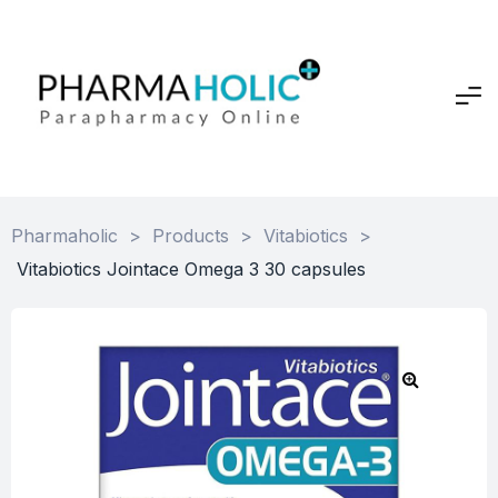
Pharmaholic
>
Products
>
Vitabiotics
>
Vitabiotics Jointace Omega 3 30 capsules