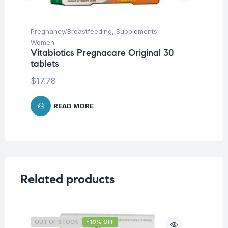
Pregnancy/Breastfeeding
,
Supplements
,
Fem
Women
Wo
Vitabiotics Pregnacare Original 30
Vi
tablets
Ca
$
17.78
$
2
READ MORE
Related products
OUT OF STOCK
-10% OFF
O