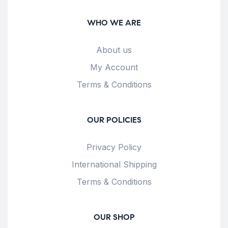
WHO WE ARE
About us
My Account
Terms & Conditions
OUR POLICIES
Privacy Policy
International Shipping
Terms & Conditions
OUR SHOP