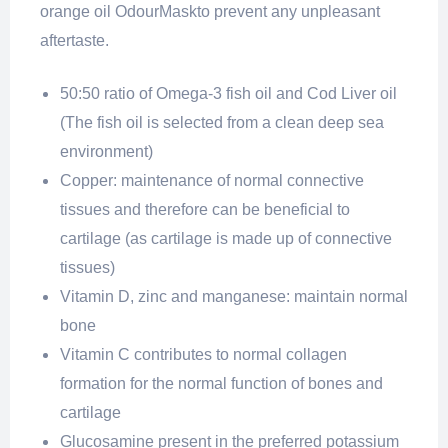
orange oil OdourMaskto prevent any unpleasant
aftertaste.
50:50 ratio of Omega-3 fish oil and Cod Liver oil
(The fish oil is selected from a clean deep sea
environment)
Copper: maintenance of normal connective
tissues and therefore can be beneficial to
cartilage (as cartilage is made up of connective
tissues)
Vitamin D, zinc and manganese: maintain normal
bone
Vitamin C contributes to normal collagen
formation for the normal function of bones and
cartilage
Glucosamine present in the preferred potassium