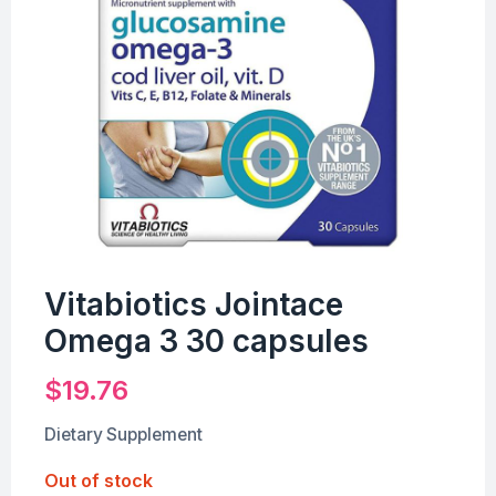
Vitabiotics Jointace
Omega 3 30 capsules
$
19.76
Dietary Supplement
Out of stock