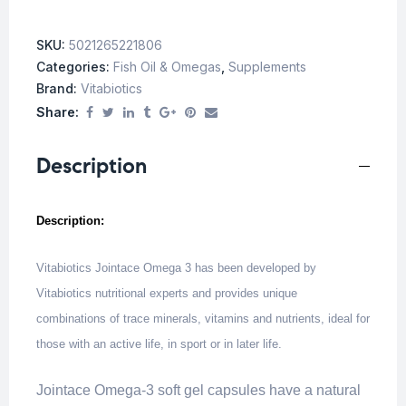
SKU:
5021265221806
Categories:
Fish Oil & Omegas
,
Supplements
Brand:
Vitabiotics
Share:
Description
Description:
Vitabiotics Jointace Omega 3 has been developed by
Vitabiotics nutritional experts and provides unique
combinations of trace minerals, vitamins and nutrients, ideal for
those with an active life, in sport or in later life.
Jointace Omega-3 soft gel capsules have a natural