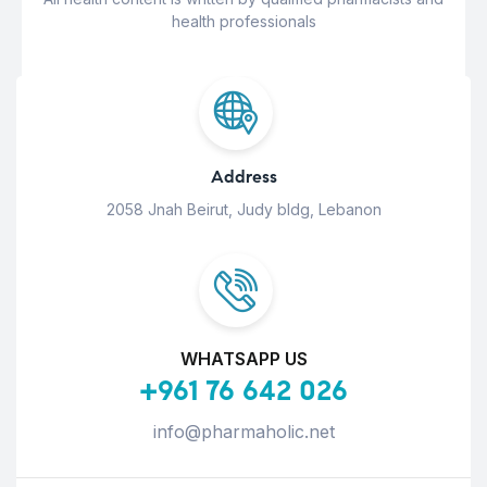
health professionals
Address
2058 Jnah Beirut, Judy bldg, Lebanon
WHATSAPP US
+961 76 642 026
info@pharmaholic.net