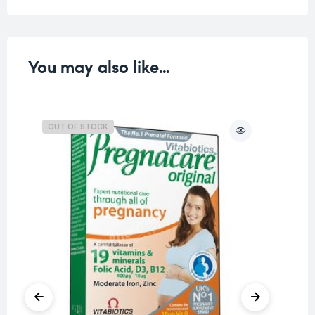
You may also like…
OUT OF STOCK