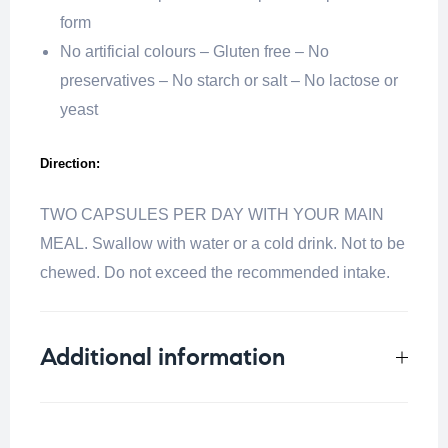
form
No artificial colours – Gluten free – No
preservatives – No starch or salt – No lactose or
yeast
Direction:
TWO CAPSULES PER DAY WITH YOUR MAIN
MEAL. Swallow with water or a cold drink. Not to be
chewed. Do not exceed the recommended intake.
Additional information
Weight
0.25 kg