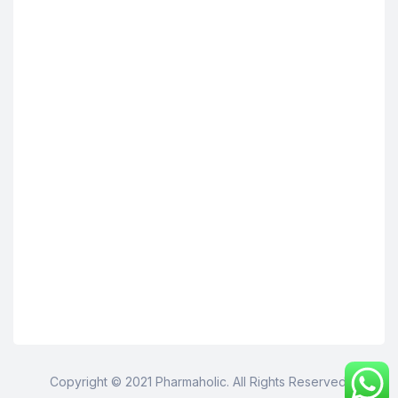
Copyright © 2021 Pharmaholic. All Rights Reserved.