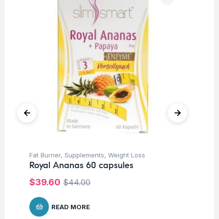
Fat Burner
,
Supplements
,
Weight Loss
Ap
Royal Ananas 60 capsules
Su
AB
$
39.60
$
44.00
$
3
READ MORE