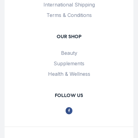
International Shipping
Terms & Conditions
OUR SHOP
Beauty
Supplements
Health & Wellness
FOLLOW US