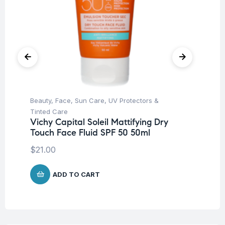
Beauty
,
Face
,
Sun Care
,
UV Protectors &
Deo
Tinted Care
Un
Vichy Capital Soleil Mattifying Dry
Vi
Touch Face Fluid SPF 50 50ml
An
$
21.00
$
9
ADD TO CART