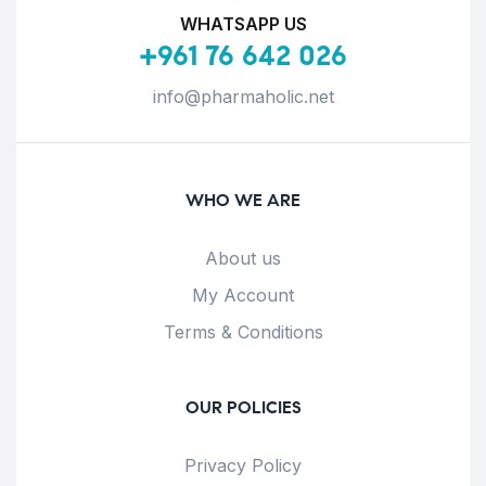
WHATSAPP US
+961 76 642 026
info@pharmaholic.net
WHO WE ARE
About us
My Account
Terms & Conditions
OUR POLICIES
Privacy Policy