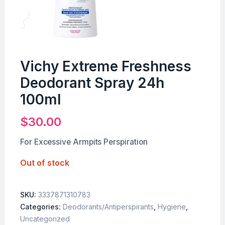
Vichy Extreme Freshness
Deodorant Spray 24h
100ml
$
30.00
For Excessive Armpits Perspiration
Out of stock
SKU:
3337871310783
Categories:
Deodorants/Antiperspirants
,
Hygiene
,
Uncategorized