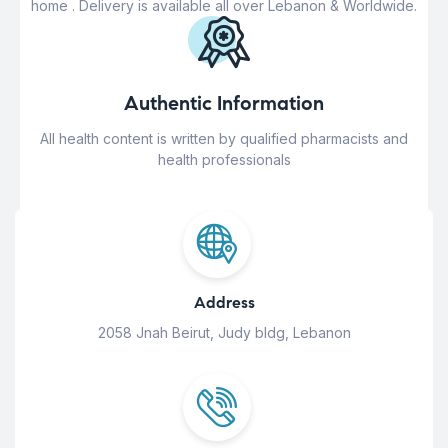
home . Delivery is available all over Lebanon & Worldwide.
Authentic Information
All health content is written by qualified pharmacists and
health professionals
Address
2058 Jnah Beirut, Judy bldg, Lebanon