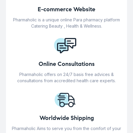
E-commerce Website
Pharmaholic is a unique online Para pharmacy platform
Catering Beauty , Health & Wellness.
Online Consultations
Pharmaholic offers on 24/7 basis free advices &
consultations from accredited health care experts.
Worldwide Shipping
Pharmaholic Aims to serve you from the comfort of your