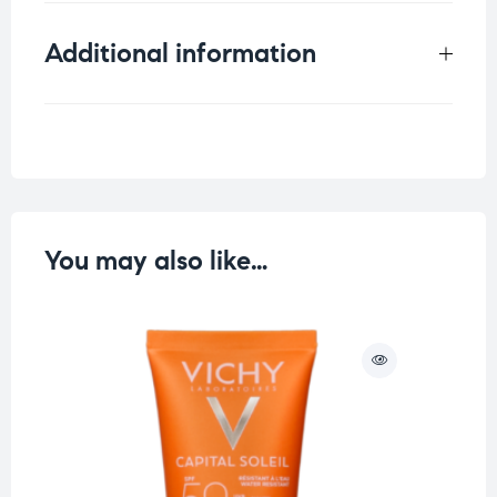
Additional information
Weight
0.15 kg
You may also like…
O