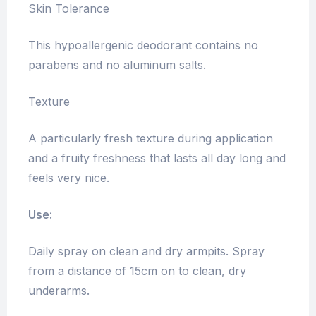
Skin Tolerance
This hypoallergenic deodorant contains no
parabens and no aluminum salts.
Texture
A particularly fresh texture during application
and a fruity freshness that lasts all day long and
feels very nice.
Use:
Daily spray on clean and dry armpits. Spray
from a distance of 15cm on to clean, dry
underarms.