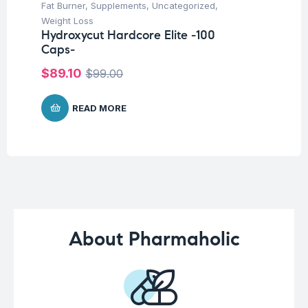
Fat Burner
,
Supplements
,
Uncategorized
,
Ba
Weight Loss
Un
Hydroxycut Hardcore Elite -100
Me
Caps-
25
$
89.10
$
2
$
99.00
READ MORE
About Pharmaholic