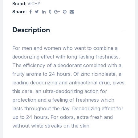
Brand:
VICHY
Share:
Description
For men and women who want to combine a
deodorizing effect with long-lasting freshness.
The efficiency of a deodorant combined with a
fruity aroma to 24 hours. Of zinc ricinoleate, a
leading deodorizing and antibacterial drug, gives
this care, an ultra-deodorizing action for
protection and a feeling of freshness which
lasts throughout the day. Deodorizing effect for
up to 24 hours. For odors, extra fresh and
without white streaks on the skin.