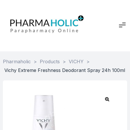
Pharmaholic
>
Products
>
VICHY
>
Vichy Extreme Freshness Deodorant Spray 24h 100ml