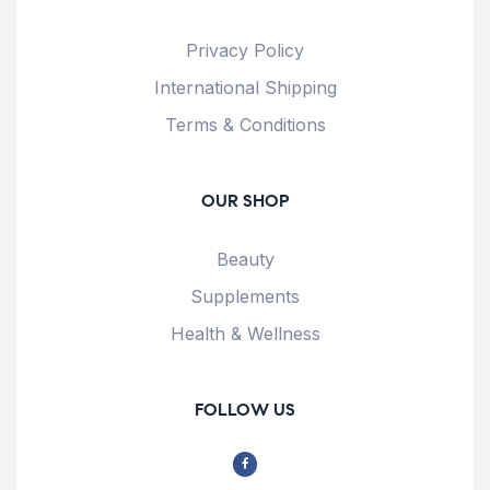
Privacy Policy
International Shipping
Terms & Conditions
OUR SHOP
Beauty
Supplements
Health & Wellness
FOLLOW US