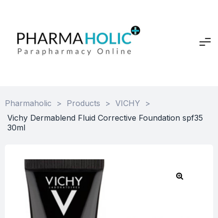
Pharmaholic
>
Products
>
VICHY
>
Vichy Dermablend Fluid Corrective Foundation spf35
30ml