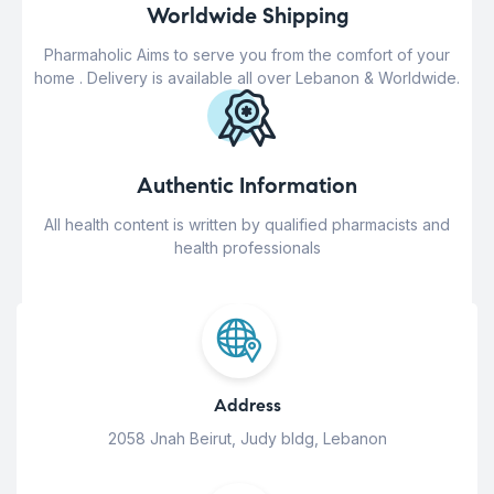
Worldwide Shipping
Pharmaholic Aims to serve you from the comfort of your
home . Delivery is available all over Lebanon & Worldwide.
Authentic Information
All health content is written by qualified pharmacists and
health professionals
Address
2058 Jnah Beirut, Judy bldg, Lebanon