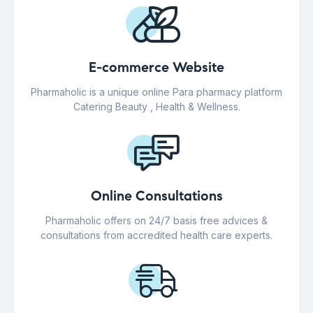
E-commerce Website
Pharmaholic is a unique online Para pharmacy platform
Catering Beauty , Health & Wellness.
Online Consultations
Pharmaholic offers on 24/7 basis free advices &
consultations from accredited health care experts.