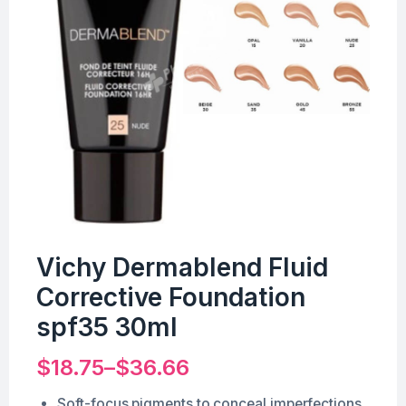
Vichy Dermablend Fluid
Corrective Foundation
spf35 30ml
$
18.75
–
$
36.66
Soft-focus pigments to conceal imperfections