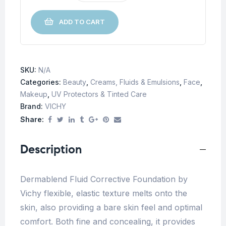
ADD TO CART
SKU:
N/A
Categories:
Beauty
,
Creams, Fluids & Emulsions
,
Face
,
Makeup
,
UV Protectors & Tinted Care
Brand:
VICHY
Share:
Description
Dermablend Fluid Corrective Foundation by
Vichy flexible, elastic texture melts onto the
skin, also providing a bare skin feel and optimal
comfort. Both fine and concealing, it provides