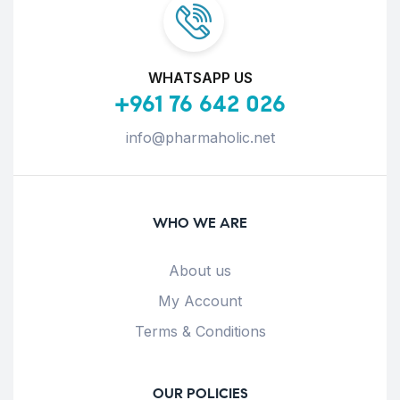
WHATSAPP US
+961 76 642 026
info@pharmaholic.net
WHO WE ARE
About us
My Account
Terms & Conditions
OUR POLICIES