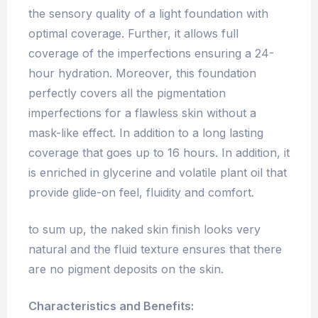
the sensory quality of a light foundation with
optimal coverage. Further, it allows full
coverage of the imperfections ensuring a 24-
hour hydration. Moreover, this foundation
perfectly covers all the pigmentation
imperfections for a flawless skin without a
mask-like effect. In addition to a long lasting
coverage that goes up to 16 hours. In addition, it
is enriched in glycerine and volatile plant oil that
provide glide-on feel, fluidity and comfort.
to sum up, the naked skin finish looks very
natural and the fluid texture ensures that there
are no pigment deposits on the skin.
Characteristics and Benefits: