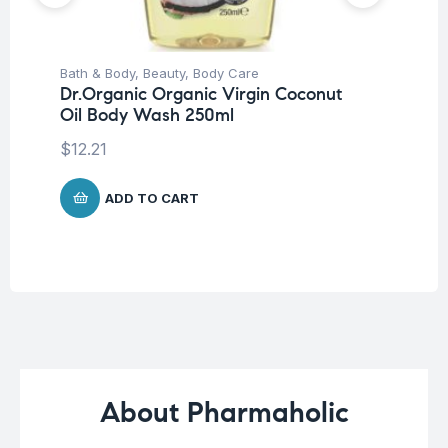
Bath & Body
,
Beauty
,
Body Care
Be
Dr.Organic Organic Virgin Coconut
Ca
Oil Body Wash 250ml
Vi
Ve
$
12.21
$
1
ADD TO CART
About Pharmaholic