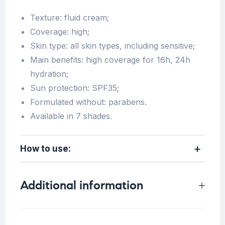
Texture: fluid cream;
Coverage: high;
Skin type: all skin types, including sensitive;
Main benefits: high coverage for 16h, 24h
hydration;
Sun protection: SPF35;
Formulated without: parabens.
Available in 7 shades.
How to use:
Additional information
Weight
N/A