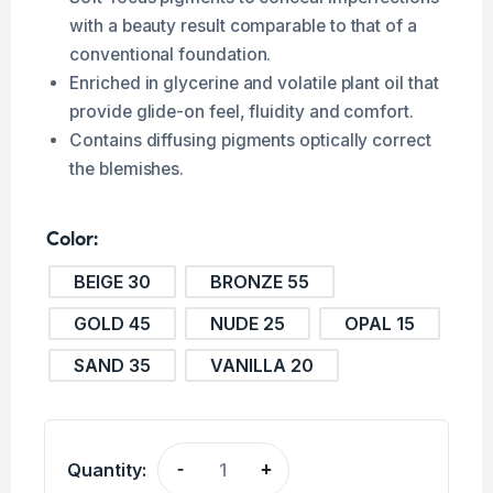
with a beauty result comparable to that of a
conventional foundation.
Enriched in glycerine and volatile plant oil that
provide glide-on feel, fluidity and comfort.
Contains diffusing pigments optically correct
the blemishes.
Color
BEIGE 30
BRONZE 55
GOLD 45
NUDE 25
OPAL 15
SAND 35
VANILLA 20
Quantity:
-
+