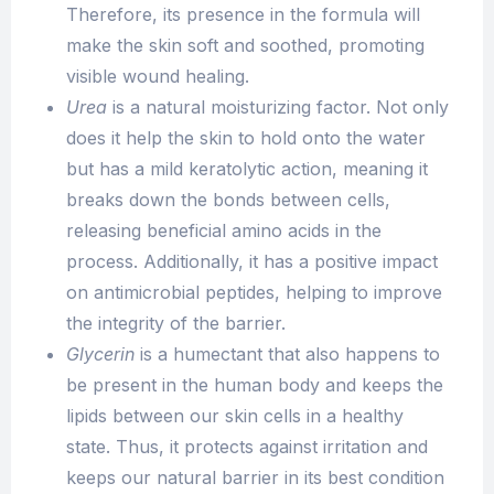
Therefore, its presence in the formula will
make the skin soft and soothed, promoting
visible wound healing.
Urea
is a natural moisturizing factor. Not only
does it help the skin to hold onto the water
but has a mild keratolytic action, meaning it
breaks down the bonds between cells,
releasing beneficial amino acids in the
process. Additionally, it has a positive impact
on antimicrobial peptides, helping to improve
the integrity of the barrier.
Glycerin
is a humectant that also happens to
be present in the human body and keeps the
lipids between our skin cells in a healthy
state. Thus, it protects against irritation and
keeps our natural barrier in its best condition