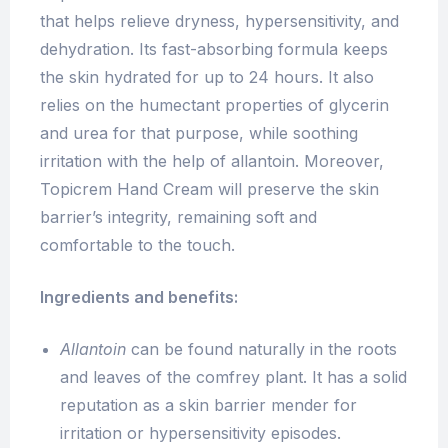
that helps relieve dryness, hypersensitivity, and
dehydration. Its fast-absorbing formula keeps
the skin hydrated for up to 24 hours. It also
relies on the humectant properties of glycerin
and urea for that purpose, while soothing
irritation with the help of allantoin. Moreover,
Topicrem Hand Cream will preserve the skin
barrier’s integrity, remaining soft and
comfortable to the touch.
Ingredients and benefits:
Allantoin
can be found naturally in the roots
and leaves of the comfrey plant. It has a solid
reputation as a skin barrier mender for
irritation or hypersensitivity episodes.