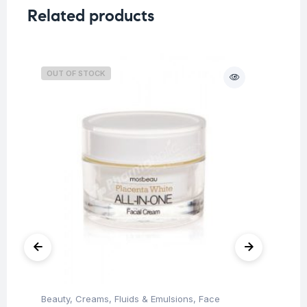
Related products
OUT OF STOCK
O
Beauty
,
Creams, Fluids & Emulsions
,
Face
Be