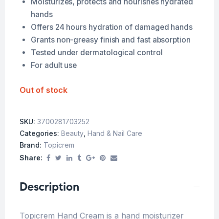
Moisturizes, protects and nourishes hydrated
hands
Offers 24 hours hydration of damaged hands
Grants non-greasy finish and fast absorption
Tested under dermatological control
For adult use
Out of stock
SKU:
3700281703252
Categories:
Beauty
,
Hand & Nail Care
Brand:
Topicrem
Share:
Description
Topicrem Hand Cream is a hand moisturizer