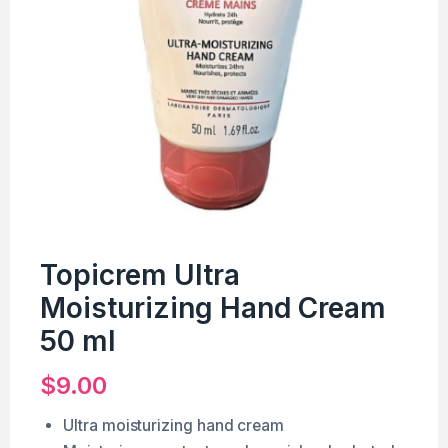
Topicrem Ultra
Moisturizing Hand Cream
50 ml
$
9.00
Ultra moisturizing hand cream