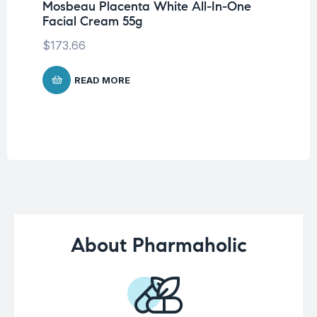
Mosbeau Placenta White All-In-One
Un
Facial Cream 55g
La
SP
$
173.66
$
READ MORE
About Pharmaholic