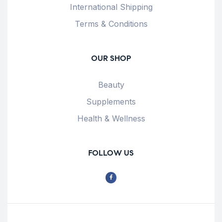
International Shipping
Terms & Conditions
OUR SHOP
Beauty
Supplements
Health & Wellness
FOLLOW US