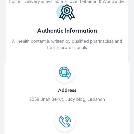
home . Delivery is available all over Lebanon & Worldwide.
Authentic Information
All health content is written by qualified pharmacists and
health professionals
Address
2058 Jnah Beirut, Judy bldg, Lebanon