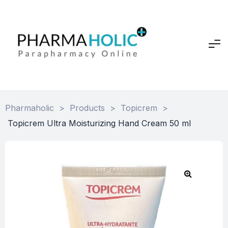
Pharmaholic
>
Products
>
Topicrem
>
Topicrem Ultra Moisturizing Hand Cream 50 ml