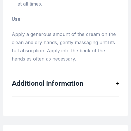
at all times.
Use:
Apply a generous amount of the cream on the
clean and dry hands, gently massaging until its
full absorption.
Apply into the back of the
hands as often as necessary.
Additional information
Weight
0.2 kg