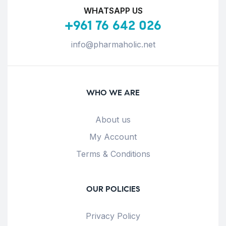
WHATSAPP US
+961 76 642 026
info@pharmaholic.net
WHO WE ARE
About us
My Account
Terms & Conditions
OUR POLICIES
Privacy Policy