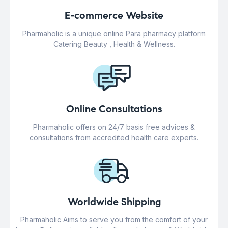
E-commerce Website
Pharmaholic is a unique online Para pharmacy platform
Catering Beauty , Health & Wellness.
Online Consultations
Pharmaholic offers on 24/7 basis free advices &
consultations from accredited health care experts.
Worldwide Shipping
Pharmaholic Aims to serve you from the comfort of your