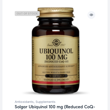
OUT OF STOCK
Antioxidants
,
Supplements
Solgar Ubiquinol 100 mg (Reduced CoQ-