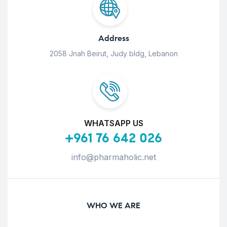
Address
2058 Jnah Beirut, Judy bldg, Lebanon
WHATSAPP US
+961 76 642 026
info@pharmaholic.net
WHO WE ARE