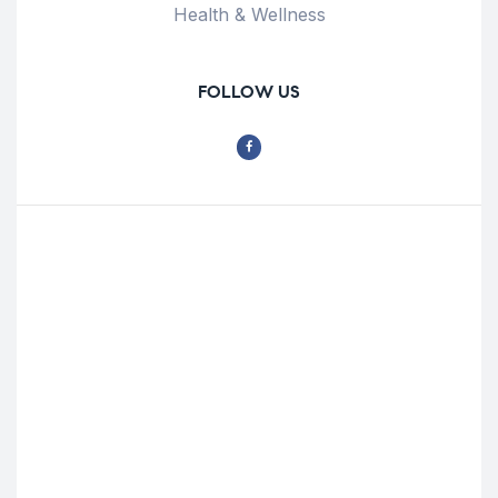
Health & Wellness
FOLLOW US