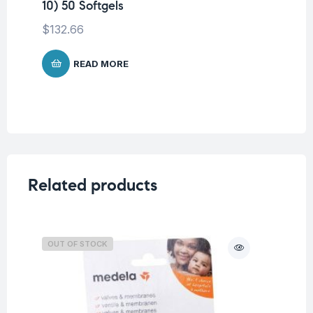
10) 50 Softgels
$
132.66
READ MORE
Related products
OUT OF STOCK
O