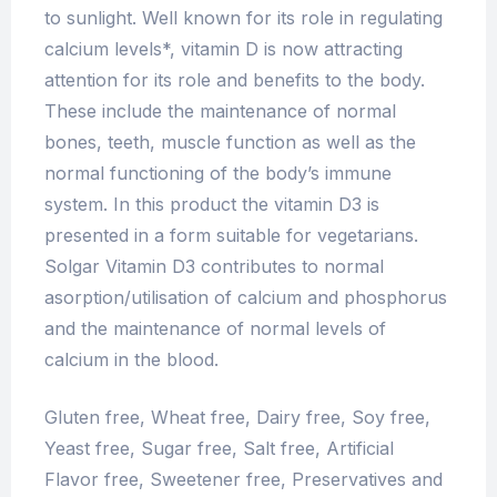
to sunlight. Well known for its role in regulating
calcium levels*, vitamin D is now attracting
attention for its role and benefits to the body.
These include the maintenance of normal
bones, teeth, muscle function as well as the
normal functioning of the body’s immune
system. In this product the vitamin D3 is
presented in a form suitable for vegetarians.
Solgar Vitamin D3 contributes to normal
asorption/utilisation of calcium and phosphorus
and the maintenance of normal levels of
calcium in the blood.
Gluten free, Wheat free, Dairy free, Soy free,
Yeast free, Sugar free, Salt free, Artificial
Flavor free, Sweetener free, Preservatives and