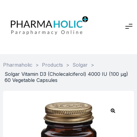
Pharmaholic
>
Products
>
Solgar
>
Solgar Vitamin D3 (Cholecalciferol) 4000 IU (100 µg)
60 Vegetable Capsules