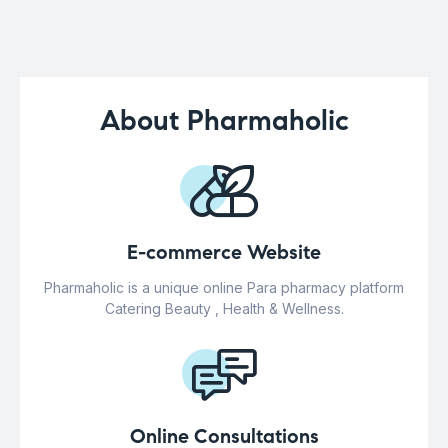
About Pharmaholic
E-commerce Website
Pharmaholic is a unique online Para pharmacy platform
Catering Beauty , Health & Wellness.
Online Consultations