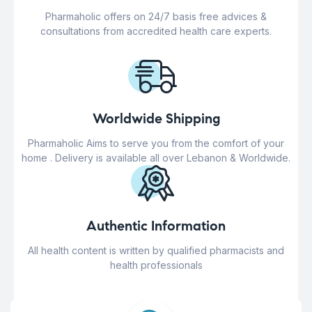
Pharmaholic offers on 24/7 basis free advices &
consultations from accredited health care experts.
Worldwide Shipping
Pharmaholic Aims to serve you from the comfort of your
home . Delivery is available all over Lebanon & Worldwide.
Authentic Information
All health content is written by qualified pharmacists and
health professionals