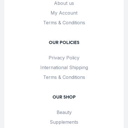
About us
My Account
Terms & Conditions
OUR POLICIES
Privacy Policy
International Shipping
Terms & Conditions
OUR SHOP
Beauty
Supplements