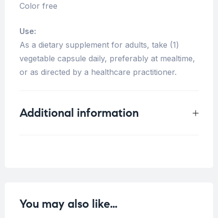
Color free
Use:
As a dietary supplement for adults, take (1)
vegetable capsule daily, preferably at mealtime,
or as directed by a healthcare practitioner.
Additional information
Weight
0.2 kg
You may also like…