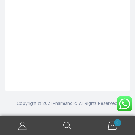
Copyright © 2021 Pharmaholic. All Rights Reserved.
0