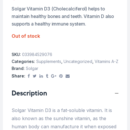
Solgar Vitamin D3 (Cholecalciferol) helps to
maintain healthy bones and teeth. Vitamin D also
supports a healthy immune system.
Out of stock
SKU:
033984529076
Categories:
Supplements
,
Uncategorized
,
Vitamins A-Z
Brand:
Solgar
Share:
Description
Solgar Vitamin D3 is a fat-soluble vitamin. It is
also known as the sunshine vitamin, as the
human body can manufacture it when exposed