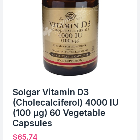
Solgar Vitamin D3
(Cholecalciferol) 4000 IU
(100 µg) 60 Vegetable
Capsules
$
65.74