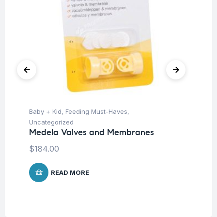
Baby + Kid
,
Feeding Must-Haves
,
Hea
Fu
Uncategorized
Wr
Medela Valves and Membranes
$
$
184.00
READ MORE