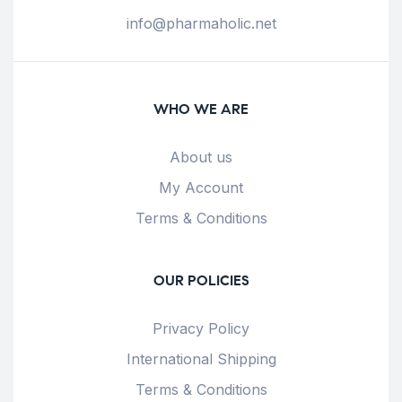
info@pharmaholic.net
WHO WE ARE
About us
My Account
Terms & Conditions
OUR POLICIES
Privacy Policy
International Shipping
Terms & Conditions