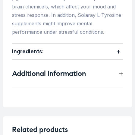
brain chemicals, which affect your mood and
stress response. In addition, Solaray L-Tyrosine
supplements might improve mental
performance under stressful conditions.
Ingredients:
Additional information
Weight
0.25 kg
Related products