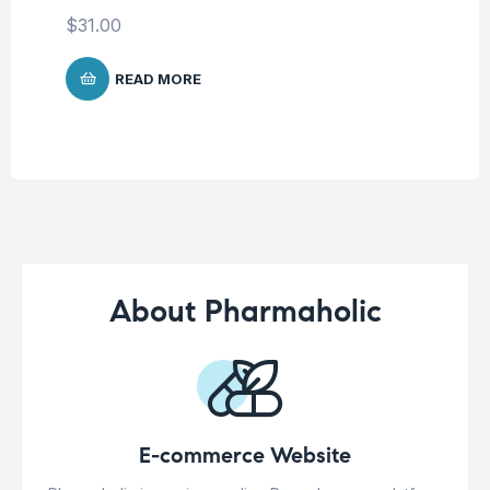
Co
$
31.00
$
1
READ MORE
About Pharmaholic
E-commerce Website