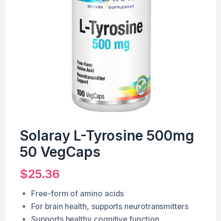
Solaray L-Tyrosine 500mg
50 VegCaps
$
25.36
Free-form of amino acids
For brain health, supports neurotransmitters
Supports healthy cognitive function