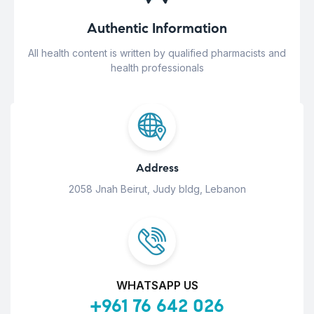
Authentic Information
All health content is written by qualified pharmacists and
health professionals
Address
2058 Jnah Beirut, Judy bldg, Lebanon
WHATSAPP US
+961 76 642 026