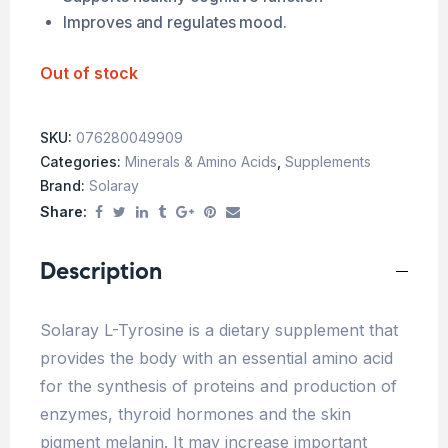
Improves and regulates mood.
Out of stock
SKU:
076280049909
Categories:
Minerals & Amino Acids
,
Supplements
Brand:
Solaray
Share:
Description
Solaray L-Tyrosine is a dietary supplement that
provides the body with an essential amino acid
for the synthesis of proteins and production of
enzymes, thyroid hormones and the skin
pigment melanin. It may increase important