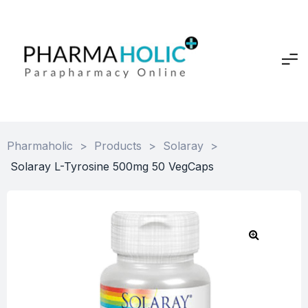
Pharmaholic
>
Products
>
Solaray
>
Solaray L-Tyrosine 500mg 50 VegCaps