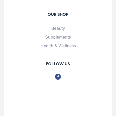
OUR SHOP
Beauty
Supplements
Health & Wellness
FOLLOW US