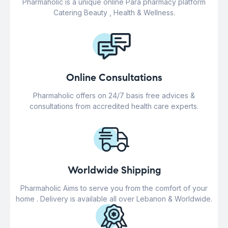
Pharmaholic is a unique online Para pharmacy platform
Catering Beauty , Health & Wellness.
Online Consultations
Pharmaholic offers on 24/7 basis free advices &
consultations from accredited health care experts.
Worldwide Shipping
Pharmaholic Aims to serve you from the comfort of your
home . Delivery is available all over Lebanon & Worldwide.