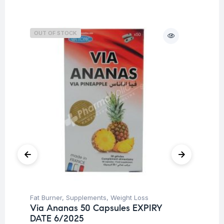
OUT OF STOCK
Fat Burner
,
Supplements
,
Weight Loss
Cog
Via Ananas 50 Capsules EXPIRY
Sp
DATE 6/2025
Ar