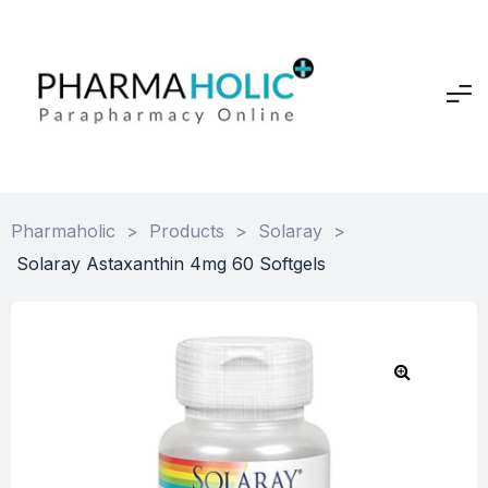
Pharmaholic
>
Products
>
Solaray
>
Solaray Astaxanthin 4mg 60 Softgels