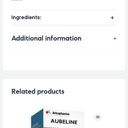
Ingredients:
Additional information
Weight
0.25 kg
Related products
O