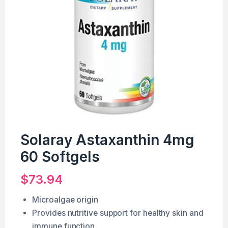
Solaray Astaxanthin 4mg
60 Softgels
$
73.94
Microalgae origin
Provides nutritive support for healthy skin and
immune function