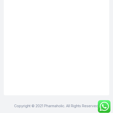
Copyright © 2021 Pharmaholic. All Rights Reserved.