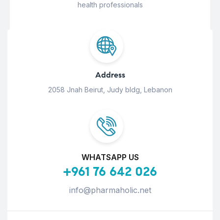
health professionals
Address
2058 Jnah Beirut, Judy bldg, Lebanon
WHATSAPP US
+961 76 642 026
info@pharmaholic.net