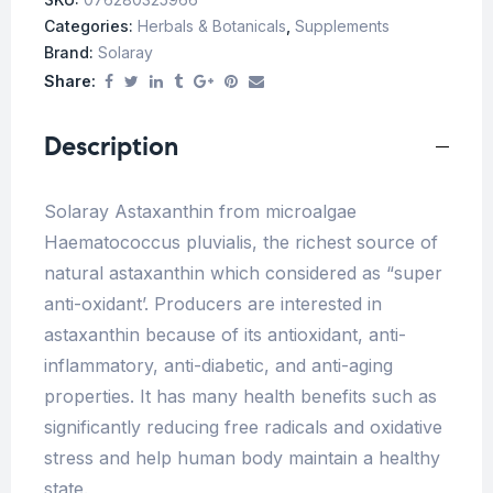
Categories:
Herbals & Botanicals
,
Supplements
Brand:
Solaray
Share:
Description
Solaray Astaxanthin from microalgae
Haematococcus pluvialis, the richest source of
natural astaxanthin which considered as “super
anti-oxidant’. Producers are interested in
astaxanthin because of its antioxidant, anti-
inflammatory, anti-diabetic, and anti-aging
properties. It has many health benefits such as
significantly reducing free radicals and oxidative
stress and help human body maintain a healthy
state.