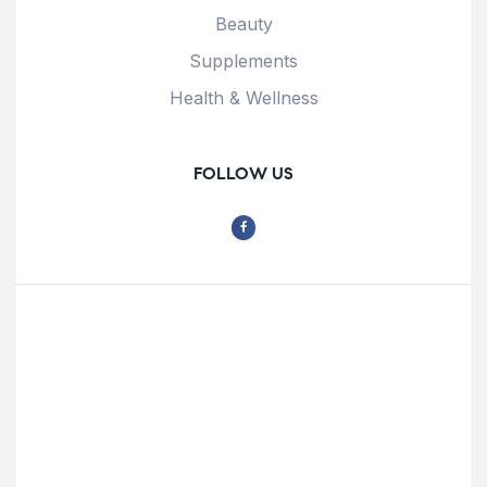
Beauty
Supplements
Health & Wellness
FOLLOW US