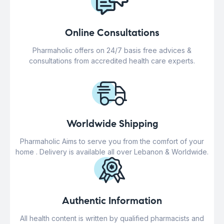
Online Consultations
Pharmaholic offers on 24/7 basis free advices &
consultations from accredited health care experts.
Worldwide Shipping
Pharmaholic Aims to serve you from the comfort of your
home . Delivery is available all over Lebanon & Worldwide.
Authentic Information
All health content is written by qualified pharmacists and