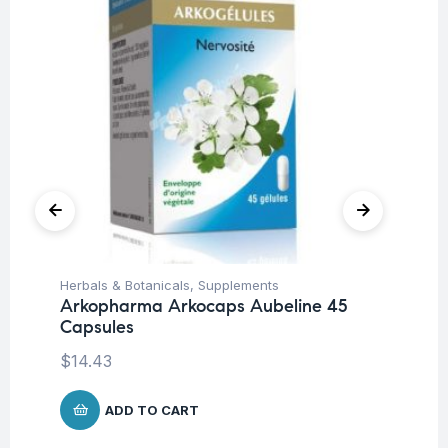
Herbals & Botanicals
,
Supplements
Su
Arkopharma Arkocaps Aubeline 45
AB
Capsules
$
1
$
14.43
ADD TO CART