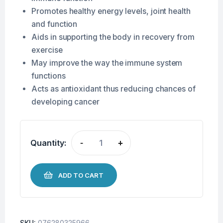
Promotes healthy energy levels, joint health
and function
Aids in supporting the body in recovery from
exercise
May improve the way the immune system
functions
Acts as antioxidant thus reducing chances of
developing cancer
Quantity:
-
+
ADD TO CART
SKU:
076280325966