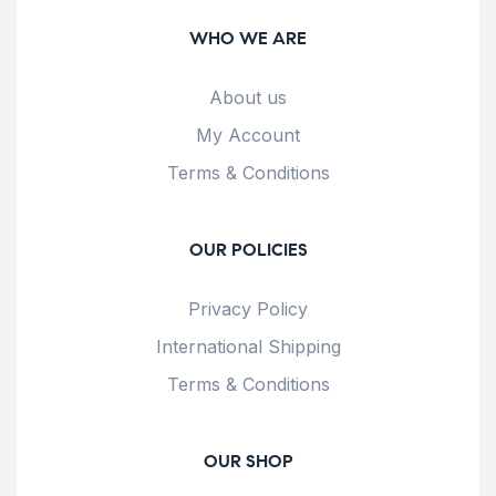
WHO WE ARE
About us
My Account
Terms & Conditions
OUR POLICIES
Privacy Policy
International Shipping
Terms & Conditions
OUR SHOP