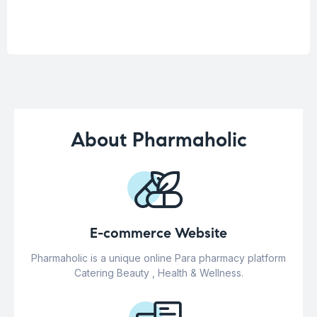
About Pharmaholic
E-commerce Website
Pharmaholic is a unique online Para pharmacy platform
Catering Beauty , Health & Wellness.