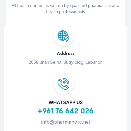
All health content is written by qualified pharmacists and
health professionals
Address
2058 Jnah Beirut, Judy bldg, Lebanon
WHATSAPP US
+961 76 642 026
info@pharmaholic.net