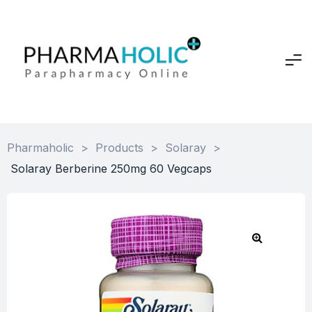
Pharmaholic
>
Products
>
Solaray
>
Solaray Berberine 250mg 60 Vegcaps