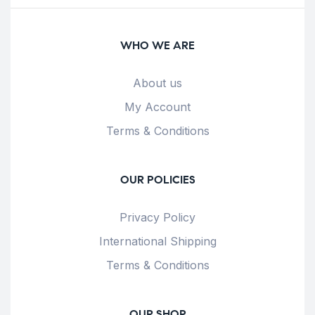
WHO WE ARE
About us
My Account
Terms & Conditions
OUR POLICIES
Privacy Policy
International Shipping
Terms & Conditions
OUR SHOP