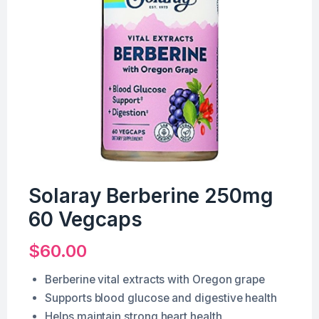
Solaray Berberine 250mg
60 Vegcaps
$
60.00
Berberine vital extracts with Oregon grape
Supports blood glucose and digestive health
Helps maintain strong heart health