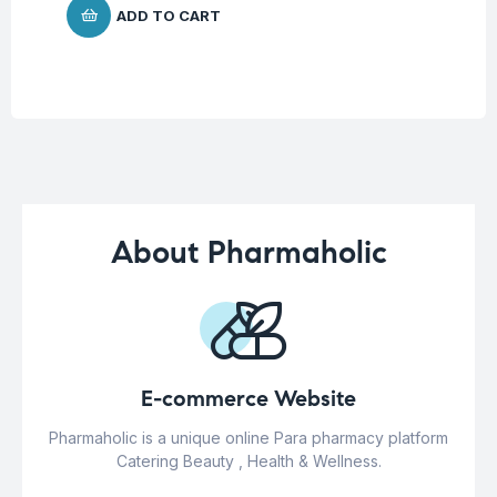
ADD TO CART
About Pharmaholic
E-commerce Website
Pharmaholic is a unique online Para pharmacy platform
Catering Beauty , Health & Wellness.