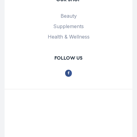
Beauty
Supplements
Health & Wellness
FOLLOW US