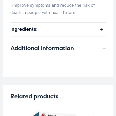
-Improve symptoms and reduce the risk of
death in people with heart failure
Ingredients:
Additional information
Weight
0.25 kg
Related products