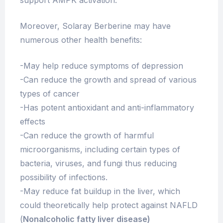
Moreover, Solaray Berberine may have
numerous other health benefits:
-May help reduce symptoms of depression
-Can reduce the growth and spread of various
types of cancer
-Has potent antioxidant and anti-inflammatory
effects
-Can reduce the growth of harmful
microorganisms, including certain types of
bacteria, viruses, and fungi thus reducing
possibility of infections.
-May reduce fat buildup in the liver, which
could theoretically help protect against NAFLD
(
Nonalcoholic fatty liver disease)