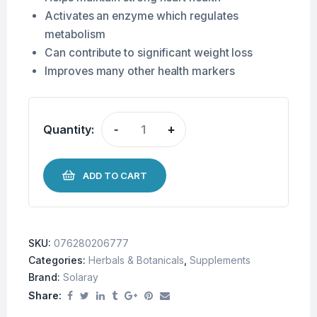
Activates an enzyme which regulates
metabolism
Can contribute to significant weight loss
Improves many other health markers
Quantity:
-
+
ADD TO CART
SKU:
076280206777
Categories:
Herbals & Botanicals
,
Supplements
Brand:
Solaray
Share: