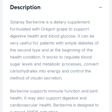
Description
Solaray Berberine is a dietary supplement
formulated with Oregon grape to support
digestive health and blood glucose. It can be
very useful for patients with simple diabetes of
the second type and at the beginning of the
health condition. It works to regulate blood
sugar levels and metabolic processes, convert
carbohydrates into energy and control the
method of insulin secretion.
Berberine supports immune function and joint
health. It may also support digestive and
cardiovascular health. Berberine is designed to
support AMPK activation.