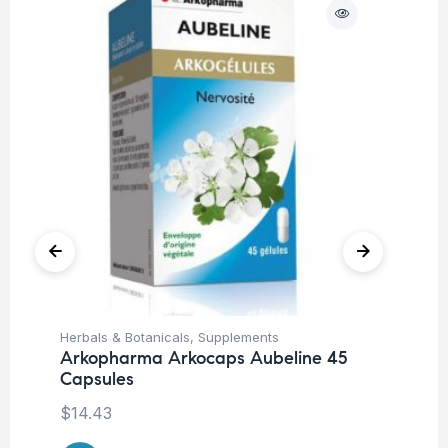
O
Herbals & Botanicals
,
Supplements
Pr
Arkopharma Arkocaps Aubeline 45
Wo
Capsules
Vi
ta
$
14.43
$
1