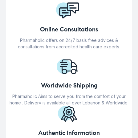
Online Consultations
Pharmaholic offers on 24/7 basis free advices &
consultations from accredited health care experts.
Worldwide Shipping
Pharmaholic Aims to serve you from the comfort of your
home . Delivery is available all over Lebanon & Worldwide.
Authentic Information