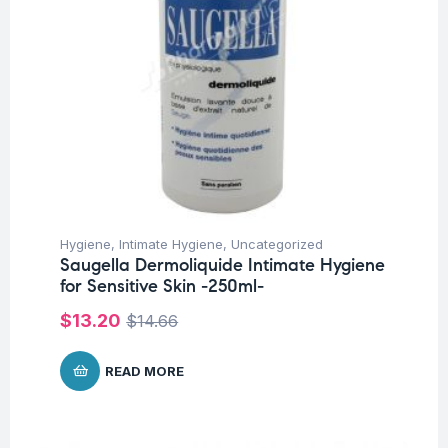
Hygiene
,
Intimate Hygiene
,
Uncategorized
Saugella Dermoliquide Intimate Hygiene
for Sensitive Skin -250ml-
$
13.20
$
14.66
READ MORE