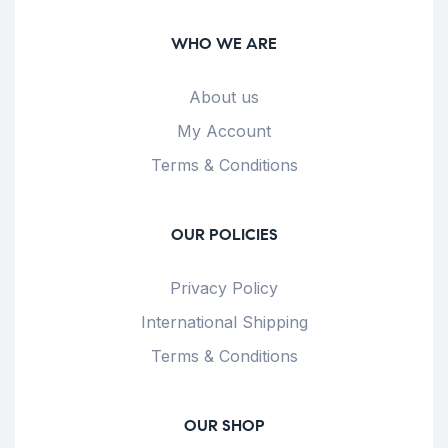
WHO WE ARE
About us
My Account
Terms & Conditions
OUR POLICIES
Privacy Policy
International Shipping
Terms & Conditions
OUR SHOP