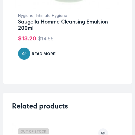
Hygiene
,
Intimate Hygiene
Saugella Homme Cleansing Emulsion
200ml
$
13.20
$
14.66
READ MORE
Related products
OUT OF STOCK