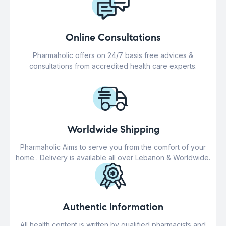
Online Consultations
Pharmaholic offers on 24/7 basis free advices &
consultations from accredited health care experts.
Worldwide Shipping
Pharmaholic Aims to serve you from the comfort of your
home . Delivery is available all over Lebanon & Worldwide.
Authentic Information
All health content is written by qualified pharmacists and