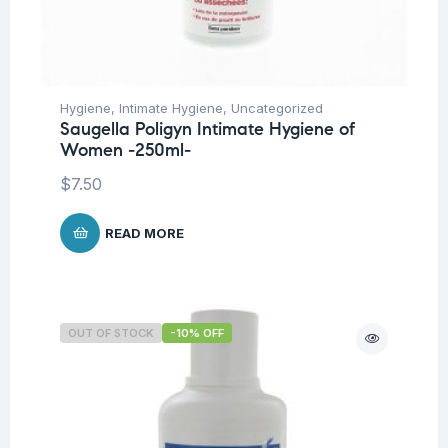
Hygiene
,
Intimate Hygiene
,
Uncategorized
Saugella Poligyn Intimate Hygiene of
Women -250ml-
$
7.50
READ MORE
OUT OF STOCK
-10% OFF