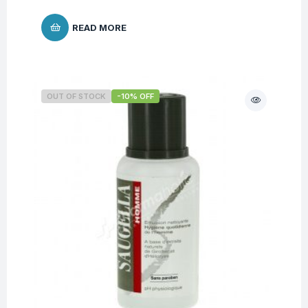
READ MORE
OUT OF STOCK
-10% OFF