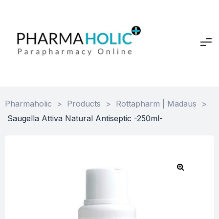
Pharmaholic
>
Products
>
Rottapharm | Madaus
>
Saugella Attiva Natural Antiseptic -250ml-