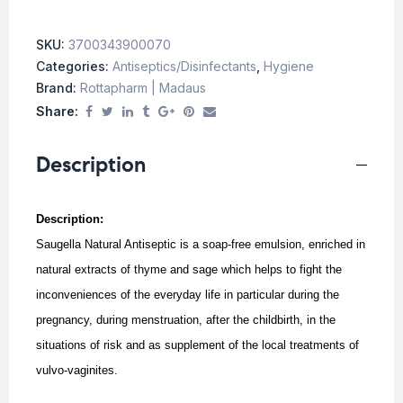
SKU:
3700343900070
Categories:
Antiseptics/Disinfectants
,
Hygiene
Brand:
Rottapharm | Madaus
Share:
Description
Description:
Saugella Natural Antiseptic is a soap-free emulsion, enriched in
natural extracts of thyme and sage which helps to fight the
inconveniences of the everyday life in particular during the
pregnancy, during menstruation, after the childbirth, in the
situations of risk and as supplement of the local treatments of
vulvo-vaginites.