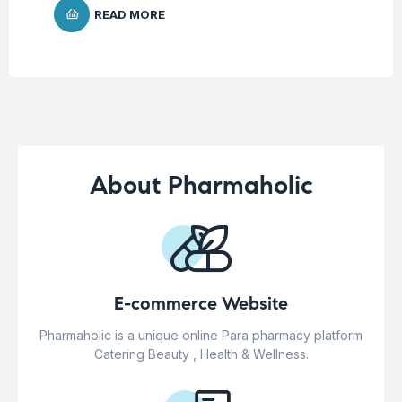
READ MORE
About Pharmaholic
E-commerce Website
Pharmaholic is a unique online Para pharmacy platform
Catering Beauty , Health & Wellness.