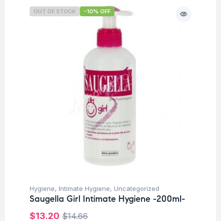
OUT OF STOCK
-10% OFF
Hygiene
,
Intimate Hygiene
,
Uncategorized
Saugella Girl Intimate Hygiene -200ml-
$
13.20
$
14.66