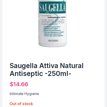
Saugella Attiva Natural
Antiseptic -250ml-
$
14.66
Intimate Hygiene
Out of stock