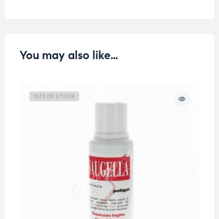
You may also like…
OUT OF STOCK