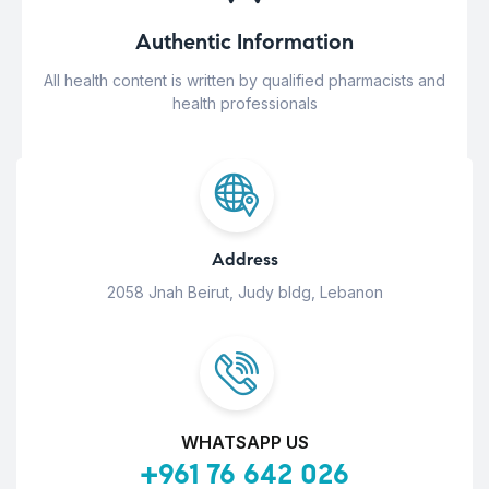
Authentic Information
All health content is written by qualified pharmacists and
health professionals
Address
2058 Jnah Beirut, Judy bldg, Lebanon
WHATSAPP US
+961 76 642 026