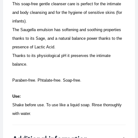
This soap-free gentle cleanser care is perfect for the intimate
and body cleansing and for the hygiene of sensitive skins (for
infants).
The Saugella emulsion has softening and soothing properties
thanks to its Sage, and a natural balance power thanks to the
presence of Lactic Acid.
Thanks to its physiological pH it preserves the intimate
balance.
Paraben-free. Phtalate-free. Soap-free.
Use:
Shake before use. To use like a liquid soap.
Rinse thoroughly
with water.