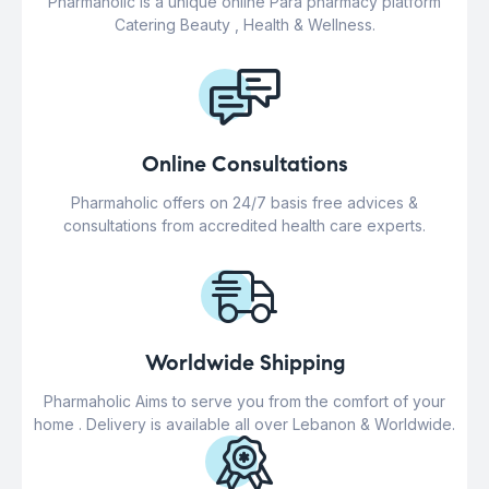
Pharmaholic is a unique online Para pharmacy platform
Catering Beauty , Health & Wellness.
Online Consultations
Pharmaholic offers on 24/7 basis free advices &
consultations from accredited health care experts.
Worldwide Shipping
Pharmaholic Aims to serve you from the comfort of your
home . Delivery is available all over Lebanon & Worldwide.