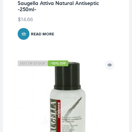
Saugella Attiva Natural Antiseptic
-250ml-
$
14.66
READ MORE
OUT OF STOCK
-10% OFF