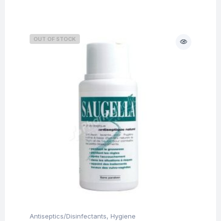
OUT OF STOCK
Antiseptics/Disinfectants
,
Hygiene