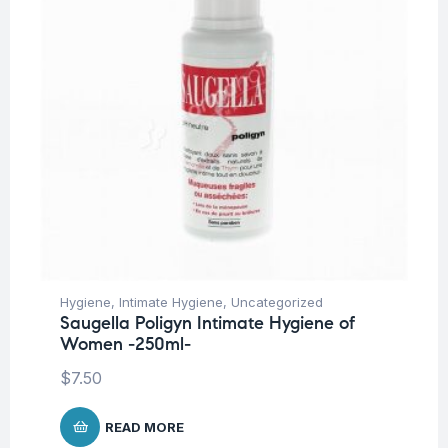
Hygiene
,
Intimate Hygiene
,
Uncategorized
Saugella Poligyn Intimate Hygiene of
Women -250ml-
$
7.50
READ MORE