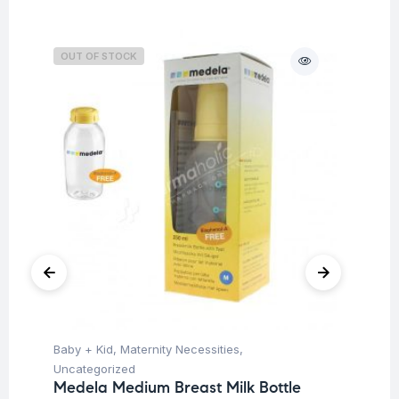
OUT OF STOCK
O
Baby + Kid
,
Maternity Necessities
,
Hea
Fu
Uncategorized
Ar
Medela Medium Breast Milk Bottle