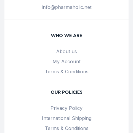
info@pharmaholic.net
WHO WE ARE
About us
My Account
Terms & Conditions
OUR POLICIES
Privacy Policy
International Shipping
Terms & Conditions