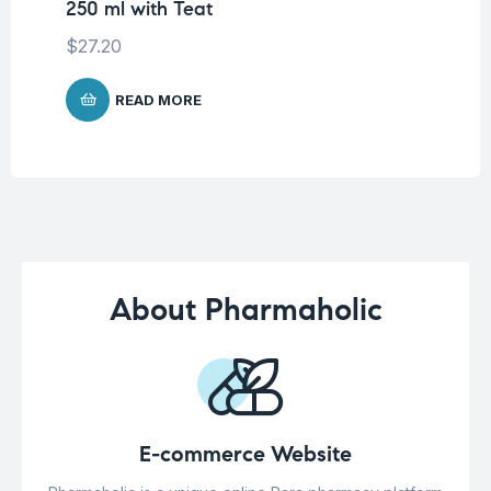
250 ml with Teat
$
9
$
27.20
READ MORE
About Pharmaholic
E-commerce Website