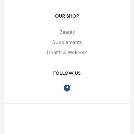
OUR SHOP
Beauty
Supplements
Health & Wellness
FOLLOW US