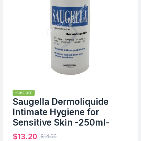
-10% OFF
Saugella Dermoliquide
Intimate Hygiene for
Sensitive Skin -250ml-
$
13.20
$
14.66