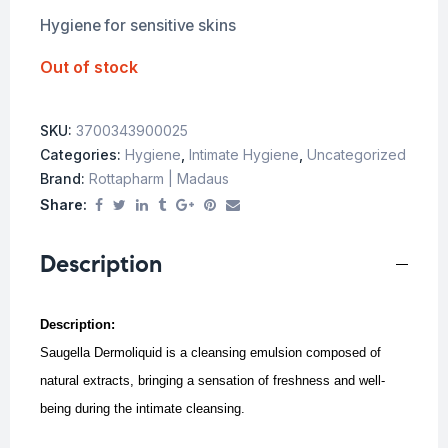
Hygiene for sensitive skins
Out of stock
SKU:
3700343900025
Categories:
Hygiene
,
Intimate Hygiene
,
Uncategorized
Brand:
Rottapharm | Madaus
Share:
Description
Description:
Saugella Dermoliquid is a cleansing emulsion composed of
natural extracts, bringing a sensation of freshness and well-
being during the intimate cleansing.