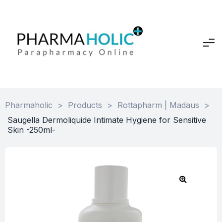
Pharmaholic
>
Products
>
Rottapharm | Madaus
>
Saugella Dermoliquide Intimate Hygiene for Sensitive
Skin -250ml-