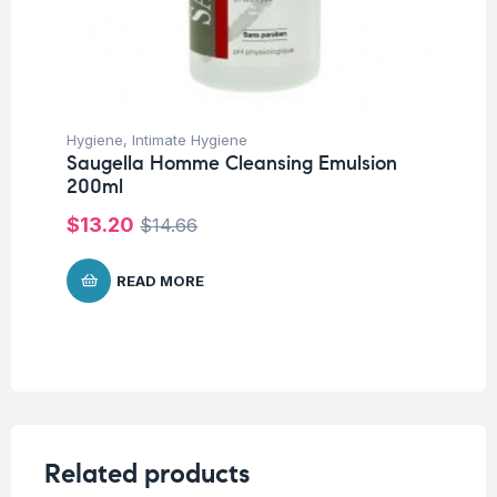
Hygiene
,
Intimate Hygiene
Saugella Homme Cleansing Emulsion
200ml
$
13.20
$
14.66
READ MORE
Related products