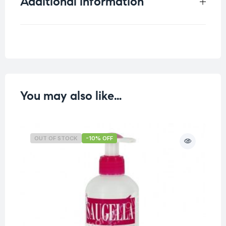
Additional information
Weight
0.24 kg
You may also like…
OUT OF STOCK
-10% OFF