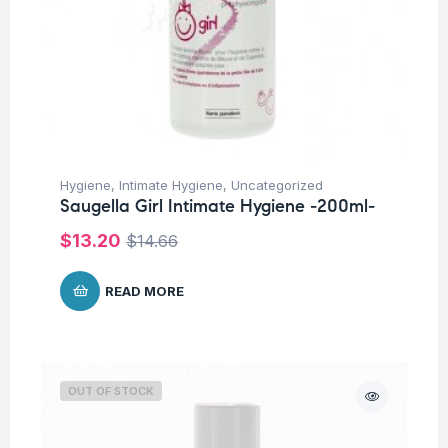
Hygiene
,
Intimate Hygiene
,
Uncategorized
Saugella Girl Intimate Hygiene -200ml-
$
13.20
$
14.66
READ MORE
OUT OF STOCK