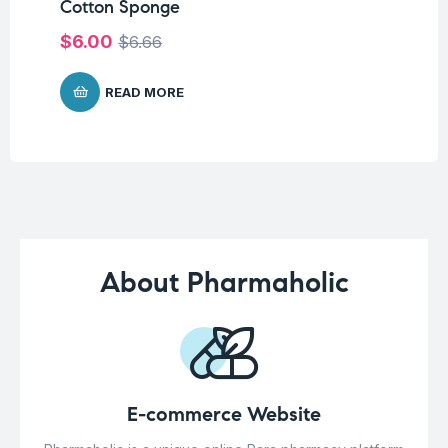
Cotton Sponge
$
$
6.00
$
6.66
READ MORE
About Pharmaholic
E-commerce Website