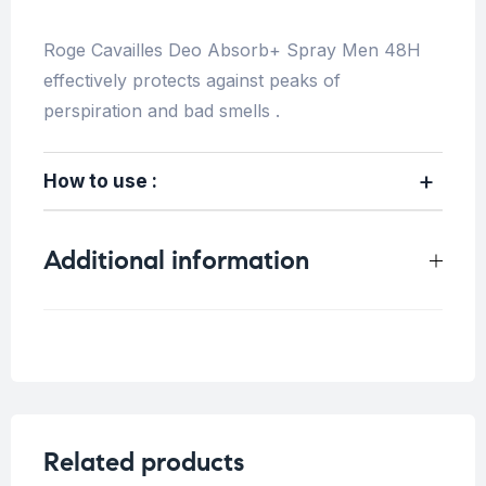
Roge Cavailles Deo Absorb+ Spray Men 48H
effectively protects against peaks of
perspiration and bad smells .
How to use :
Additional information
Weight
0.6 kg
Concern
Sensitive Skin
Related products