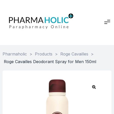
Pharmaholic
>
Products
>
Roge Cavailles
>
Roge Cavailles Deodorant Spray for Men 150ml