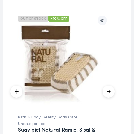
OUT OF STOCK
-10% OFF
O
Bath & Body
,
Beauty
,
Body Care
,
Ba
Uncategorized
Un
Suavipiel Natural Ramie, Sisal &
Su