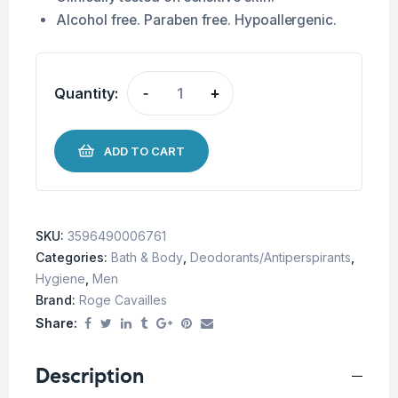
Alcohol free. Paraben free. Hypoallergenic.
Quantity:
-
+
ADD TO CART
SKU:
3596490006761
Categories:
Bath & Body
,
Deodorants/Antiperspirants
,
Hygiene
,
Men
Brand:
Roge Cavailles
Share:
Description