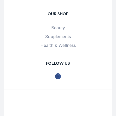
OUR SHOP
Beauty
Supplements
Health & Wellness
FOLLOW US