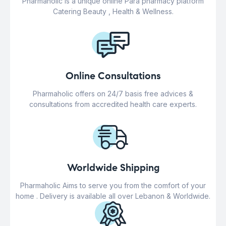
Pharmaholic is a unique online Para pharmacy platform
Catering Beauty , Health & Wellness.
Online Consultations
Pharmaholic offers on 24/7 basis free advices &
consultations from accredited health care experts.
Worldwide Shipping
Pharmaholic Aims to serve you from the comfort of your
home . Delivery is available all over Lebanon & Worldwide.