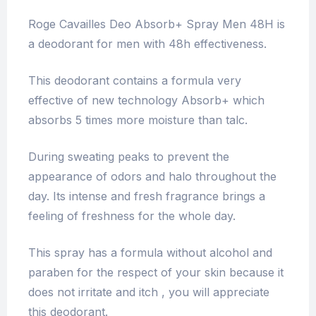
Roge Cavailles Deo Absorb+ Spray Men 48H is
a deodorant for men with 48h effectiveness.
This deodorant contains a formula very
effective of new technology Absorb+ which
absorbs 5 times more moisture than talc.
During sweating peaks to prevent the
appearance of odors and halo throughout the
day. Its intense and fresh fragrance brings a
feeling of freshness for the whole day.
This spray has a formula without alcohol and
paraben for the respect of your skin because it
does not irritate and itch , you will appreciate
this deodorant.