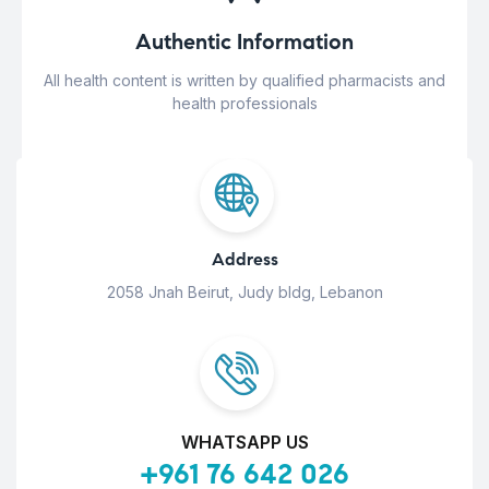
Authentic Information
All health content is written by qualified pharmacists and
health professionals
Address
2058 Jnah Beirut, Judy bldg, Lebanon
WHATSAPP US
+961 76 642 026