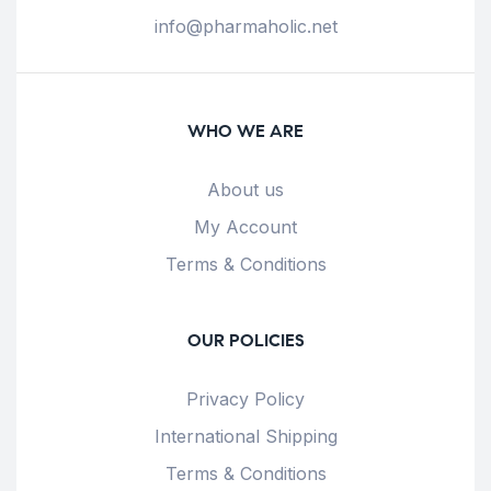
info@pharmaholic.net
WHO WE ARE
About us
My Account
Terms & Conditions
OUR POLICIES
Privacy Policy
International Shipping
Terms & Conditions