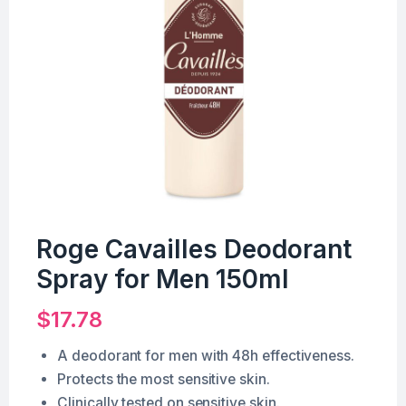
Roge Cavailles Deodorant
Spray for Men 150ml
$
17.78
A deodorant for men with 48h effectiveness.
Protects the most sensitive skin.
Clinically tested on sensitive skin.