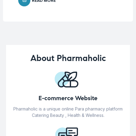
READ MORE
About Pharmaholic
E-commerce Website
Pharmaholic is a unique online Para pharmacy platform
Catering Beauty , Health & Wellness.