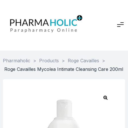
Pharmaholic
>
Products
>
Roge Cavailles
>
Roge Cavailles Mycolea Intimate Cleansing Care 200ml