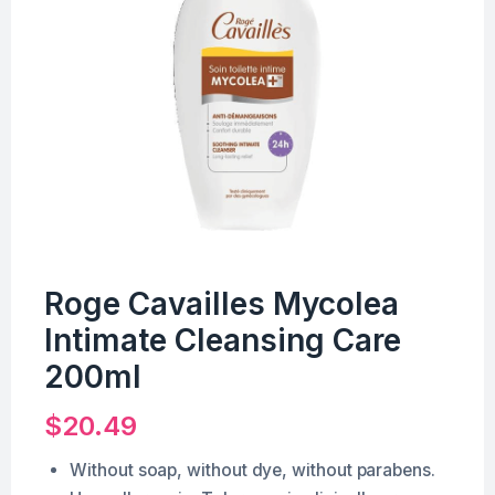
Roge Cavailles Mycolea
Intimate Cleansing Care
200ml
$
20.49
Without soap, without dye, without parabens.