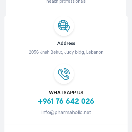
health professionals
Address
2058 Jnah Beirut, Judy bldg, Lebanon
WHATSAPP US
+961 76 642 026
info@pharmaholic.net