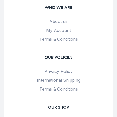
WHO WE ARE
About us
My Account
Terms & Conditions
OUR POLICIES
Privacy Policy
International Shipping
Terms & Conditions
OUR SHOP