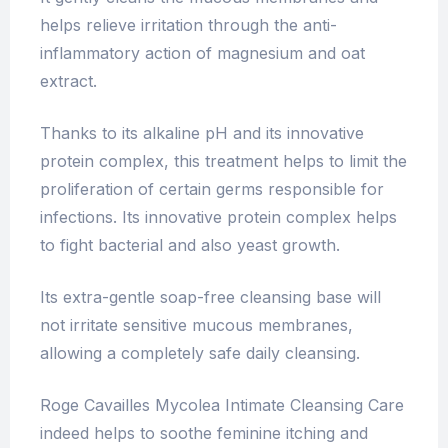
helps relieve irritation through the anti-
inflammatory action of magnesium and oat
extract.
Thanks to its alkaline pH and its innovative
protein complex, this treatment helps to limit the
proliferation of certain germs responsible for
infections. Its innovative protein complex helps
to fight bacterial and also yeast growth.
Its extra-gentle soap-free cleansing base will
not irritate sensitive mucous membranes,
allowing a completely safe daily cleansing.
Roge Cavailles Mycolea Intimate Cleansing Care
indeed helps to soothe feminine itching and