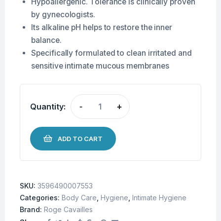
Hypoallergenic. Tolerance is clinically proven
by gynecologists.
Its alkaline pH helps to restore the inner
balance.
Specifically formulated to clean irritated and
sensitive intimate mucous membranes
Quantity:
-
+
ADD TO CART
SKU:
3596490007553
Categories:
Body Care
,
Hygiene
,
Intimate Hygiene
Brand:
Roge Cavailles