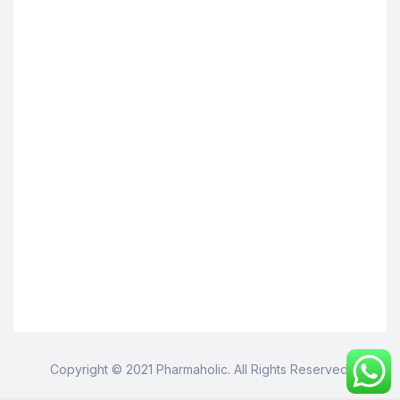
Copyright © 2021 Pharmaholic. All Rights Reserved.