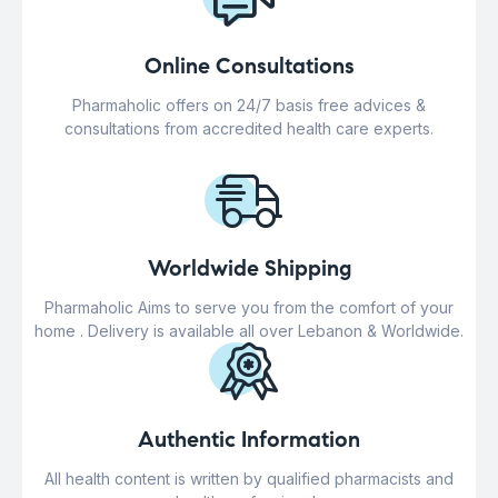
Online Consultations
Pharmaholic offers on 24/7 basis free advices &
consultations from accredited health care experts.
Worldwide Shipping
Pharmaholic Aims to serve you from the comfort of your
home . Delivery is available all over Lebanon & Worldwide.
Authentic Information
All health content is written by qualified pharmacists and