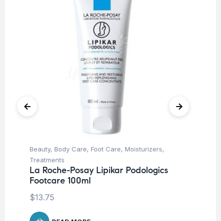
Beauty
,
Body Care
,
Foot Care
,
Moisturizers
,
Be
La
Treatments
2
La Roche-Posay Lipikar Podologics
Footcare 100ml
$
2
$
13.75