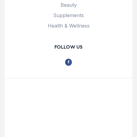
Beauty
Supplements
Health & Wellness
FOLLOW US