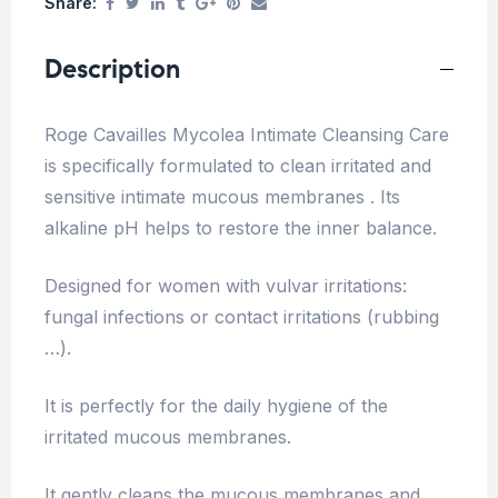
Share:
Description
Roge Cavailles Mycolea Intimate Cleansing Care
is specifically formulated to clean irritated and
sensitive intimate mucous membranes . Its
alkaline pH helps to restore the inner balance.
Designed for women with vulvar irritations:
fungal infections or contact irritations (rubbing
…).
It is perfectly for the daily hygiene of the
irritated mucous membranes.
It gently cleans the mucous membranes and