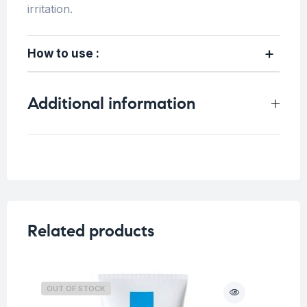
irritation.
How to use :
Additional information
Weight
0.6 kg
Related products
OUT OF STOCK
O