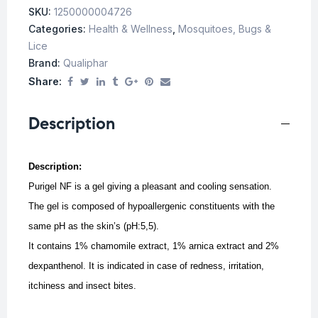
SKU:
1250000004726
Categories:
Health & Wellness
,
Mosquitoes, Bugs &
Lice
Brand:
Qualiphar
Share:
Description
Description:
Purigel NF is a gel giving a pleasant and cooling sensation.
The gel is composed of hypoallergenic constituents with the
same pH as the skin’s (pH:5,5).
It contains 1% chamomile extract, 1% arnica extract and 2%
dexpanthenol.
It is indicated in case of redness, irritation,
itchiness and insect bites.