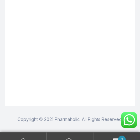
Copyright © 2021 Pharmaholic. All Rights Reserved.
0