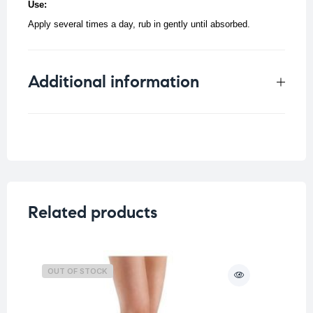
Use:
Apply several times a day, rub in gently until absorbed.
Additional information
Weight
0.059 kg
Related products
OUT OF STOCK
O