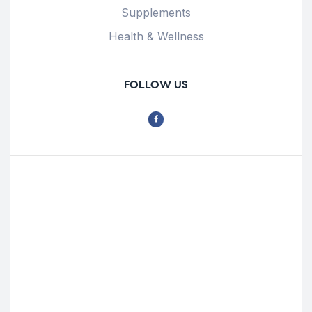
Supplements
Health & Wellness
FOLLOW US