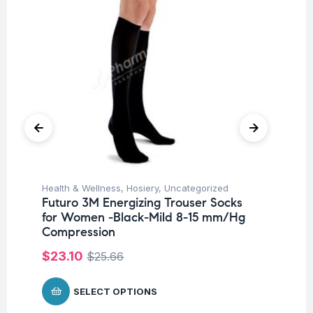
Health & Wellness
,
Hosiery
,
Uncategorized
Hea
Futuro 3M Energizing Trouser Socks
Fu
for Women -Black-Mild 8-15 mm/Hg
Ar
Compression
$
9
$
23.10
$
25.66
SELECT OPTIONS