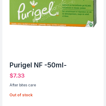
Purigel NF -50ml-
$
7.33
After bites care
Out of stock