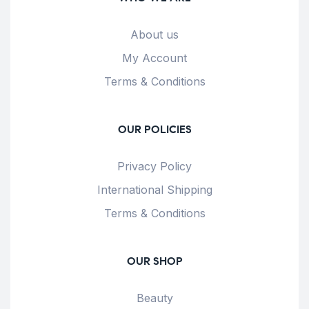
About us
My Account
Terms & Conditions
OUR POLICIES
Privacy Policy
International Shipping
Terms & Conditions
OUR SHOP
Beauty