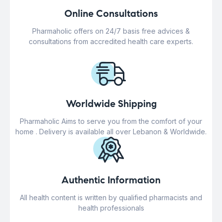
Online Consultations
Pharmaholic offers on 24/7 basis free advices &
consultations from accredited health care experts.
Worldwide Shipping
Pharmaholic Aims to serve you from the comfort of your
home . Delivery is available all over Lebanon & Worldwide.
Authentic Information
All health content is written by qualified pharmacists and
health professionals