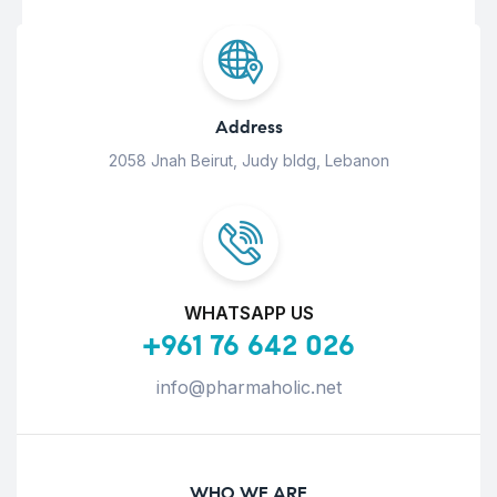
Address
2058 Jnah Beirut, Judy bldg, Lebanon
WHATSAPP US
+961 76 642 026
info@pharmaholic.net
WHO WE ARE