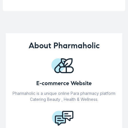
About Pharmaholic
E-commerce Website
Pharmaholic is a unique online Para pharmacy platform
Catering Beauty , Health & Wellness.