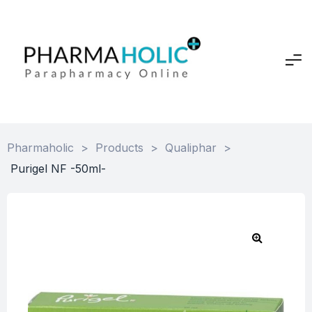
Pharmaholic
>
Products
>
Qualiphar
>
Purigel NF -50ml-