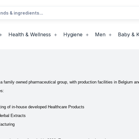
Health & Wellness
Hygiene
Men
Baby & K
s a family owned pharmaceutical group, with production facilities in Belgium a
es:
ing of in-house developed Healthcare Products
Herbal Extracts
acturing