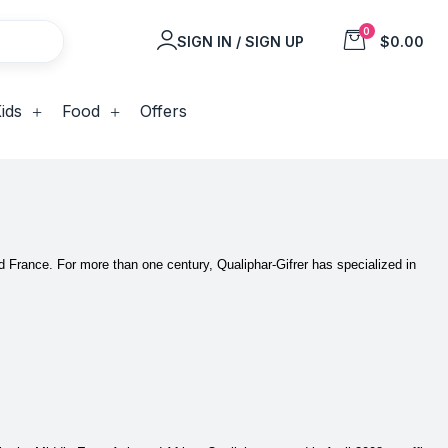
0
SIGN IN / SIGN UP
$0.00
ids
Food
Offers
nd France.
For more than one century, Qualiphar-Gifrer has specialized in