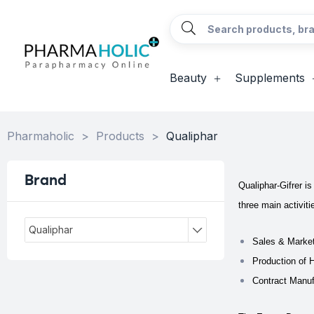
Beauty
Supplements
Pharmaholic
>
Products
>
Qualiphar
Brand
Qualiphar-Gifrer i
three main activiti
Qualiphar
Sales & Market
Production of 
Contract Manuf