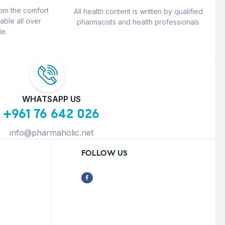
rom the comfort
All health content is written by qualified
able all over
pharmacists and health professionals
e.
WHATSAPP US
+961 76 642 026
info@pharmaholic.net
FOLLOW US