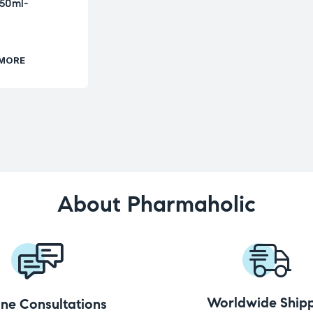
-50ml-
 MORE
About Pharmaholic
Worldwide Shipp
ine Consultations