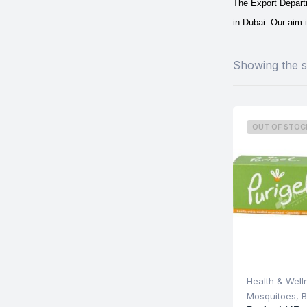
The Export Departm
in Dubai.
Our aim i
Showing the si
OUT OF STOC
Health & Well
Mosquitoes, B