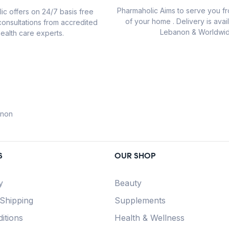
Pharmaholic Aims to serve you f
ic offers on 24/7 basis free
of your home . Delivery is avail
consultations from accredited
Lebanon & Worldwid
ealth care experts.
anon
S
OUR SHOP
y
Beauty
 Shipping
Supplements
itions
Health & Wellness