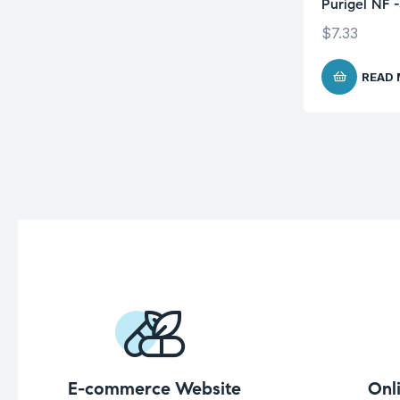
Purigel NF 
$
7.33
READ
E-commerce Website
Onl