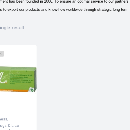
ent has been founded in 2006. To ensure an optimal service to our partners in
s to export our products and know-how worldwide through strategic long term 
ngle result
K
ness
,
ugs & Lice