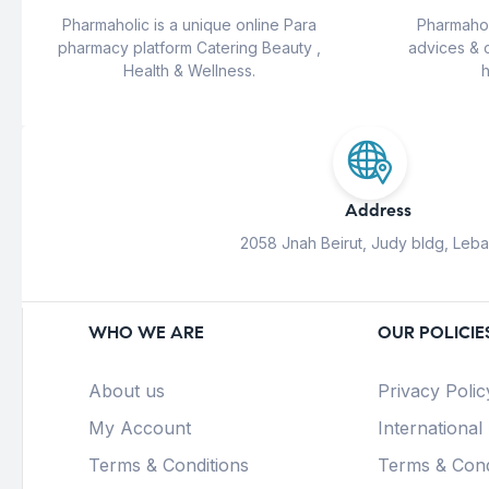
Pharmaholic is a unique online Para
Pharmahol
pharmacy platform Catering Beauty ,
advices & 
Health & Wellness.
h
Address
2058 Jnah Beirut, Judy bldg, Leb
WHO WE ARE
OUR POLICIE
About us
Privacy Polic
My Account
International
Terms & Conditions
Terms & Cond