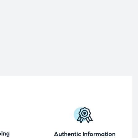
ing
Authentic Information