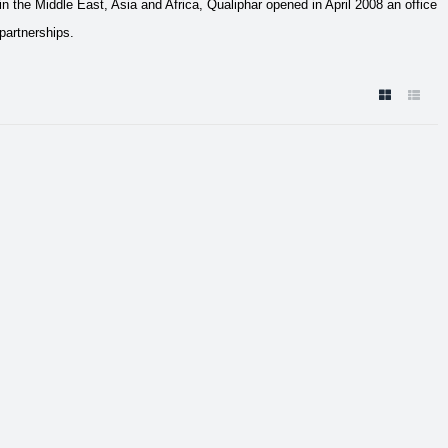
 the Middle East, Asia and Africa, Qualiphar opened in April 2008 an office
partnerships.