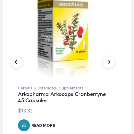
Herbals & Botanicals
,
Supplements
Her
Arkopharma Arkocaps Cranberryne
Ar
45 Capsules
45
$
13.32
$
1
READ MORE