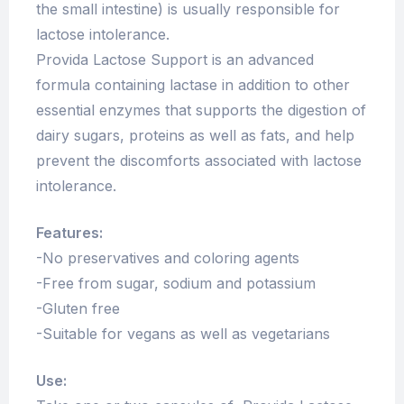
the small intestine) is usually responsible for
lactose intolerance.
Provida Lactose Support is an advanced
formula containing lactase in addition to other
essential enzymes that supports the digestion of
dairy sugars, proteins as well as fats, and help
prevent the discomforts associated with lactose
intolerance.
Features:
-No preservatives and coloring agents
-Free from sugar, sodium and potassium
-Gluten free
-Suitable for vegans as well as vegetarians
Use: