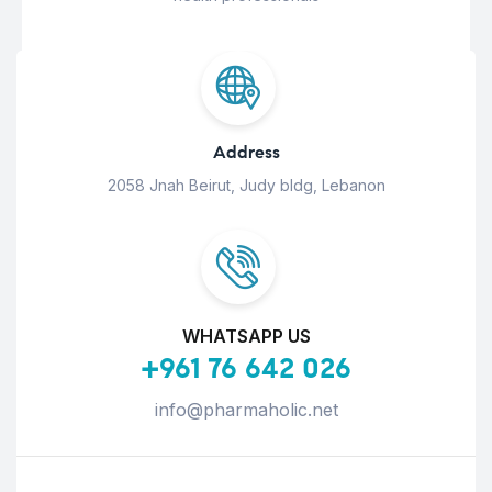
Address
2058 Jnah Beirut, Judy bldg, Lebanon
WHATSAPP US
+961 76 642 026
info@pharmaholic.net