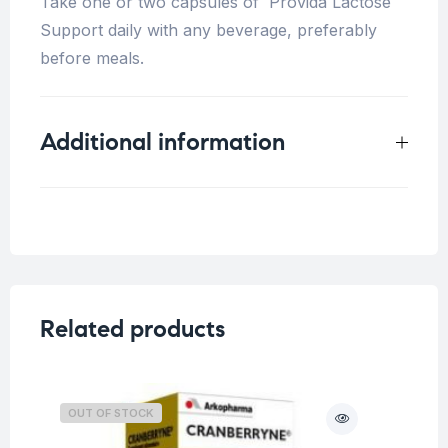
Take one or two capsules of Provida Lactose
Support daily with any beverage, preferably
before meals.
Additional information
Weight
0.25 kg
Related products
OUT OF STOCK
O