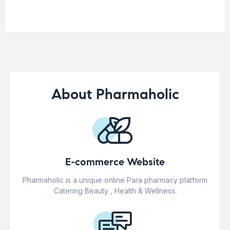
About Pharmaholic
E-commerce Website
Pharmaholic is a unique online Para pharmacy platform
Catering Beauty , Health & Wellness.