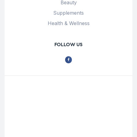
Beauty
Supplements
Health & Wellness
FOLLOW US