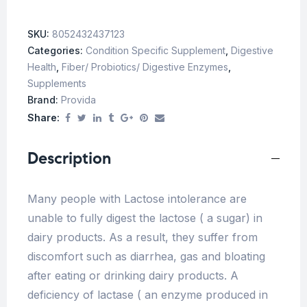
SKU:
8052432437123
Categories:
Condition Specific Supplement
,
Digestive
Health
,
Fiber/ Probiotics/ Digestive Enzymes
,
Supplements
Brand:
Provida
Share:
Description
Many people with Lactose intolerance are
unable to fully digest the lactose ( a sugar) in
dairy products. As a result, they suffer from
discomfort such as diarrhea, gas and bloating
after eating or drinking dairy products. A
deficiency of lactase ( an enzyme produced in