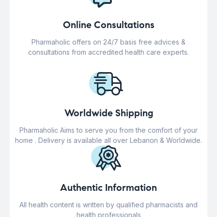
Online Consultations
Pharmaholic offers on 24/7 basis free advices &
consultations from accredited health care experts.
Worldwide Shipping
Pharmaholic Aims to serve you from the comfort of your
home . Delivery is available all over Lebanon & Worldwide.
Authentic Information
All health content is written by qualified pharmacists and
health professionals