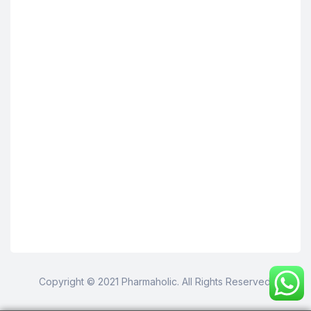
Copyright © 2021 Pharmaholic. All Rights Reserved.