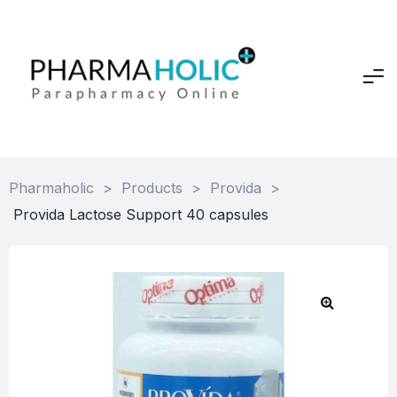
Pharmaholic
>
Products
>
Provida
>
Provida Lactose Support 40 capsules