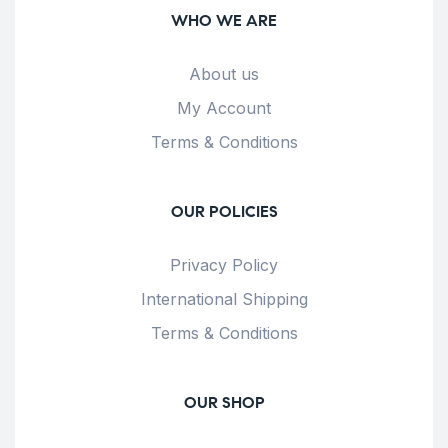
WHO WE ARE
About us
My Account
Terms & Conditions
OUR POLICIES
Privacy Policy
International Shipping
Terms & Conditions
OUR SHOP