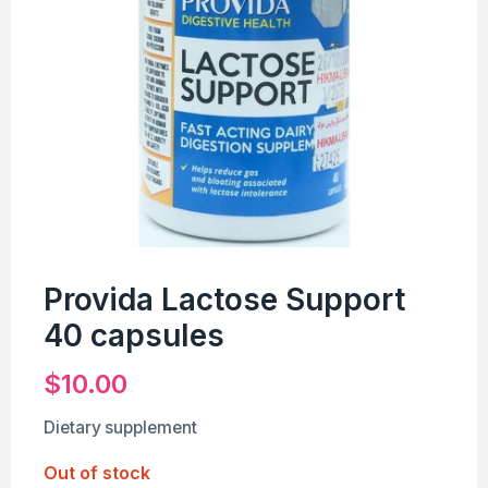
Provida Lactose Support
40 capsules
$
10.00
Dietary supplement
Out of stock