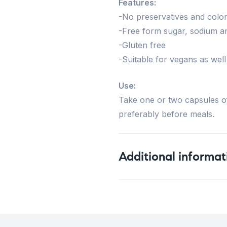
Features:
-No preservatives and color
-Free form sugar, sodium a
-Gluten free
-Suitable for vegans as well
Use:
Take one or two capsules of
preferably before meals.
Additional informat
Weight