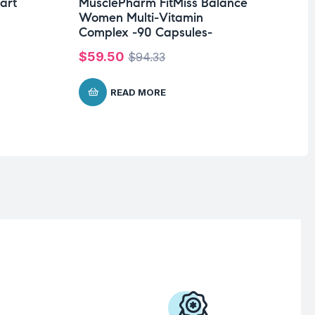
Ca
art
MusclePharm FitMiss Balance
ta
Women Multi-Vitamin
Complex -90 Capsules-
$
3
$
59.50
$
94.33
READ MORE