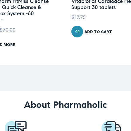
arm FitMiss Cleanse
Vitabiotics Cardioace He
 Quick Cleanse &
Support 30 tablets
tox System -60
$
17.75
-
$
70.00
ADD TO CART
D MORE
About Pharmaholic