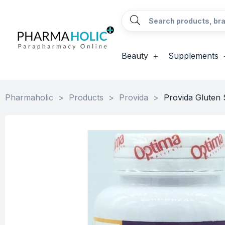
Beauty
Supplements
Pharmaholic
>
Products
>
Provida
>
Provida Gluten