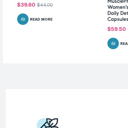
MusclePh
$
39.60
$
44.00
Women’s
Daily De
Capsules
READ MORE
$
59.50
REA