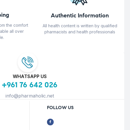
ing
Authentic Information
rom the comfort
All health content is written by qualified
able all over
pharmacists and health professionals
e.
WHATSAPP US
+961 76 642 026
info@pharmaholic.net
FOLLOW US