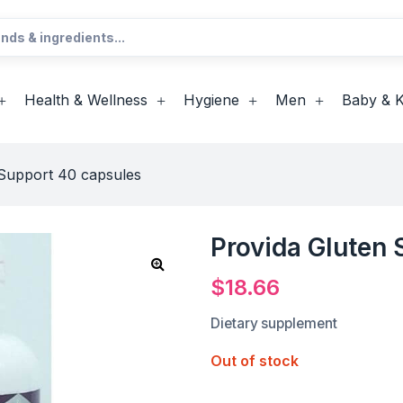
Health & Wellness
Hygiene
Men
Baby & K
 Support 40 capsules
Provida Gluten
$
18.66
Dietary supplement
Out of stock