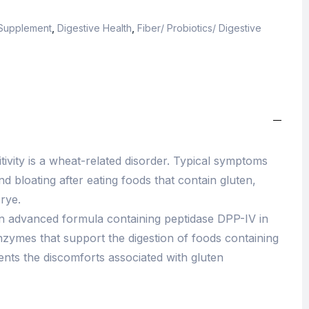
 Supplement
,
Digestive Health
,
Fiber/ Probiotics/ Digestive
tivity is a wheat-related disorder. Typical symptoms
d bloating after eating foods that contain gluten,
rye.
an advanced formula containing peptidase DPP-IV in
enzymes that support the digestion of foods containing
ents the discomforts associated with gluten