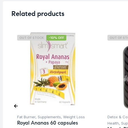
Related products
OUT OF STOCK
-10% OFF
OUT OF S
Fat Burner
,
Supplements
,
Weight Loss
Detox & Co
Royal Ananas 60 capsules
Health
,
Sup