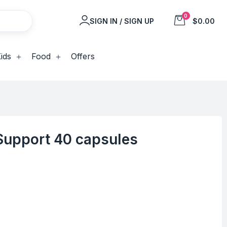
0
SIGN IN / SIGN UP
$0.00
ids
Food
Offers
 Support 40 capsules