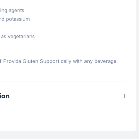
ing agents
nd potassium
 as vegetarians
 Provida Gluten Support daily with any beverage,
ion
0.25 kg