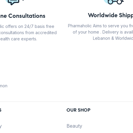
Worldwide Shipp
ine Consultations
Pharmaholic Aims to serve you f
ic offers on 24/7 basis free
of your home . Delivery is avail
consultations from accredited
Lebanon & Worldwid
ealth care experts.
anon
S
OUR SHOP
y
Beauty