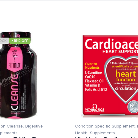
TOCK
-15% OFF
lon Cleanse
,
Digestive
Condition Specific Supplement
,
plements
Health
,
Supplements