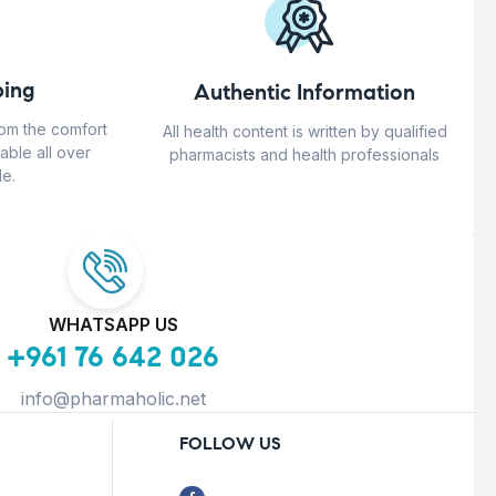
ing
Authentic Information
rom the comfort
All health content is written by qualified
able all over
pharmacists and health professionals
e.
WHATSAPP US
+961 76 642 026
info@pharmaholic.net
FOLLOW US