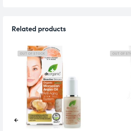
Related products
OUT OF STOCK
OUT OF S