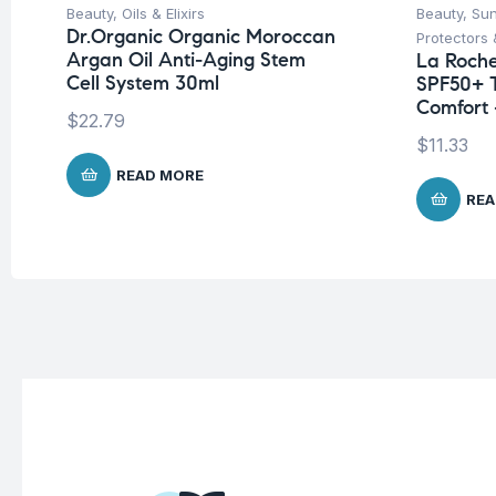
Beauty
,
Oils & Elixirs
Beauty
,
Su
Dr.Organic Organic Moroccan
Protectors 
Argan Oil Anti-Aging Stem
La Roche
Cell System 30ml
SPF50+ 
Comfort 
$
22.79
$
11.33
READ MORE
REA