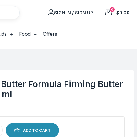
0
SIGN IN / SIGN UP
$0.00
ids
Food
Offers
Butter Formula Firming Butter
 ml
ADD TO CART