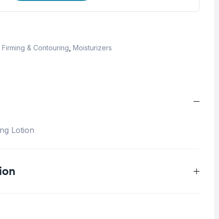
,
Firming & Contouring
,
Moisturizers
ng Lotion
ion
0.75 kg