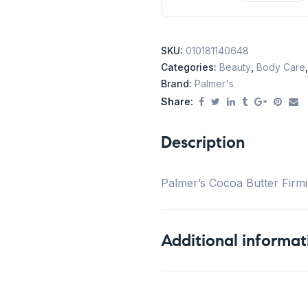
SKU:
010181140648
Categories:
Beauty
,
Body Care
Brand:
Palmer's
Share:
Description
Palmer’s Cocoa Butter Firmi
Additional informat
Weight