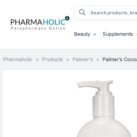
Beauty
Supplements
Pharmaholic
>
Products
>
Palmer's
>
Palmer’s Cocoa