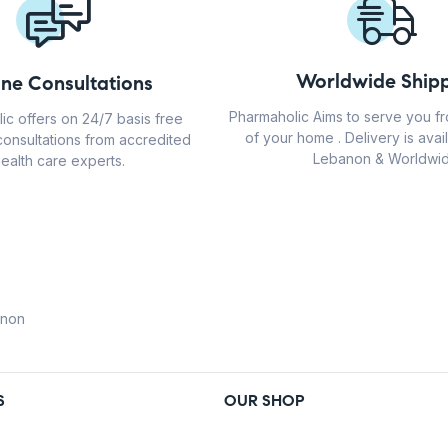
Worldwide Shipp
ine Consultations
Pharmaholic Aims to serve you f
ic offers on 24/7 basis free
of your home . Delivery is avail
consultations from accredited
Lebanon & Worldwid
ealth care experts.
anon
S
OUR SHOP