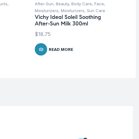
ucts
,
After-Sun
,
Beauty
,
Body Care
,
Face
,
Be
Moisturizers
,
Moisturizers
,
Sun Care
We
Vichy Ideal Soleil Soothing
Mu
After-Sun Milk 300ml
Wo
Sy
$
18.75
$
READ MORE