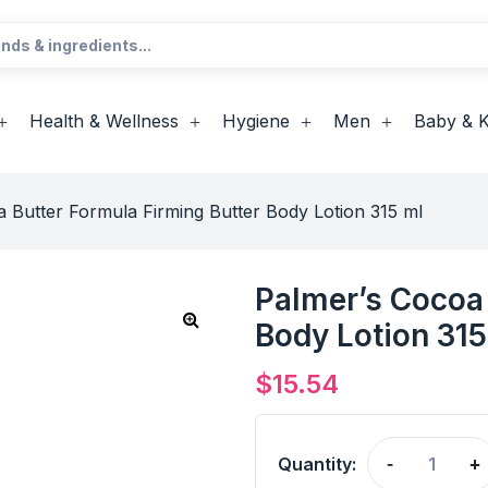
Health & Wellness
Hygiene
Men
Baby & K
 Butter Formula Firming Butter Body Lotion 315 ml
Palmer’s Cocoa 
Body Lotion 315
$
15.54
Quantity:
-
+