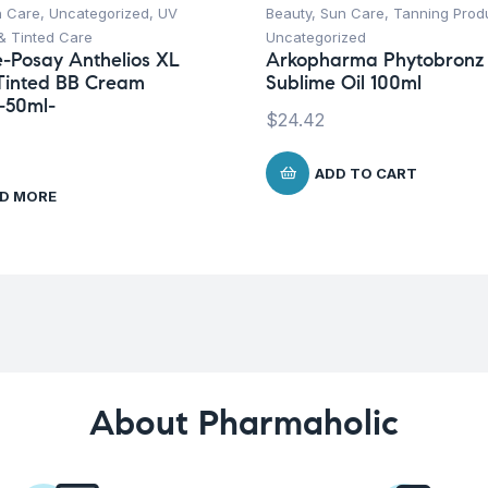
n Care
,
Uncategorized
,
UV
Beauty
,
Sun Care
,
Tanning Prod
& Tinted Care
Uncategorized
-Posay Anthelios XL
Arkopharma Phytobronz
Tinted BB Cream
Sublime Oil 100ml
-50ml-
$
24.42
ADD TO CART
D MORE
About Pharmaholic