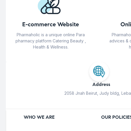
E-commerce Website
Onl
Pharmaholic is a unique online Para
Pharmahol
pharmacy platform Catering Beauty ,
advices & 
Health & Wellness.
h
Address
2058 Jnah Beirut, Judy bldg, Leb
WHO WE ARE
OUR POLICIE