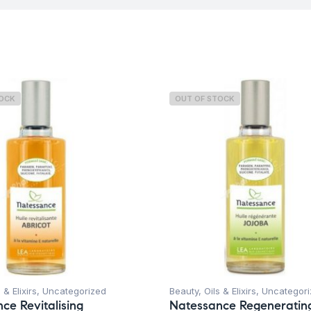
TOCK
OUT OF STOCK
 & Elixirs
,
Uncategorized
Beauty
,
Oils & Elixirs
,
Uncategori
ce Revitalising
Natessance Regeneratin