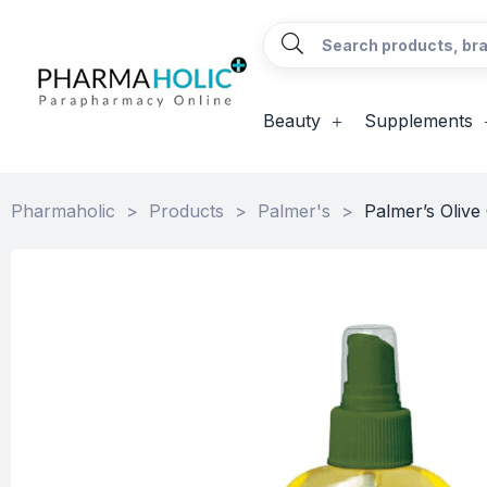
Beauty
Supplements
Pharmaholic
>
Products
>
Palmer's
>
Palmer’s Olive