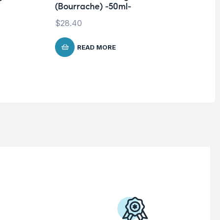
(Bourrache) -50ml-
Ni
$
28.40
$
3
READ MORE