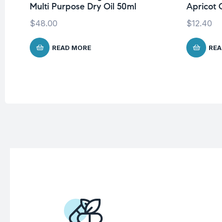
Multi Purpose Dry Oil 50ml
Apricot O
$
48.00
$
12.40
READ MORE
REA