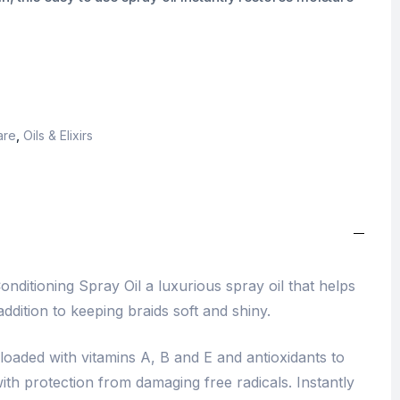
are
,
Oils & Elixirs
onditioning Spray Oil a luxurious spray oil that helps
addition to keeping braids soft and shiny.
l loaded with vitamins A, B and E and antioxidants to
th protection from damaging free radicals. Instantly