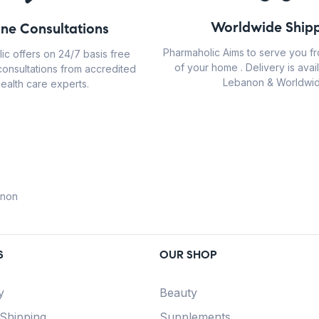
Worldwide Shipp
ine Consultations
Pharmaholic Aims to serve you f
ic offers on 24/7 basis free
of your home . Delivery is avail
consultations from accredited
Lebanon & Worldwid
ealth care experts.
anon
S
OUR SHOP
y
Beauty
 Shipping
Supplements