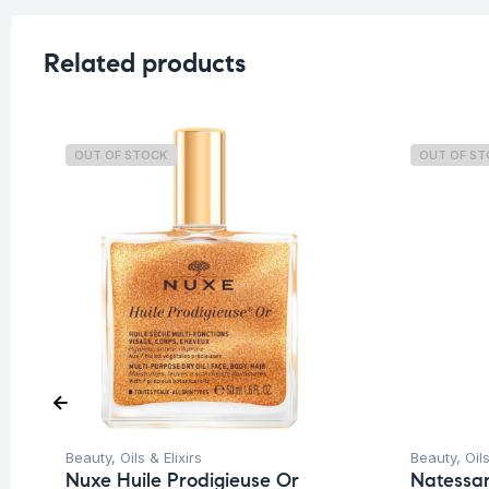
Related products
OUT OF STOCK
OUT OF S
Beauty
,
Oils & Elixirs
Beauty
,
Oils
Nuxe Huile Prodigieuse Or
Natessan