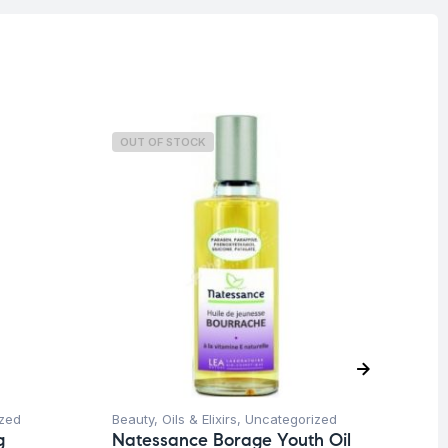
OUT OF STOCK
O
zed
Beauty
,
Oils & Elixirs
,
Uncategorized
Be
g
Natessance Borage Youth Oil
Na