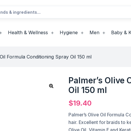
Health & Wellness
Hygiene
Men
Baby & K
 Oil Formula Conditioning Spray Oil 150 ml
Palmer’s Olive 
Oil 150 ml
$
19.40
Palmer’s Olive Oil Formula Co
hair. Excellent for braids to 
Olive Oil, Vitamin E and Kerat