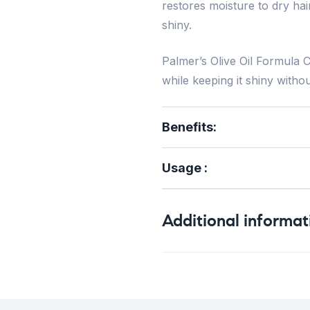
restores moisture to dry hai
shiny.
Palmer’s Olive Oil Formula C
while keeping it shiny witho
Benefits
:
Usage :
Additional informat
Weight