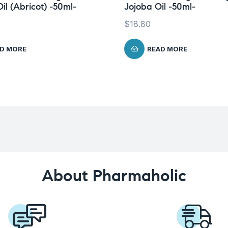
il (Abricot) -50ml-
Jojoba Oil -50ml-
$
18.80
D MORE
READ MORE
About Pharmaholic