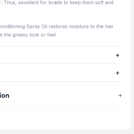
r. Thus, excellent for braids to keep them soft and
onditioning Spray Oil restores moisture to the hair
ut the greasy look or feel
ion
0.4 kg