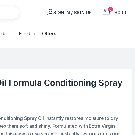
0
SIGN IN / SIGN UP
$0.00
ids
Food
Offers
Oil Formula Conditioning Spray
nditioning Spray Oil instantly restores moisture to dry
keep them soft and shiny. Formulated with Extra Virgin
in, this easy to use spray oil instantly restores moisture