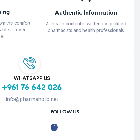
ing
Authentic Information
rom the comfort
All health content is written by qualified
able all over
pharmacists and health professionals
e.
WHATSAPP US
+961 76 642 026
info@pharmaholic.net
FOLLOW US