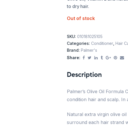
to dry hair.
Out of stock
SKU:
010181025105
Categories:
Conditioner
,
Hair C
Brand:
Palmer's
Share:
Description
Palmer’s Olive Oil Formula C
condition hair and scalp. In 
Natural extra virgin olive oi
surround each hair strand wi