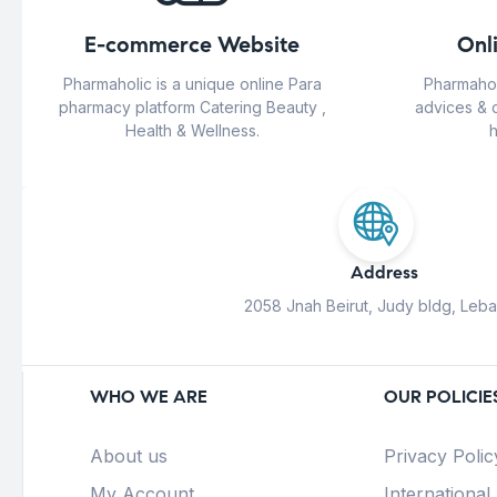
E-commerce Website
Onl
Pharmaholic is a unique online Para
Pharmahol
pharmacy platform Catering Beauty ,
advices & 
Health & Wellness.
h
Address
2058 Jnah Beirut, Judy bldg, Leb
WHO WE ARE
OUR POLICIE
About us
Privacy Polic
My Account
International