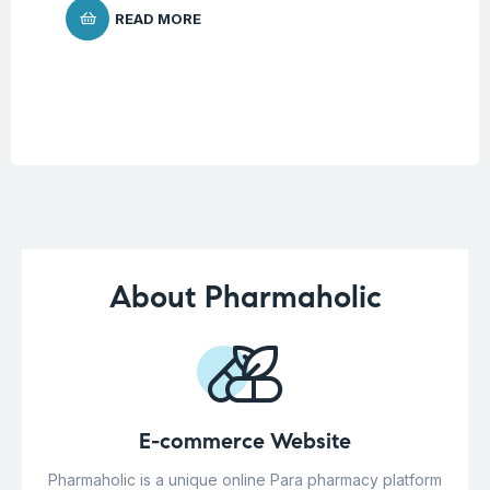
READ MORE
About Pharmaholic
E-commerce Website
Pharmaholic is a unique online Para pharmacy platform