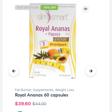
OUT OF STOCK
-10% OFF
Fat Burner
,
Supplements
,
Weight Loss
Su
Royal Ananas 60 capsules
Mu
Bl
$
39.60
$
44.00
$
3