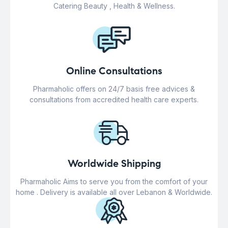
Catering Beauty , Health & Wellness.
Online Consultations
Pharmaholic offers on 24/7 basis free advices &
consultations from accredited health care experts.
Worldwide Shipping
Pharmaholic Aims to serve you from the comfort of your
home . Delivery is available all over Lebanon & Worldwide.