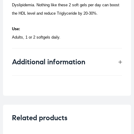
Dyslipidemia. Nothing like these 2 soft gels per day can boost
the HDL level and reduce Triglyceride by 20-30%.
Use:
Adults, 1 or 2 softgels daily.
Additional information
Weight
0.25 kg
Related products