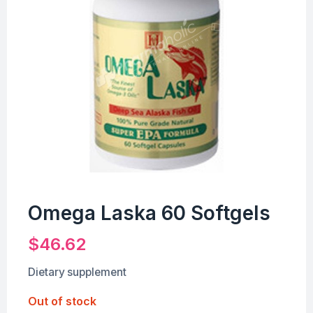
Omega Laska 60 Softgels
$
46.62
Dietary supplement
Out of stock