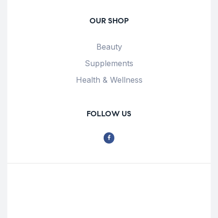
OUR SHOP
Beauty
Supplements
Health & Wellness
FOLLOW US