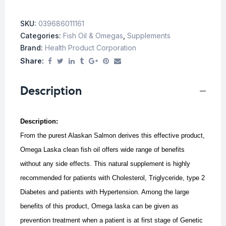
SKU:
039686011161
Categories:
Fish Oil & Omegas
,
Supplements
Brand:
Health Product Corporation
Share:
Description
Description:
From the purest Alaskan Salmon derives this effective product,
Omega Laska clean fish oil offers wide range of benefits
without any side effects. This natural supplement is highly
recommended for patients with Cholesterol, Triglyceride, type 2
Diabetes and patients with Hypertension.
Among the large
benefits of this product, Omega laska can be given as
prevention treatment when a patient is at first stage of Genetic