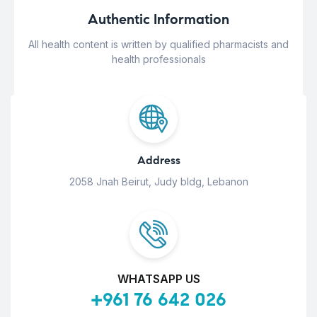
Authentic Information
All health content is written by qualified pharmacists and
health professionals
Address
2058 Jnah Beirut, Judy bldg, Lebanon
WHATSAPP US
+961 76 642 026