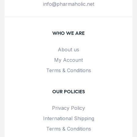
info@pharmaholic.net
WHO WE ARE
About us
My Account
Terms & Conditions
OUR POLICIES
Privacy Policy
International Shipping
Terms & Conditions