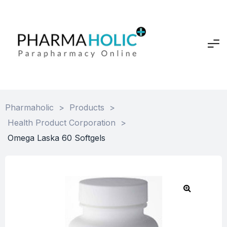
Pharmaholic
>
Products
>
Health Product Corporation
>
Omega Laska 60 Softgels