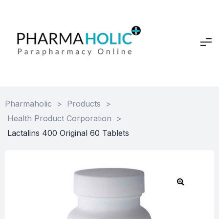
Pharmaholic
>
Products
>
Health Product Corporation
>
Lactalins 400 Original 60 Tablets