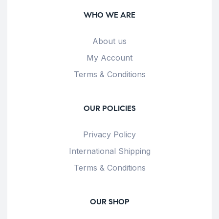
WHO WE ARE
About us
My Account
Terms & Conditions
OUR POLICIES
Privacy Policy
International Shipping
Terms & Conditions
OUR SHOP