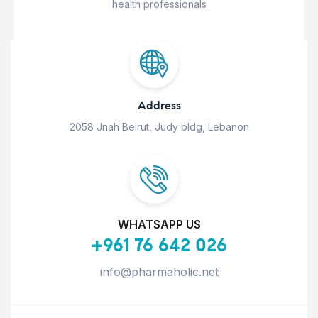
health professionals
Address
2058 Jnah Beirut, Judy bldg, Lebanon
WHATSAPP US
+961 76 642 026
info@pharmaholic.net