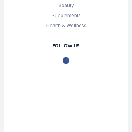
Beauty
Supplements
Health & Wellness
FOLLOW US