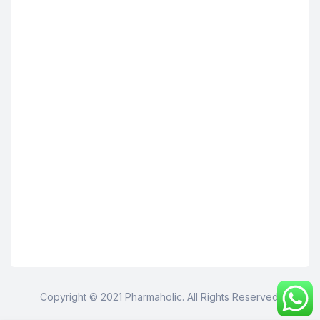
Copyright © 2021 Pharmaholic. All Rights Reserved.