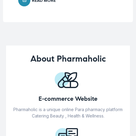
READ MORE
About Pharmaholic
E-commerce Website
Pharmaholic is a unique online Para pharmacy platform
Catering Beauty , Health & Wellness.