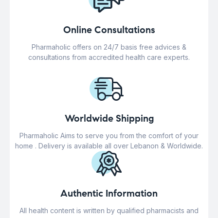
Online Consultations
Pharmaholic offers on 24/7 basis free advices &
consultations from accredited health care experts.
Worldwide Shipping
Pharmaholic Aims to serve you from the comfort of your
home . Delivery is available all over Lebanon & Worldwide.
Authentic Information
All health content is written by qualified pharmacists and