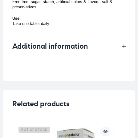
Free from sugar, starch, artificial colors & flavors, salt &
preservatives.
Use:
Take one tablet daily.
Additional information
Weight
0.05 kg
Related products
OUT OF STOCK
O