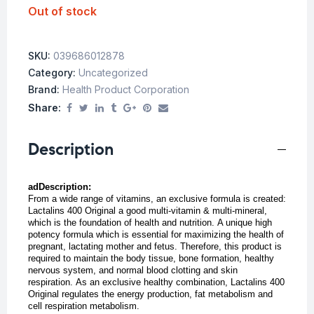
Out of stock
SKU:
039686012878
Category:
Uncategorized
Brand:
Health Product Corporation
Share:
Description
adDescription:
From a wide range of vitamins, an exclusive formula is created:
Lactalins 400 Original a good multi-vitamin & multi-mineral,
which is the foundation of health and nutrition.
A unique high
potency formula which is essential for maximizing the health of
pregnant, lactating mother and fetus. Therefore, this product is
required to maintain the body tissue, bone formation, healthy
nervous system, and normal blood clotting and skin
respiration.
As an exclusive healthy combination, Lactalins 400
Original regulates the energy production, fat metabolism and
cell respiration metabolism.