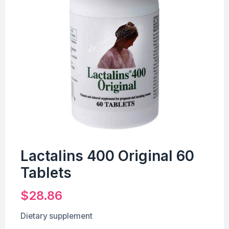
Lactalins 400 Original 60
Tablets
$
28.86
Dietary supplement