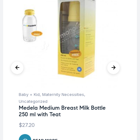
Baby + Kid
,
Maternity Necessities
,
Ba
Uncategorized
Un
Medela Medium Breast Milk Bottle
Me
250 ml with Teat
$
1
$
27.20