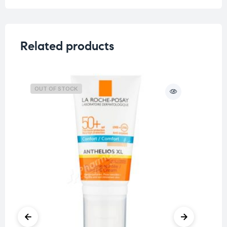
Related products
OUT OF STOCK