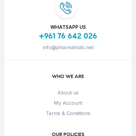
WHATSAPP US
+961 76 642 026
info@pharmaholic.net
WHO WE ARE
About us
My Account
Terms & Conditions
OUR POLICIES