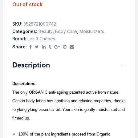
Out of stock
SKU:
3525721000742
Categories:
Beauty
,
Body Care
,
Moisturizers
Brand:
Les 3 Chênes
Share:
Description
Description:
The only ORGANIC anti-ageing patented active from nature.
Oaskin body lotion has soothing and relaxing properties, thanks
to ylang-ylang essential oil. Your skin is gently moisturized and
firmed up.
100% of the plant ingredients proceed from Organic