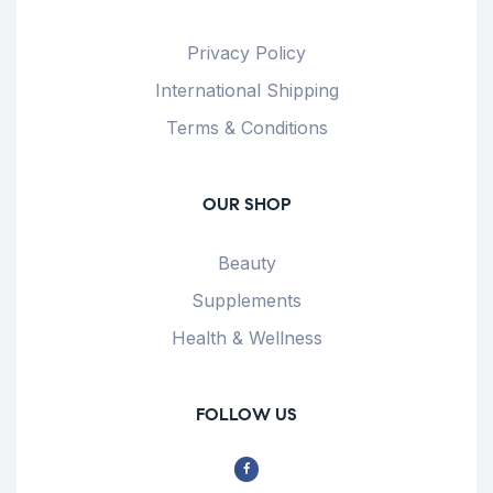
Privacy Policy
International Shipping
Terms & Conditions
OUR SHOP
Beauty
Supplements
Health & Wellness
FOLLOW US