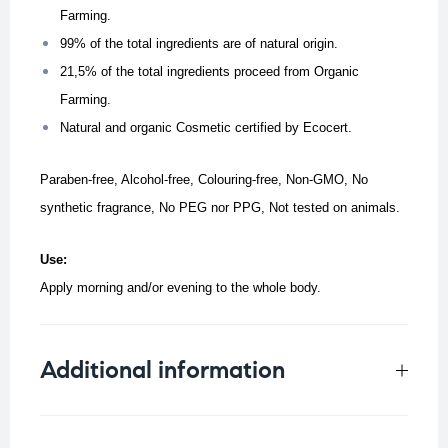
Farming.
99% of the total ingredients are of natural origin.
21,5% of the total ingredients proceed from Organic
Farming.
Natural and organic Cosmetic certified by Ecocert.
Paraben-free, Alcohol-free, Colouring-free, Non-GMO, No
synthetic fragrance, No PEG nor PPG, Not tested on animals.
Use:
Apply morning and/or evening to the whole body.
Additional information
Weight
0.199 kg