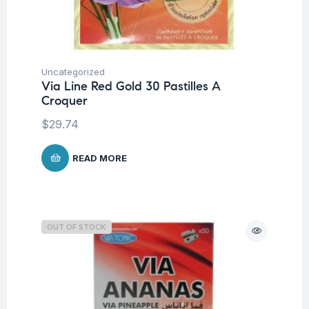
Uncategorized
Via Line Red Gold 30 Pastilles A
Croquer
$
29.74
READ MORE
OUT OF STOCK