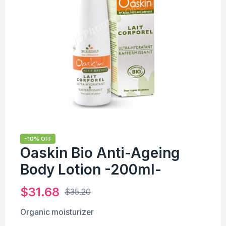
-10% OFF
Oaskin Bio Anti-Ageing
Body Lotion -200ml-
$
31.68
$
35.20
Organic moisturizer