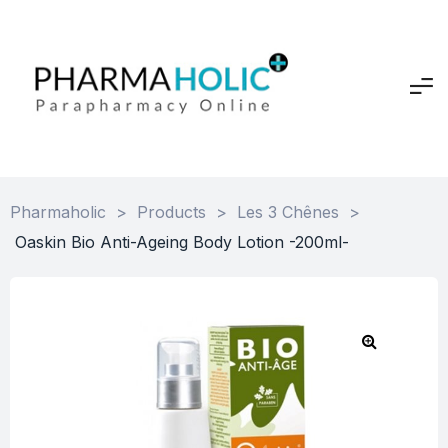
Pharmaholic
>
Products
>
Les 3 Chênes
>
Oaskin Bio Anti-Ageing Body Lotion -200ml-