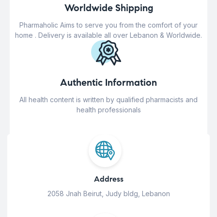
Worldwide Shipping
Pharmaholic Aims to serve you from the comfort of your
home . Delivery is available all over Lebanon & Worldwide.
Authentic Information
All health content is written by qualified pharmacists and
health professionals
Address
2058 Jnah Beirut, Judy bldg, Lebanon