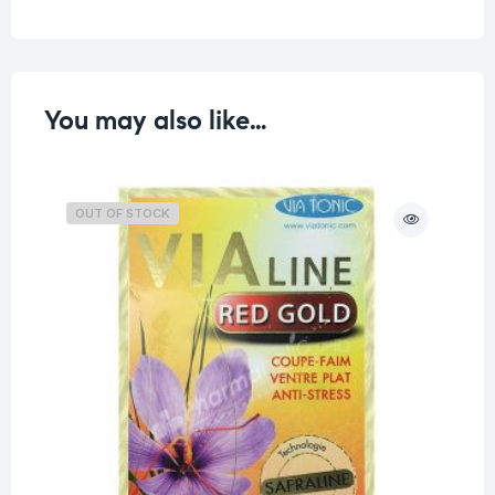
You may also like…
OUT OF STOCK