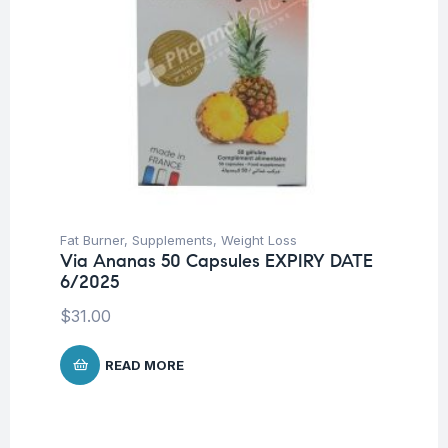
Fat Burner
,
Supplements
,
Weight Loss
Via Ananas 50 Capsules EXPIRY DATE
6/2025
$
31.00
READ MORE