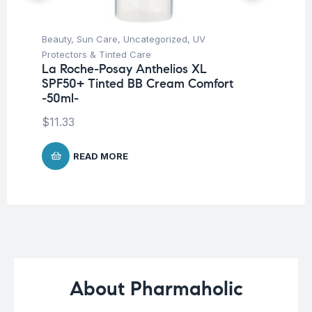
Beauty
,
Sun Care
,
Uncategorized
,
UV
Be
Vi
Protectors & Tinted Care
S
La Roche-Posay Anthelios XL
SPF50+ Tinted BB Cream Comfort
$
1
-50ml-
$
11.33
READ MORE
About Pharmaholic