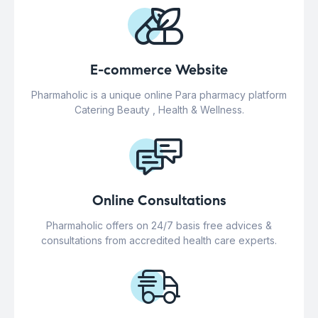
E-commerce Website
Pharmaholic is a unique online Para pharmacy platform
Catering Beauty , Health & Wellness.
Online Consultations
Pharmaholic offers on 24/7 basis free advices &
consultations from accredited health care experts.