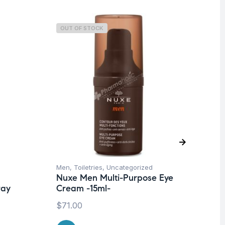
OUT OF STOCK
O
Men
,
Toiletries
,
Uncategorized
Deo
Nuxe Men Multi-Purpose Eye
Un
ray
Cream -15ml-
Vi
Tr
$
71.00
50