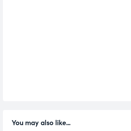
You may also like…