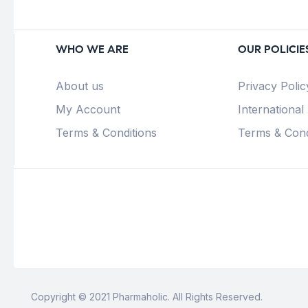
WHO WE ARE
OUR POLICIE
About us
Privacy Polic
My Account
International
Terms & Conditions
Terms & Cond
Copyright © 2021 Pharmaholic. All Rights Reserved.