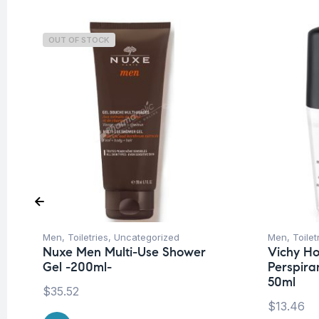
OUT OF STOCK
Men
,
Toiletries
,
Uncategorized
Men
,
Toilet
Nuxe Men Multi-Use Shower
Vichy H
Gel -200ml-
Perspiran
50ml
$
35.52
$
13.46