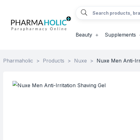
Beauty
Supplements
Pharmaholic
>
Products
>
Nuxe
>
Nuxe Men Anti-Irr