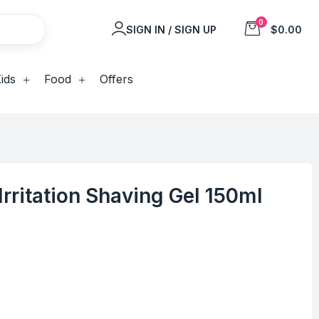
0
SIGN IN / SIGN UP
$0.00
ids
Food
Offers
rritation Shaving Gel 150ml