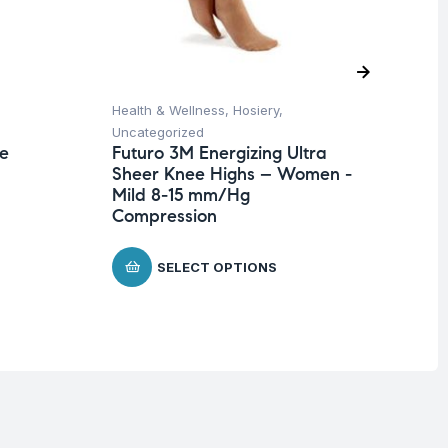
Health & Wellness
,
Hosiery
,
Hea
Uncategorized
Un
te
Futuro 3M Energizing Ultra
Fu
Sheer Knee Highs – Women -
Wr
Mild 8-15 mm/Hg
$
Compression
SELECT OPTIONS