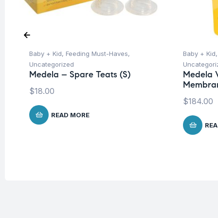
Baby + Kid
,
Feeding Must-Haves
,
Baby + Kid
Uncategorized
Uncategori
Medela – Spare Teats (S)
Medela 
Membra
$
18.00
$
184.00
READ MORE
REA