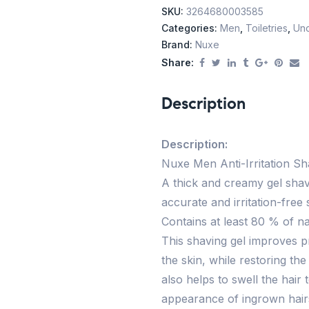
SKU:
3264680003585
Categories:
Men
,
Toiletries
,
Unc
Brand:
Nuxe
Share:
Description
Description:
Nuxe Men Anti-Irritation Shav
A thick and creamy gel sha
accurate and irritation-fre
Contains at least 80 % of na
This shaving gel improves p
the skin, while restoring th
also helps to swell the hair
appearance of ingrown hairs