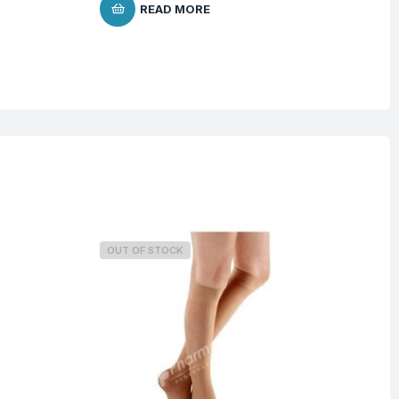
$
9
READ MORE
OUT OF STOCK
O