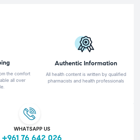
ing
Authentic Information
rom the comfort
All health content is written by qualified
able all over
pharmacists and health professionals
e.
WHATSAPP US
+961 76 642 026