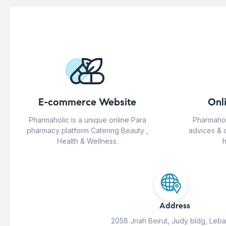
E-commerce Website
Onl
Pharmaholic is a unique online Para
Pharmahol
pharmacy platform Catering Beauty ,
advices & 
Health & Wellness.
h
Address
2058 Jnah Beirut, Judy bldg, Leb