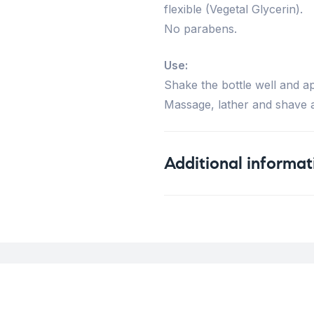
flexible (Vegetal Glycerin).
No parabens.
Use:
Shake the bottle well and ap
Massage, lather and shave a
Additional informat
Weight