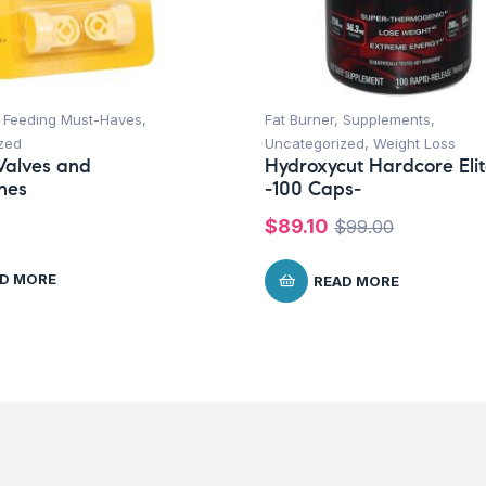
,
Feeding Must-Haves
,
Fat Burner
,
Supplements
,
zed
Uncategorized
,
Weight Loss
Valves and
Hydroxycut Hardcore Eli
nes
-100 Caps-
$
89.10
$
99.00
D MORE
READ MORE