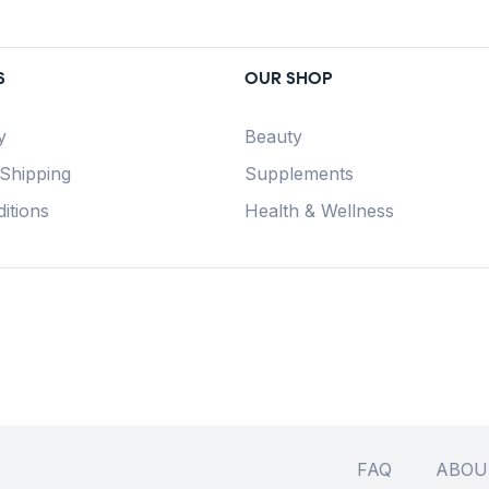
S
OUR SHOP
y
Beauty
 Shipping
Supplements
itions
Health & Wellness
FAQ
ABOU