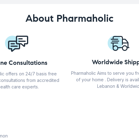
About Pharmaholic
Worldwide Shipp
ine Consultations
Pharmaholic Aims to serve you f
ic offers on 24/7 basis free
of your home . Delivery is avail
consultations from accredited
Lebanon & Worldwid
ealth care experts.
anon