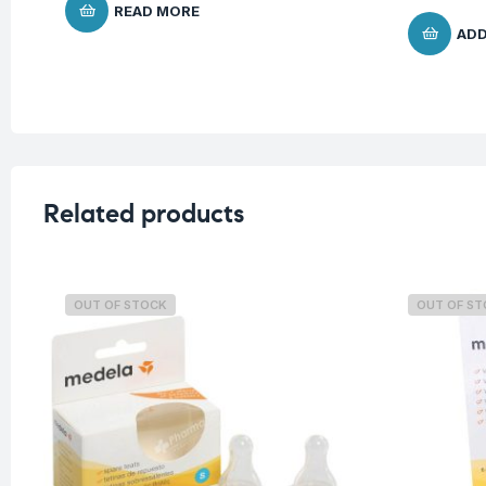
READ MORE
ADD
Related products
OUT OF STOCK
OUT OF S