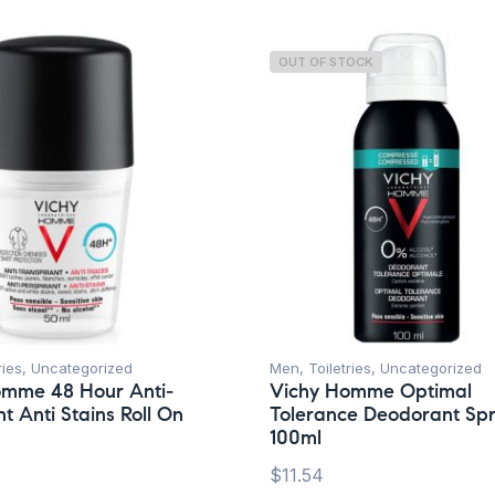
OUT OF STOCK
ries
,
Uncategorized
Men
,
Toiletries
,
Uncategorized
omme 48 Hour Anti-
Vichy Homme Optimal
t Anti Stains Roll On
Tolerance Deodorant Sp
100ml
$
11.54