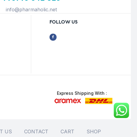
info@pharmaholic.net
FOLLOW US
Express Shipping With :
T US
CONTACT
CART
SHOP