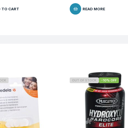
 TO CART
READ MORE
TOCK
OUT OF STOCK
-10% OFF