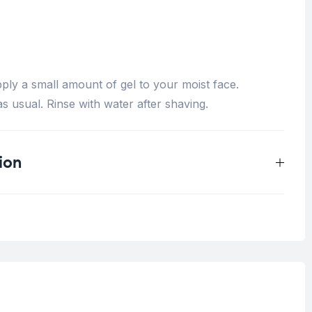
ply a small amount of gel to your moist face.
s usual. Rinse with water after shaving.
ion
0.33 kg