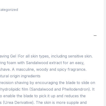
ategorized
ing Gel :For all skin types, including sensitive skin.
ving foam with Sandalwood extract for an easy,
e shave. A masculine, woody and spicy fragrance.
tural origin ingredients
recision shaving by encouraging the blade to slide on
e hydrolipidic film (Sandalwood and Phellodendron). It
 to enable the blade to pick it up and reduces the
 (Urea Derivative). The skin is more supple and