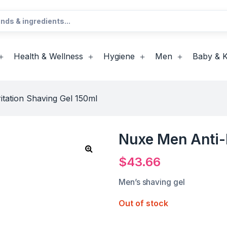
Health & Wellness
Hygiene
Men
Baby & K
itation Shaving Gel 150ml
Nuxe Men Anti-I
$
43.66
Men’s shaving gel
Out of stock