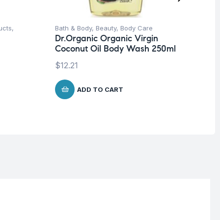
ucts
,
Bath & Body
,
Beauty
,
Body Care
Be
Dr.Organic Organic Virgin
Dr
Coconut Oil Body Wash 250ml
Ar
Ce
$
12.21
$
2
ADD TO CART