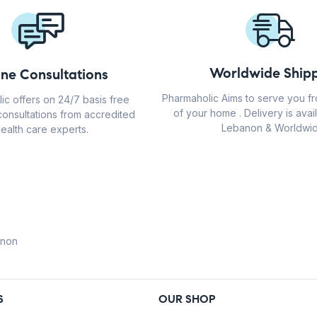
Worldwide Shipp
ine Consultations
Pharmaholic Aims to serve you f
ic offers on 24/7 basis free
of your home . Delivery is avail
consultations from accredited
Lebanon & Worldwid
ealth care experts.
anon
S
OUR SHOP