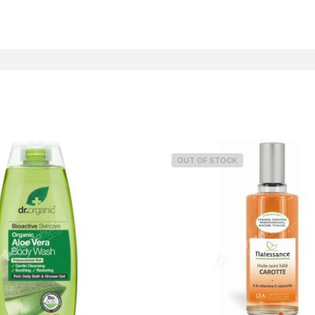
OUT OF STOCK