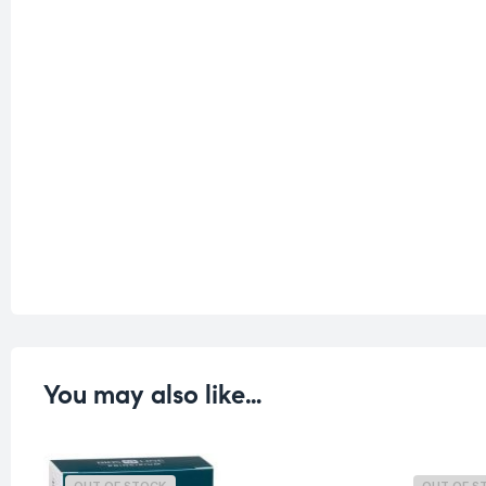
You may also like…