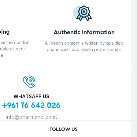
ing
Authentic Information
rom the comfort
All health content is written by qualified
able all over
pharmacists and health professionals
e.
WHATSAPP US
+961 76 642 026
info@pharmaholic.net
FOLLOW US