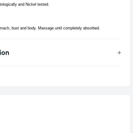
tologically and Nickel tested.
omach, bust and body. Massage until completely absorbed.
ion
0.198 kg