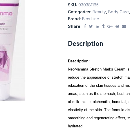
SKU:
930381165
Categories:
Beauty
,
Body Care
Brand:
Bios Line
Share:
Description
Description:
NeoMamma Stretch Marks Cream is a s
reduce the appearance of stretch mark
relaxation of the skin tissues and res
areas, such as the stomach, bust and 
of milk thistle, alchemilla, horsetail
elasticity of the skin. The formula al
smoothing and regenerating effect, s
hydrated.