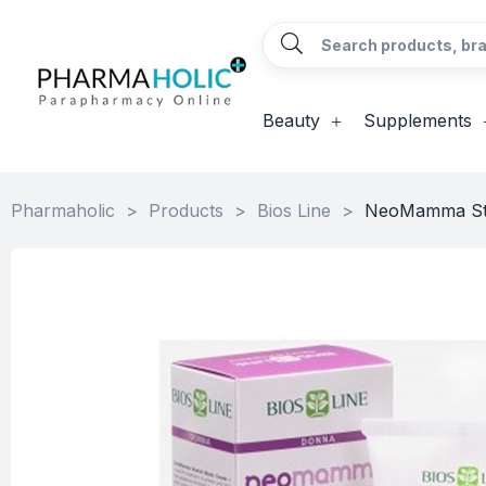
Beauty
Supplements
Pharmaholic
>
Products
>
Bios Line
>
NeoMamma Str