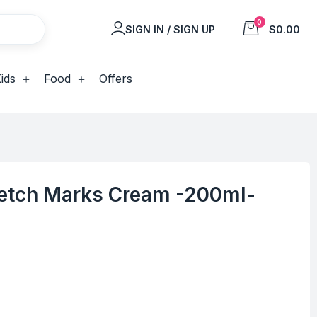
0
SIGN IN / SIGN UP
$0.00
ids
Food
Offers
tch Marks Cream -200ml-