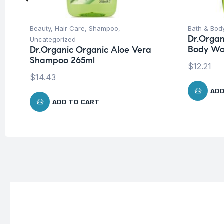
Beauty
,
Hair Care
,
Shampoo
,
Bath & Bod
Dr.Organ
Uncategorized
Body Wa
Dr.Organic Organic Aloe Vera
Shampoo 265ml
$
12.21
$
14.43
ADD
ADD TO CART