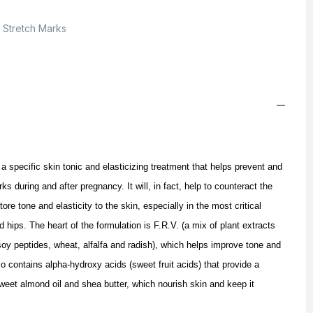
,
Stretch Marks
pecific skin tonic and elasticizing treatment that helps prevent and
s during and after pregnancy. It will, in fact, help to counteract the
tore tone and elasticity to the skin, especially in the most critical
hips. The heart of the formulation is F.R.V. (a mix of plant extracts
, soy peptides, wheat, alfalfa and radish), which helps improve tone and
so contains alpha-hydroxy acids (sweet fruit acids) that provide a
weet almond oil and shea butter, which nourish skin and keep it