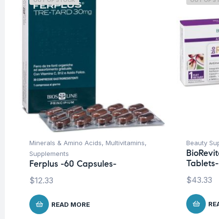
OUT OF STOCK
OUT OF S
Minerals & Amino Acids
,
Multivitamins
,
Beauty Su
BioRevi
Supplements
Tablets-
Ferplus -60 Capsules-
$
43.33
$
12.33
RE
READ MORE