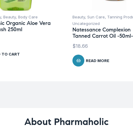
y
,
Beauty
,
Body Care
Beauty
,
Sun Care
,
Tanning Prod
ic Organic Aloe Vera
Uncategorized
sh 250ml
Natessance Complexion
Tanned Carrot Oil -50ml-
$
18.66
 TO CART
READ MORE
About Pharmaholic