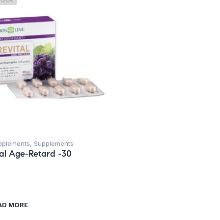
TOCK
pplements
,
Supplements
tal Age-Retard -30
AD MORE