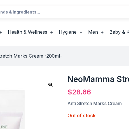
Health & Wellness
Hygiene
Men
Baby & K
etch Marks Cream -200ml-
NeoMamma Stre
$
28.66
Anti Stretch Marks Cream
Out of stock