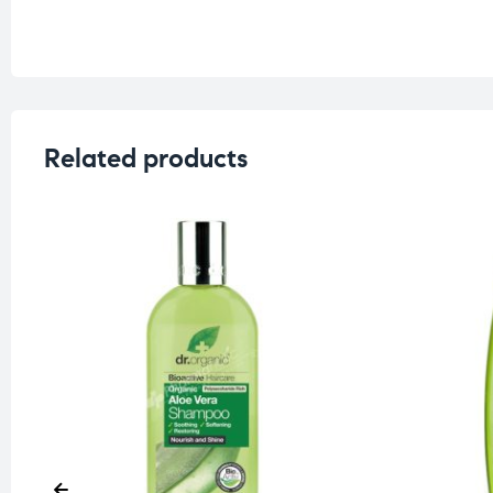
Related products