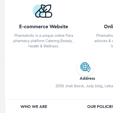
E-commerce Website
Onl
Pharmaholic is a unique online Para
Pharmahol
pharmacy platform Catering Beauty ,
advices & 
Health & Wellness.
h
Address
2058 Jnah Beirut, Judy bldg, Leb
WHO WE ARE
OUR POLICIE