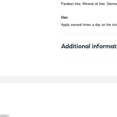
Paraben free. Mineral oil free. Derma
Use:
Apply several times a day on the st
Additional informat
Weight